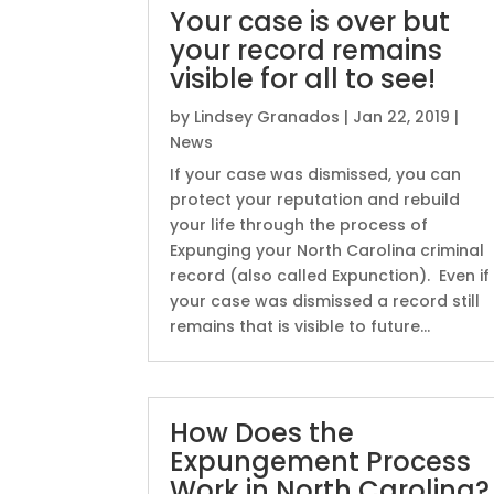
Your case is over but
your record remains
visible for all to see!
by
Lindsey Granados
|
Jan 22, 2019
|
News
If your case was dismissed, you can
protect your reputation and rebuild
your life through the process of
Expunging your North Carolina criminal
record (also called Expunction). Even if
your case was dismissed a record still
remains that is visible to future...
How Does the
Expungement Process
Work in North Carolina?