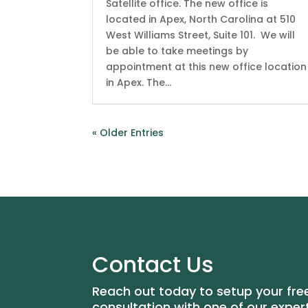
Satellite office. The new office is
located in Apex, North Carolina at 510
West Williams Street, Suite 101. We will
be able to take meetings by
appointment at this new office location
in Apex. The...
« Older Entries
Contact Us
Reach out today to setup your fre
consultation with one of our exper