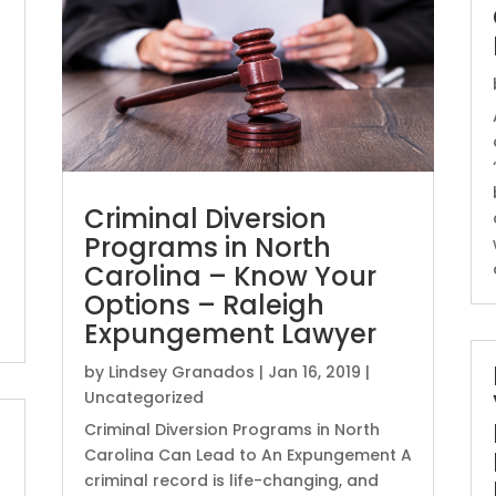
Criminal Diversion
Programs in North
Carolina – Know Your
Options – Raleigh
Expungement Lawyer
by
Lindsey Granados
|
Jan 16, 2019
|
Uncategorized
Criminal Diversion Programs in North
Carolina Can Lead to An Expungement A
criminal record is life-changing, and