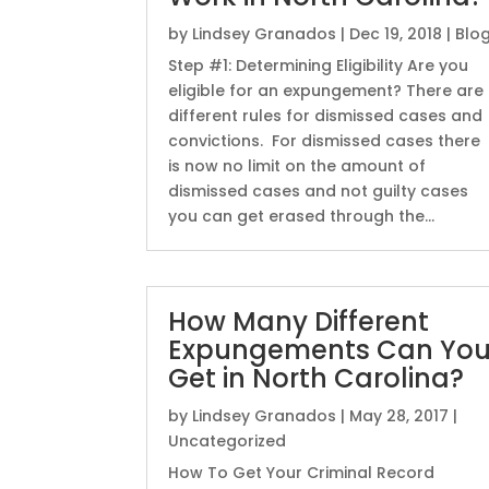
by
Lindsey Granados
|
Dec 19, 2018
|
Blo
Step #1: Determining Eligibility Are you
eligible for an expungement? There are
different rules for dismissed cases and
convictions. For dismissed cases there
is now no limit on the amount of
dismissed cases and not guilty cases
you can get erased through the...
How Many Different
Expungements Can Yo
Get in North Carolina?
by
Lindsey Granados
|
May 28, 2017
|
Uncategorized
How To Get Your Criminal Record