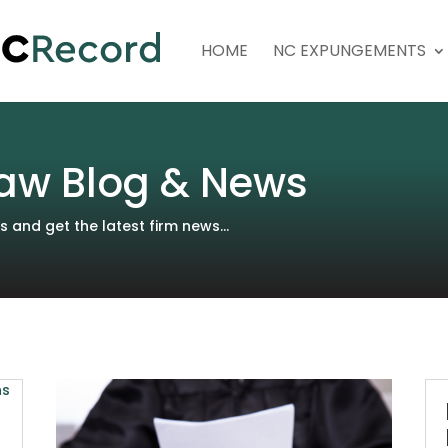
HOME
NC EXPUNGEMENTS
aw Blog & News
and get the latest firm news...