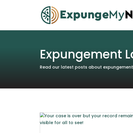
Expungement L
Read our latest posts about expungements 