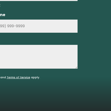
t
ne
and
Terms of Service
apply.