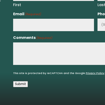
First
Las
Email
Pho
(Required)
Comments
(Required)
This site is protected by reCAPTCHA and the Google
Privacy Policy
Submit