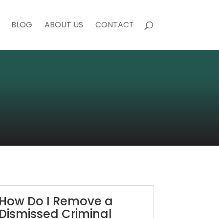
BLOG
ABOUT US
CONTACT
How Do I Remove a
Dismissed Criminal