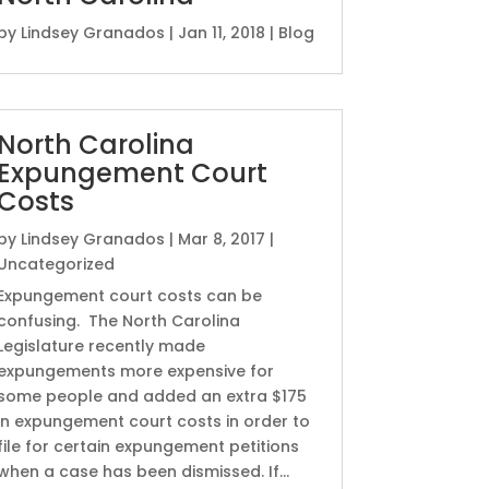
by
Lindsey Granados
|
Jan 11, 2018
|
Blog
North Carolina
Expungement Court
Costs
by
Lindsey Granados
|
Mar 8, 2017
|
Uncategorized
Expungement court costs can be
confusing. The North Carolina
Legislature recently made
expungements more expensive for
some people and added an extra $175
in expungement court costs in order to
file for certain expungement petitions
when a case has been dismissed. If...