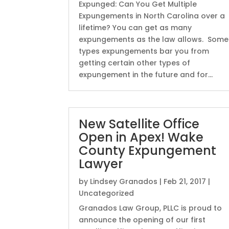
Expunged: Can You Get Multiple
Expungements in North Carolina over a
lifetime? You can get as many
expungements as the law allows. Some
types expungements bar you from
getting certain other types of
expungement in the future and for...
New Satellite Office
Open in Apex! Wake
County Expungement
Lawyer
by
Lindsey Granados
|
Feb 21, 2017
|
Uncategorized
Granados Law Group, PLLC is proud to
announce the opening of our first