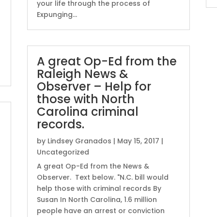
your life through the process of
Expunging...
A great Op-Ed from the
Raleigh News &
Observer – Help for
those with North
Carolina criminal
records.
by
Lindsey Granados
|
May 15, 2017
|
Uncategorized
A great Op-Ed from the News &
Observer. Text below. "N.C. bill would
help those with criminal records By
Susan In North Carolina, 1.6 million
people have an arrest or conviction