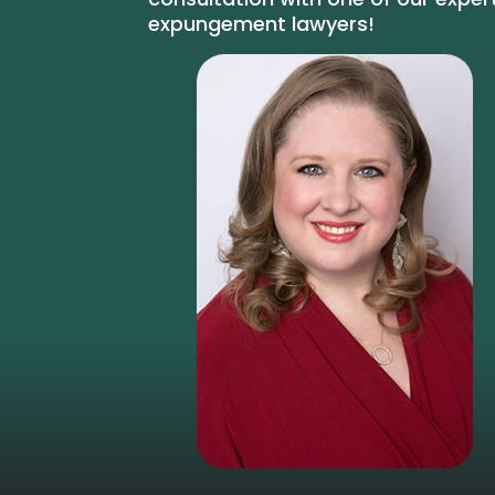
expungement lawyers!