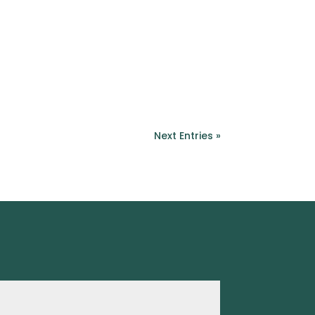
Next Entries »