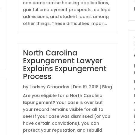
can compromise housing applications,
g
gainful employment prospects, college
admissions, and student loans, among
other things. These difficulties impair...
North Carolina
Expungement Lawyer
Explains Expungement
Process
by
Lindsey Granados
|
Dec 19, 2018
|
Blog
u
Are you eligible for a North Carolina
Expungement? Your case is over but
your record remains visible for all to
see! If your case was dismissed (or you
have certain convictions), you can
protect your reputation and rebuild