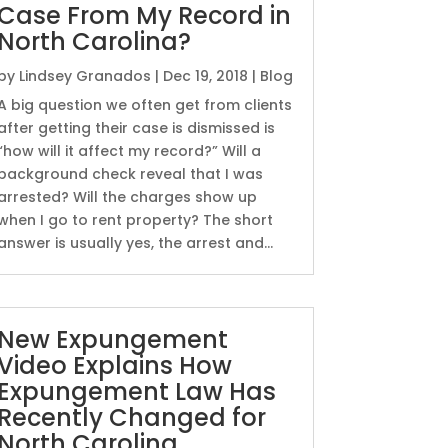
Case From My Record in
North Carolina?
by
Lindsey Granados
|
Dec 19, 2018
|
Blog
A big question we often get from clients
after getting their case is dismissed is
“how will it affect my record?” Will a
background check reveal that I was
arrested? Will the charges show up
when I go to rent property? The short
answer is usually yes, the arrest and...
New Expungement
Video Explains How
Expungement Law Has
Recently Changed for
North Carolina