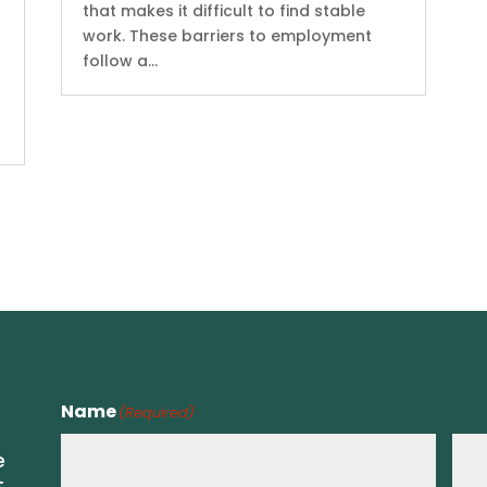
that makes it difficult to find stable
work. These barriers to employment
follow a...
Name
(Required)
e
t