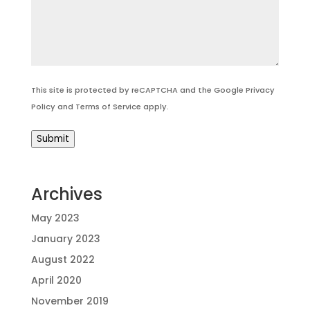
This site is protected by reCAPTCHA and the Google
Privacy
Policy
and
Terms of Service
apply.
Submit
Archives
May 2023
January 2023
August 2022
April 2020
November 2019