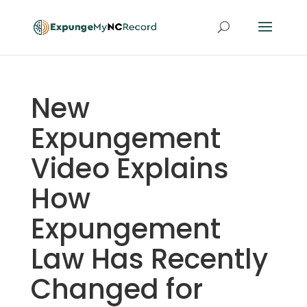
New
Expungement
Video Explains
How
Expungement
Law Has Recently
Changed for