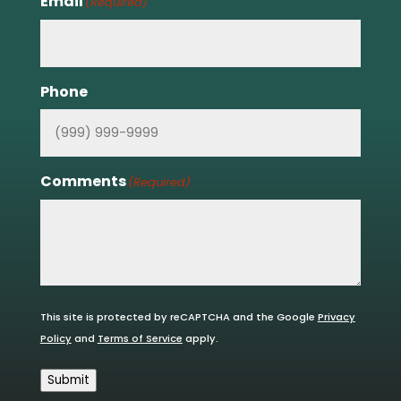
Email
(Required)
Phone
Comments
(Required)
This site is protected by reCAPTCHA and the Google
Privacy
Policy
and
Terms of Service
apply.
Submit