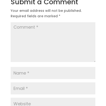
Submit a Comment
Your email address will not be published.
Required fields are marked
*