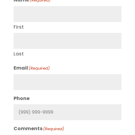
(Required)
First
Last
Email
(Required)
Phone
Comments
(Required)