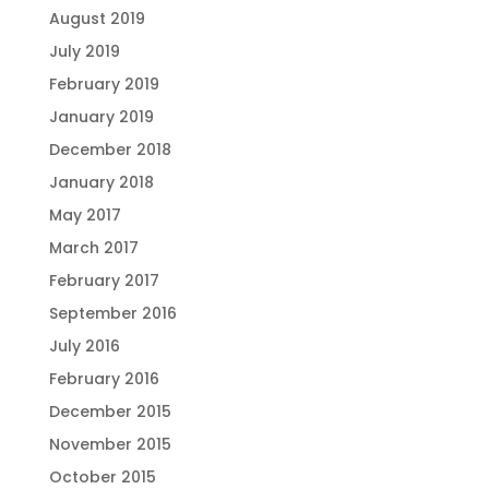
August 2019
July 2019
February 2019
January 2019
December 2018
January 2018
May 2017
March 2017
February 2017
September 2016
July 2016
February 2016
December 2015
November 2015
October 2015