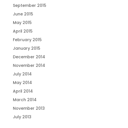
September 2015
June 2015
May 2015
April 2015
February 2015
January 2015
December 2014
November 2014
July 2014
May 2014
April 2014
March 2014
November 2013
July 2013