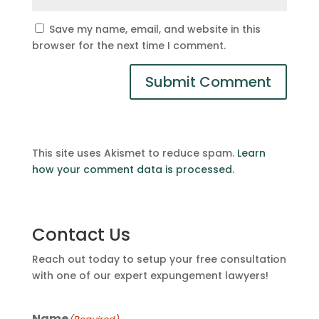
Save my name, email, and website in this
browser for the next time I comment.
This site uses Akismet to reduce spam.
Learn
how your comment data is processed.
Contact Us
Reach out today to setup your free consultation
with one of our expert expungement lawyers!
Name