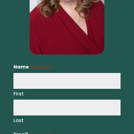
Name
(Required)
First
Last