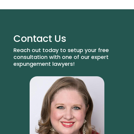
Contact Us
Reach out today to setup your free
consultation with one of our expert
expungement lawyers!