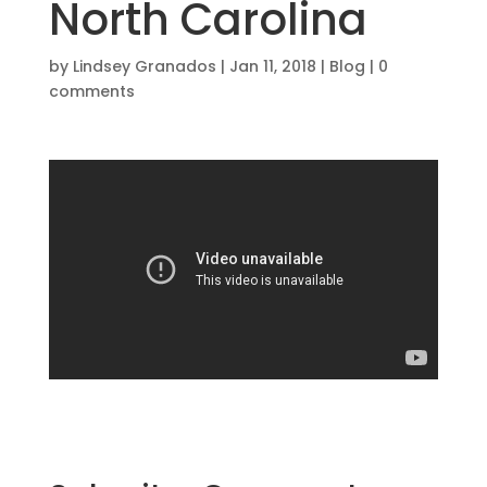
North Carolina
by
Lindsey Granados
|
Jan 11, 2018
|
Blog
|
0
comments