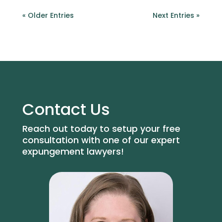
« Older Entries
Next Entries »
Contact Us
Reach out today to setup your free
consultation with one of our expert
expungement lawyers!