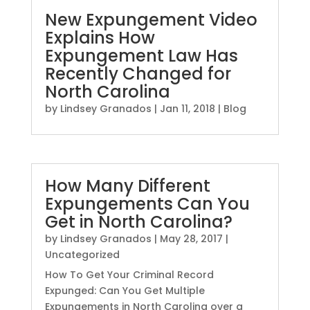
New Expungement Video
Explains How
Expungement Law Has
Recently Changed for
North Carolina
by
Lindsey Granados
|
Jan 11, 2018
|
Blog
How Many Different
Expungements Can You
Get in North Carolina?
by
Lindsey Granados
|
May 28, 2017
|
Uncategorized
How To Get Your Criminal Record
Expunged: Can You Get Multiple
Expungements in North Carolina over a