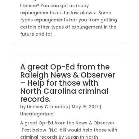
lifetime? You can get as many
expungements as the law allows. Some
types expungements bar you from getting
certain other types of expungement in the
future and for...
A great Op-Ed from the
Raleigh News & Observer
– Help for those with
North Carolina criminal
records.
by
Lindsey Granados
|
May 15, 2017
|
Uncategorized
A great Op-Ed from the News & Observer.
Text below. "N.C. bill would help those with
criminal records By Susan In North