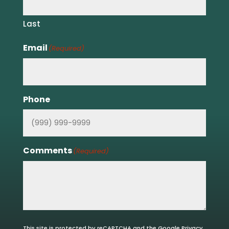
Last
Email
(Required)
Phone
Comments
(Required)
This site is protected by reCAPTCHA and the Google
Privacy