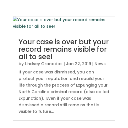
Your case is over but your
record remains visible for
all to see!
by
Lindsey Granados
|
Jan 22, 2019
|
News
If your case was dismissed, you can
protect your reputation and rebuild your
life through the process of Expunging your
North Carolina criminal record (also called
Expunction). Even if your case was
dismissed a record still remains that is
visible to future...