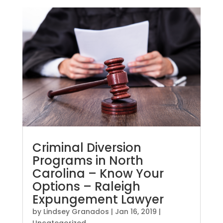
Criminal Diversion
Programs in North
Carolina – Know Your
Options – Raleigh
Expungement Lawyer
by
Lindsey Granados
|
Jan 16, 2019
|