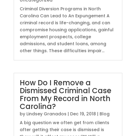
Uncategorized
Criminal Diversion Programs in North
Carolina Can Lead to An Expungement A
criminal record is life-changing, and can
compromise housing applications, gainful
employment prospects, college
admissions, and student loans, among
other things. These difficulties impair...
How Do I Remove a
Dismissed Criminal Case
From My Record in North
Carolina?
by
Lindsey Granados
|
Dec 19, 2018
|
Blog
A big question we often get from clients
after getting their case is dismissed is