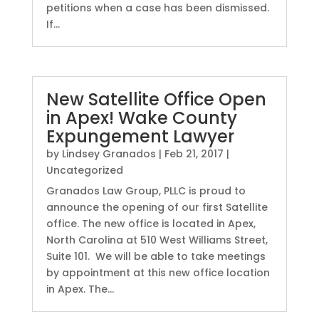
petitions when a case has been dismissed.
If...
New Satellite Office Open
in Apex! Wake County
Expungement Lawyer
by
Lindsey Granados
|
Feb 21, 2017
|
Uncategorized
Granados Law Group, PLLC is proud to
announce the opening of our first Satellite
office. The new office is located in Apex,
North Carolina at 510 West Williams Street,
Suite 101. We will be able to take meetings
by appointment at this new office location
in Apex. The...