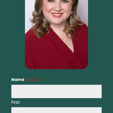
Name
(Required)
First