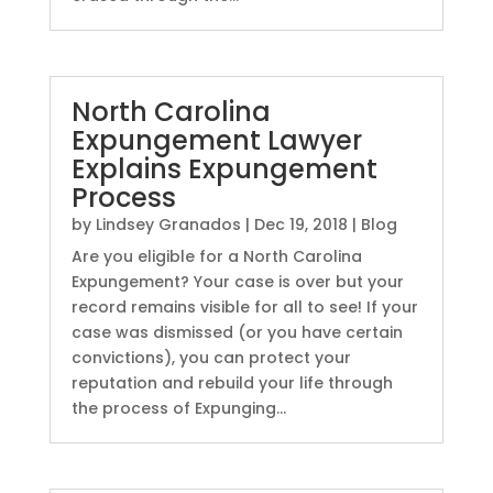
North Carolina
Expungement Lawyer
Explains Expungement
Process
by
Lindsey Granados
|
Dec 19, 2018
|
Blog
Are you eligible for a North Carolina
Expungement? Your case is over but your
record remains visible for all to see! If your
case was dismissed (or you have certain
convictions), you can protect your
reputation and rebuild your life through
the process of Expunging...