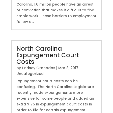
Carolina, 1.6 million people have an arrest
or conviction that makes it difficult to find
stable work. These barriers to employment
follow a...
North Carolina
Expungement Court
Costs
by
Lindsey Granados
|
Mar 8, 2017
|
Uncategorized
Expungement court costs can be
confusing. The North Carolina Legislature
recently made expungements more
expensive for some people and added an
extra $175 in expungement court costs in
order to file for certain expungement