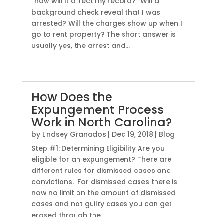
“how will it affect my record?” Will a
background check reveal that I was
arrested? Will the charges show up when I
go to rent property? The short answer is
usually yes, the arrest and...
How Does the
Expungement Process
Work in North Carolina?
by
Lindsey Granados
|
Dec 19, 2018
|
Blog
Step #1: Determining Eligibility Are you
eligible for an expungement? There are
different rules for dismissed cases and
convictions. For dismissed cases there is
now no limit on the amount of dismissed
cases and not guilty cases you can get
erased through the...