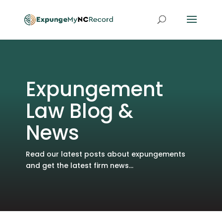
Expungement
Law Blog &
News
Read our latest posts about expungements
and get the latest firm news...