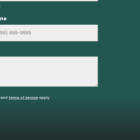
t
ne
and
Terms of Service
apply.