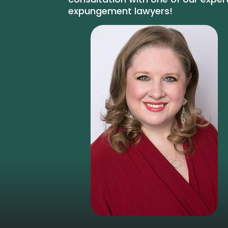
expungement lawyers!