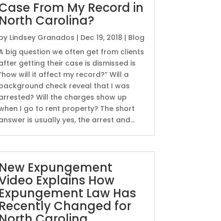
Case From My Record in
North Carolina?
by
Lindsey Granados
|
Dec 19, 2018
|
Blog
A big question we often get from clients
after getting their case is dismissed is
“how will it affect my record?” Will a
background check reveal that I was
arrested? Will the charges show up
when I go to rent property? The short
answer is usually yes, the arrest and...
New Expungement
Video Explains How
Expungement Law Has
Recently Changed for
North Carolina