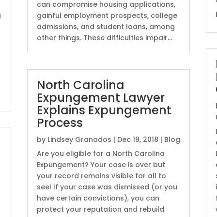
can compromise housing applications,
g
gainful employment prospects, college
admissions, and student loans, among
other things. These difficulties impair...
North Carolina
Expungement Lawyer
Explains Expungement
Process
by
Lindsey Granados
|
Dec 19, 2018
|
Blog
u
Are you eligible for a North Carolina
Expungement? Your case is over but
your record remains visible for all to
see! If your case was dismissed (or you
have certain convictions), you can
protect your reputation and rebuild