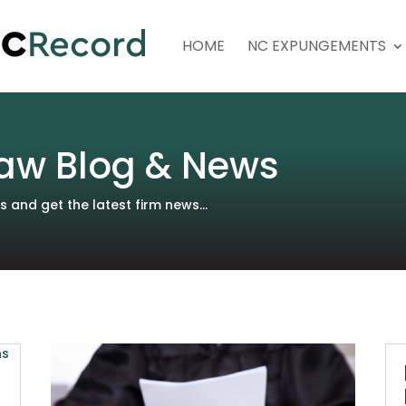
HOME
NC EXPUNGEMENTS
aw Blog & News
and get the latest firm news...