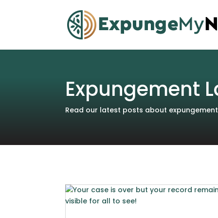
Expungement L
Read our latest posts about expungements 