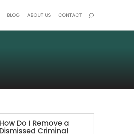
BLOG
ABOUT US
CONTACT
How Do I Remove a
Dismissed Criminal