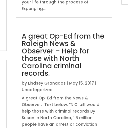
your life through the process of
Expunging...
A great Op-Ed from the
Raleigh News &
Observer – Help for
those with North
Carolina criminal
records.
by
Lindsey Granados
|
May 15, 2017
|
Uncategorized
A great Op-Ed from the News &
Observer. Text below. "N.C. bill would
help those with criminal records By
Susan In North Carolina, 1.6 million
people have an arrest or conviction