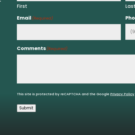
First
Las
Email
Pho
(Required)
Comments
(Required)
This site is protected by reCAPTCHA and the Google
Privacy Policy
Submit