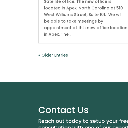
Satellite office. The new office is
located in Apex, North Carolina at 510
West Williams Street, Suite 101. We will
be able to take meetings by
appointment at this new office location
in Apex. The...
« Older Entries
Contact Us
Reach out today to setup your fre
consultation with one of our exper