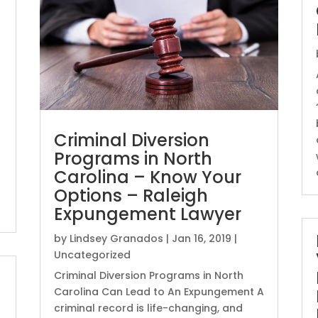
Criminal Diversion
Programs in North
Carolina – Know Your
Options – Raleigh
Expungement Lawyer
by
Lindsey Granados
|
Jan 16, 2019
|
Uncategorized
Criminal Diversion Programs in North
Carolina Can Lead to An Expungement A
criminal record is life-changing, and