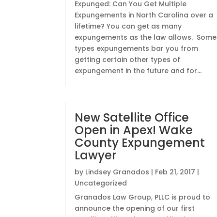
Expunged: Can You Get Multiple
Expungements in North Carolina over a
lifetime? You can get as many
expungements as the law allows. Some
types expungements bar you from
getting certain other types of
expungement in the future and for...
New Satellite Office
Open in Apex! Wake
County Expungement
Lawyer
by
Lindsey Granados
|
Feb 21, 2017
|
Uncategorized
Granados Law Group, PLLC is proud to
announce the opening of our first