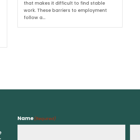
that makes it difficult to find stable
work. These barriers to employment
follow a...
Name
(Required)
e
t