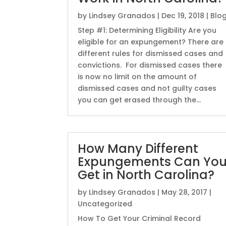
by
Lindsey Granados
|
Dec 19, 2018
|
Blo
Step #1: Determining Eligibility Are you
eligible for an expungement? There are
different rules for dismissed cases and
convictions. For dismissed cases there
is now no limit on the amount of
dismissed cases and not guilty cases
you can get erased through the...
How Many Different
Expungements Can Yo
Get in North Carolina?
by
Lindsey Granados
|
May 28, 2017
|
Uncategorized
How To Get Your Criminal Record