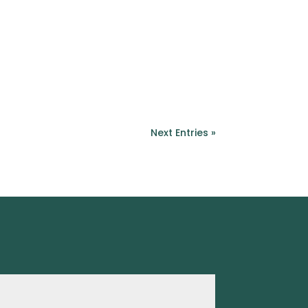
Next Entries »