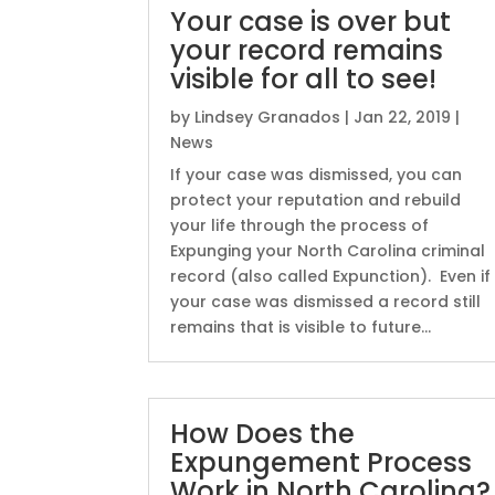
Your case is over but
your record remains
visible for all to see!
by
Lindsey Granados
|
Jan 22, 2019
|
News
If your case was dismissed, you can
protect your reputation and rebuild
your life through the process of
Expunging your North Carolina criminal
record (also called Expunction). Even if
your case was dismissed a record still
remains that is visible to future...
How Does the
Expungement Process
Work in North Carolina?