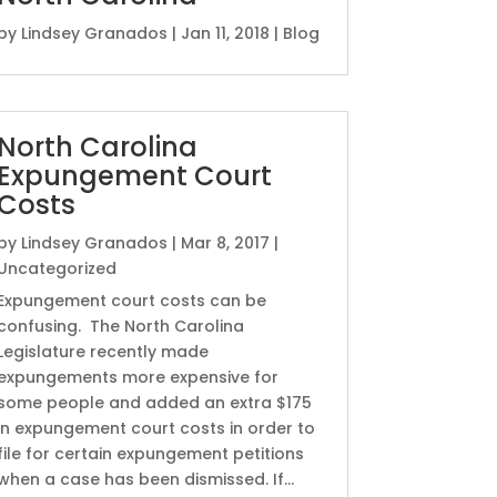
by
Lindsey Granados
|
Jan 11, 2018
|
Blog
North Carolina
Expungement Court
Costs
by
Lindsey Granados
|
Mar 8, 2017
|
Uncategorized
Expungement court costs can be
confusing. The North Carolina
Legislature recently made
expungements more expensive for
some people and added an extra $175
in expungement court costs in order to
file for certain expungement petitions
when a case has been dismissed. If...