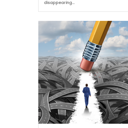
disappearing...