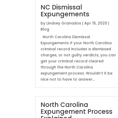
NC Dismissal
Expungements
by
Lindsey Granados
|
Apr 15, 2020
|
Blog
North Carolina Dismissal
Expungements If your North Carolina
criminal record includes a dismissed
charges, or not guilty verdicts, you can
get your criminal record cleared
through the North Carolina
expungement process. Wouldn’t it be
nice not to have to answer...
North Carolina
Expungement Process