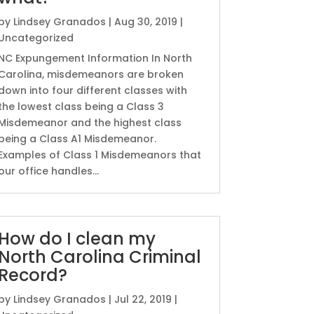
by
Lindsey Granados
|
Aug 30, 2019
|
Uncategorized
NC Expungement Information In North
Carolina, misdemeanors are broken
down into four different classes with
the lowest class being a Class 3
Misdemeanor and the highest class
being a Class A1 Misdemeanor.
Examples of Class 1 Misdemeanors that
our office handles...
How do I clean my
North Carolina Criminal
Record?
by
Lindsey Granados
|
Jul 22, 2019
|