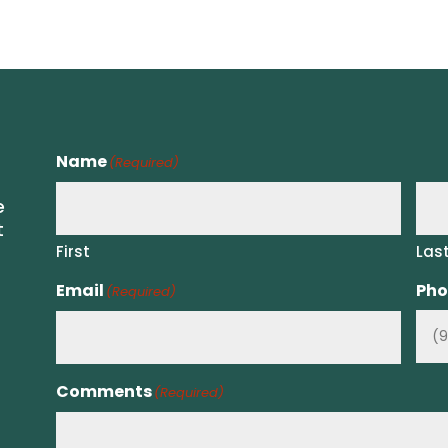
Name
(Required)
e
t
First
Las
Email
Pho
(Required)
Comments
(Required)