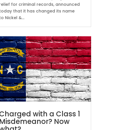
relief for criminal records, announced
today that it has changed its name
to Nickel &...
Charged with a Class 1
Misdemeanor? Now
what?