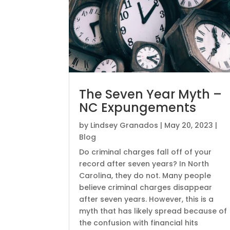
The Seven Year Myth –
NC Expungements
by
Lindsey Granados
|
May 20, 2023
|
Blog
Do criminal charges fall off of your
record after seven years? In North
Carolina, they do not. Many people
believe criminal charges disappear
after seven years. However, this is a
myth that has likely spread because of
the confusion with financial hits