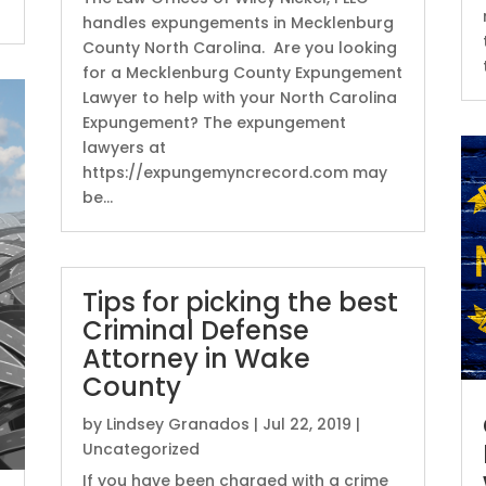
handles expungements in Mecklenburg
County North Carolina. Are you looking
for a Mecklenburg County Expungement
Lawyer to help with your North Carolina
Expungement? The expungement
lawyers at
https://expungemyncrecord.com may
be...
Tips for picking the best
Criminal Defense
Attorney in Wake
County
by
Lindsey Granados
|
Jul 22, 2019
|
Uncategorized
If you have been charged with a crime