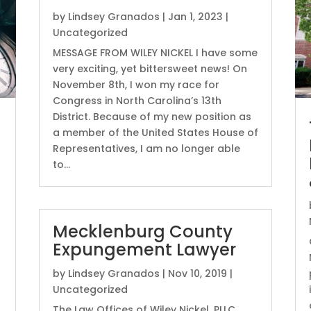
by
Lindsey Granados
|
Jan 1, 2023
|
Uncategorized
MESSAGE FROM WILEY NICKEL I have some
very exciting, yet bittersweet news! On
November 8th, I won my race for
Congress in North Carolina’s 13th
District. Because of my new position as
a member of the United States House of
Representatives, I am no longer able
to...
Mecklenburg County
Expungement Lawyer
by
Lindsey Granados
|
Nov 10, 2019
|
Uncategorized
The Law Offices of Wiley Nickel, PLLC