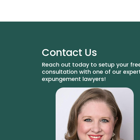
Contact Us
Reach out today to setup your fre
consultation with one of our exper
expungement lawyers!