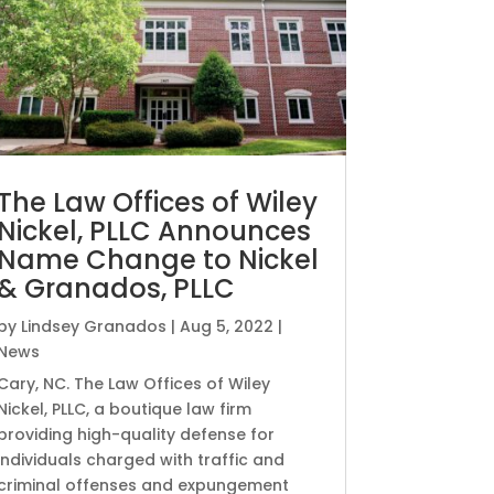
The Law Offices of Wiley
Nickel, PLLC Announces
Name Change to Nickel
& Granados, PLLC
by
Lindsey Granados
|
Aug 5, 2022
|
News
Cary, NC. The Law Offices of Wiley
Nickel, PLLC, a boutique law firm
providing high-quality defense for
individuals charged with traffic and
criminal offenses and expungement