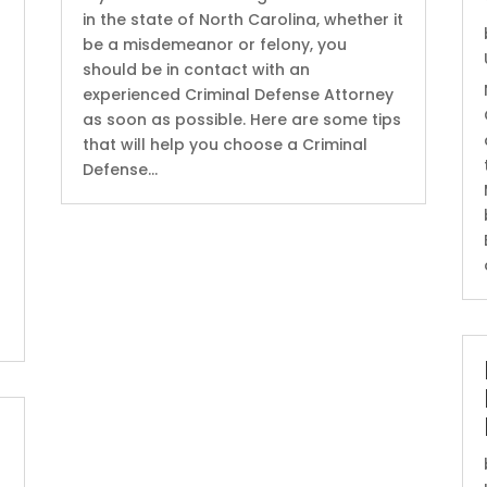
in the state of North Carolina, whether it
be a misdemeanor or felony, you
should be in contact with an
experienced Criminal Defense Attorney
as soon as possible. Here are some tips
that will help you choose a Criminal
Defense...