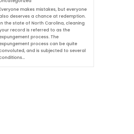
Uncategorized
Everyone makes mistakes, but everyone
also deserves a chance at redemption.
In the state of North Carolina, cleaning
your record is referred to as the
expungement process. The
expungement process can be quite
convoluted, and is subjected to several
conditions...