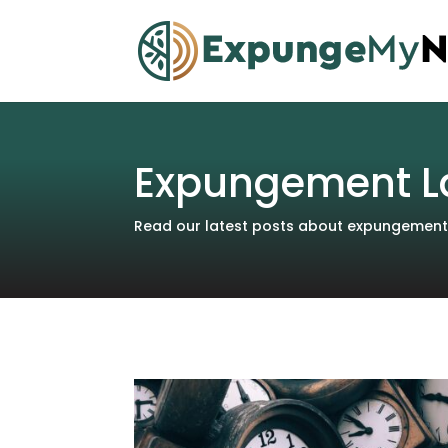
Expungement L
Read our latest posts about expungements 