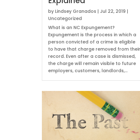
Explained
by
Lindsey Granados
|
Jul 22, 2019
|
Uncategorized
What is an NC Expungement?
Expungement is the process in which a
person convicted of a crime is eligible
to have that charge removed from thei
record. Even after a case is dismissed,
the charge will remain visible to future
employers, customers, landlords,...