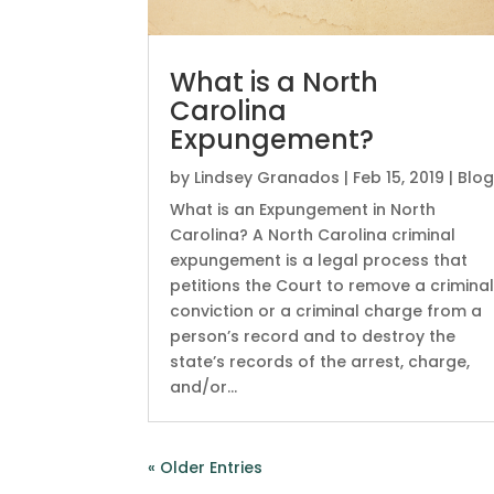
What is a North
Carolina
Expungement?
by
Lindsey Granados
|
Feb 15, 2019
|
Blo
What is an Expungement in North
Carolina? A North Carolina criminal
expungement is a legal process that
petitions the Court to remove a crimina
conviction or a criminal charge from a
person’s record and to destroy the
state’s records of the arrest, charge,
and/or...
« Older Entries