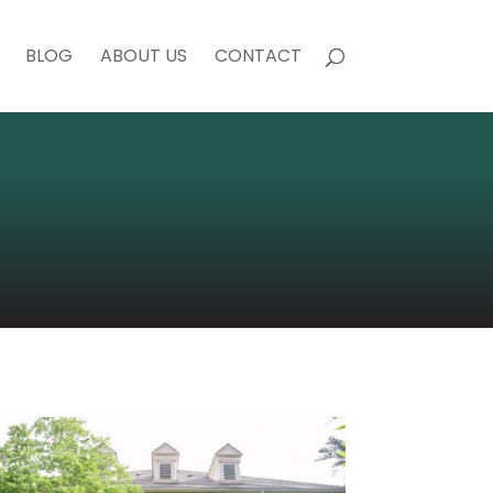
BLOG
ABOUT US
CONTACT