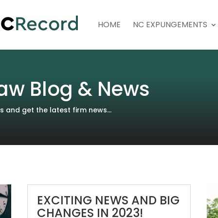
HOME
NC EXPUNGEMENTS
aw Blog & News
and get the latest firm news...
EXCITING NEWS AND BIG
CHANGES IN 2023!