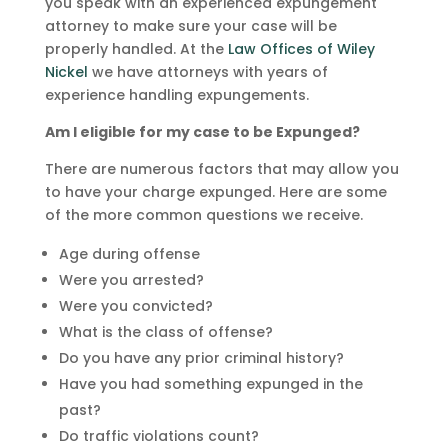
you speak with an experienced expungement
attorney to make sure your case will be
properly handled. At the
Law Offices of Wiley
Nickel
we have attorneys with years of
experience handling expungements.
Am I eligible for my case to be Expunged?
There are numerous factors that may allow you
to have your charge expunged. Here are some
of the more common questions we receive.
Age during offense
Were you arrested?
Were you convicted?
What is the class of offense?
Do you have any prior criminal history?
Have you had something expunged in the
past?
Do traffic violations count?