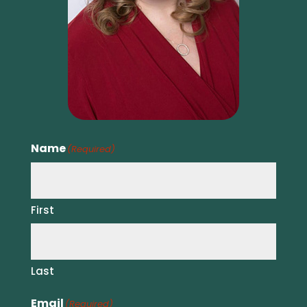
Name
(Required)
First
Last
Email
(Required)