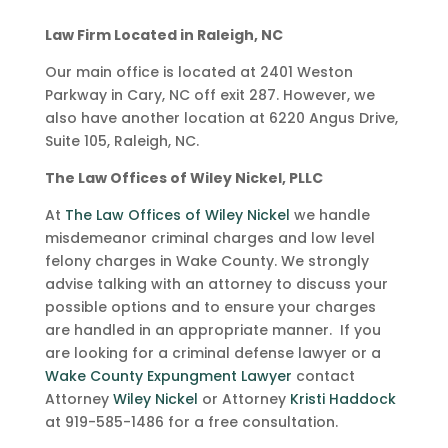
Law Firm Located in Raleigh, NC
Our main office is located at 2401 Weston
Parkway in Cary, NC off exit 287. However, we
also have another location at 6220 Angus Drive,
Suite 105, Raleigh, NC.
The Law Offices of Wiley Nickel, PLLC
At
The Law Offices of Wiley Nickel
we handle
misdemeanor criminal charges and low level
felony charges in Wake County. We strongly
advise talking with an attorney to discuss your
possible options and to ensure your charges
are handled in an appropriate manner. If you
are looking for a criminal defense lawyer or a
Wake County Expungment Lawyer
contact
Attorney
Wiley Nickel
or Attorney
Kristi Haddock
at 919-585-1486 for a free consultation.