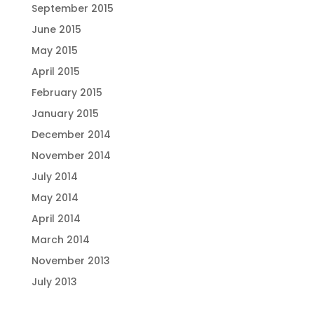
September 2015
June 2015
May 2015
April 2015
February 2015
January 2015
December 2014
November 2014
July 2014
May 2014
April 2014
March 2014
November 2013
July 2013