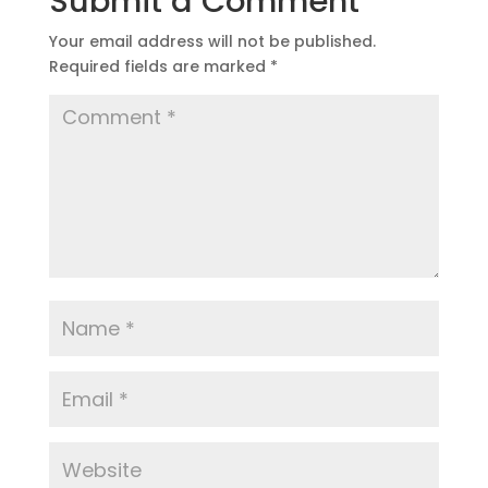
Submit a Comment
Your email address will not be published.
Required fields are marked
*