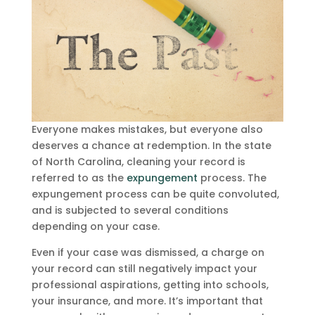
Everyone makes mistakes, but everyone also
deserves a chance at redemption. In the state
of North Carolina, cleaning your record is
referred to as the
expungement
process. The
expungement process can be quite convoluted,
and is subjected to several conditions
depending on your case.
Even if your case was dismissed, a charge on
your record can still negatively impact your
professional aspirations, getting into schools,
your insurance, and more. It’s important that