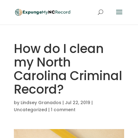
How do I clean
my North
Carolina Criminal
Record?
by
Lindsey Granados
|
Jul 22, 2019
|
Uncategorized
|
1 comment