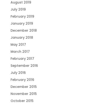
August 2019
July 2019
February 2019
January 2019
December 2018
January 2018
May 2017
March 2017
February 2017
September 2016
July 2016
February 2016
December 2015
November 2015
October 2015