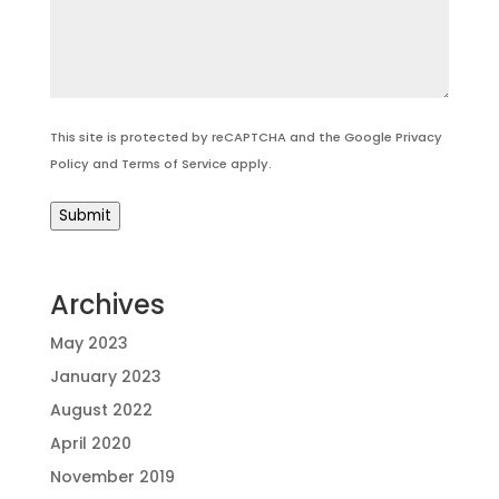
This site is protected by reCAPTCHA and the Google
Privacy
Policy
and
Terms of Service
apply.
Submit
Archives
May 2023
January 2023
August 2022
April 2020
November 2019