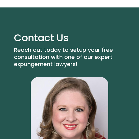
Contact Us
Reach out today to setup your free
consultation with one of our expert
expungement lawyers!