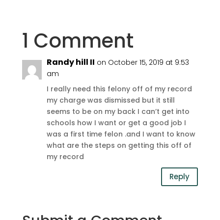
1 Comment
Randy hill II
on October 15, 2019 at 9:53
am
I really need this felony off of my record
my charge was dismissed but it still
seems to be on my back I can’t get into
schools how I want or get a good job I
was a first time felon .and I want to know
what are the steps on getting this off of
my record
Reply