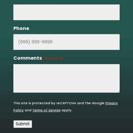
Phone
Comments
(Required)
This site is protected by reCAPTCHA and the Google
Privacy
Policy
and
Terms of Service
apply.
Submit