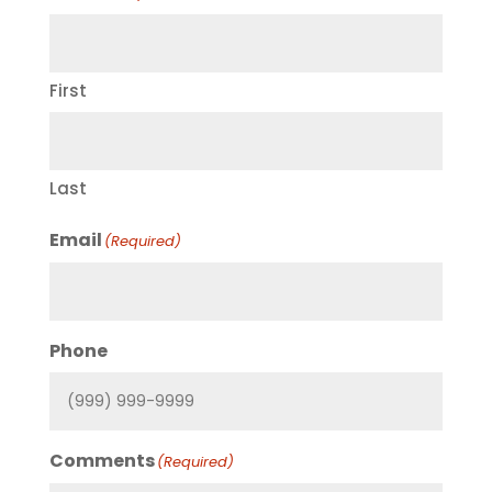
First
Last
Email
(Required)
Phone
Comments
(Required)