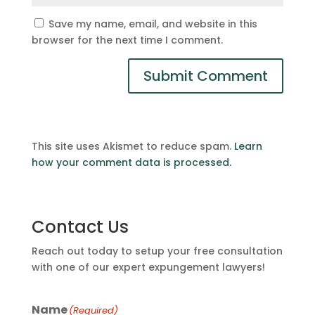
Save my name, email, and website in this
browser for the next time I comment.
This site uses Akismet to reduce spam.
Learn
how your comment data is processed.
Contact Us
Reach out today to setup your free consultation
with one of our expert expungement lawyers!
Name
(Required)