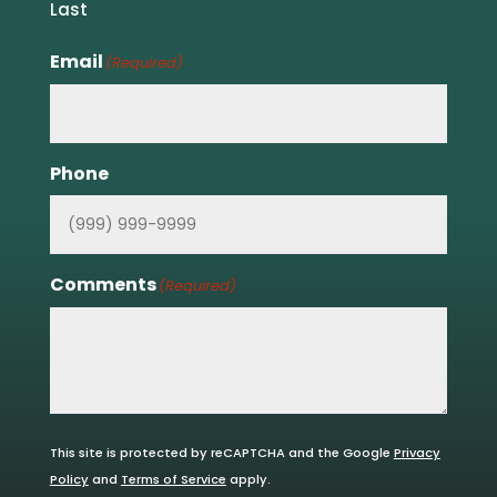
Last
Email
(Required)
Phone
Comments
(Required)
This site is protected by reCAPTCHA and the Google
Privacy
Policy
and
Terms of Service
apply.