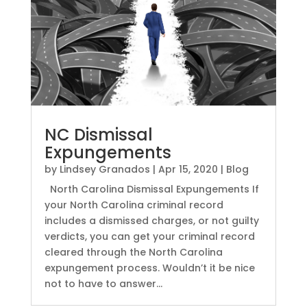
NC Dismissal
Expungements
by
Lindsey Granados
|
Apr 15, 2020
|
Blog
North Carolina Dismissal Expungements If
your North Carolina criminal record
includes a dismissed charges, or not guilty
verdicts, you can get your criminal record
cleared through the North Carolina
expungement process. Wouldn’t it be nice
not to have to answer...