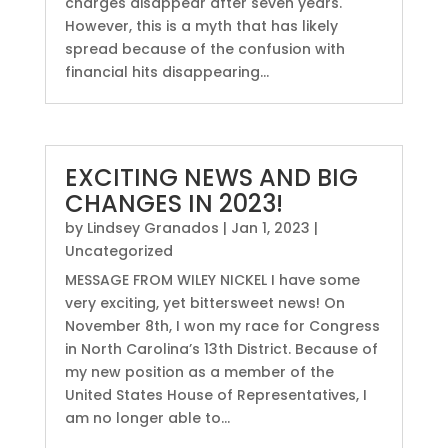
charges disappear after seven years.
However, this is a myth that has likely
spread because of the confusion with
financial hits disappearing...
EXCITING NEWS AND BIG
CHANGES IN 2023!
by
Lindsey Granados
|
Jan 1, 2023
|
Uncategorized
MESSAGE FROM WILEY NICKEL I have some
very exciting, yet bittersweet news! On
November 8th, I won my race for Congress
in North Carolina’s 13th District. Because of
my new position as a member of the
United States House of Representatives, I
am no longer able to...