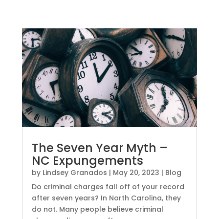
The Seven Year Myth –
NC Expungements
by
Lindsey Granados
|
May 20, 2023
|
Blog
Do criminal charges fall off of your record
after seven years? In North Carolina, they
do not. Many people believe criminal