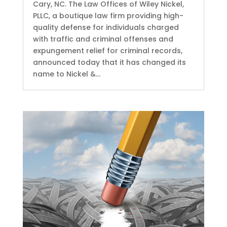
Cary, NC. The Law Offices of Wiley Nickel,
PLLC, a boutique law firm providing high-
quality defense for individuals charged
with traffic and criminal offenses and
expungement relief for criminal records,
announced today that it has changed its
name to Nickel &...