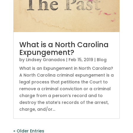
What is a North Carolina
Expungement?
by
Lindsey Granados
|
Feb 15, 2019
|
Blog
What is an Expungement in North Carolina?
A North Carolina criminal expungement is a
legal process that petitions the Court to
remove a criminal conviction or a criminal
charge from a person’s record and to
destroy the state’s records of the arrest,
charge, and/or...
« Older Entries