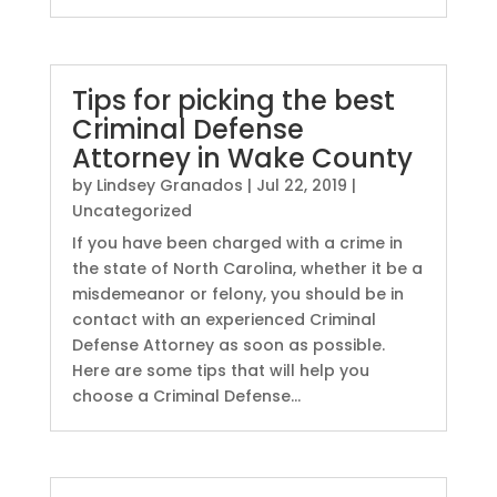
Tips for picking the best
Criminal Defense
Attorney in Wake County
by
Lindsey Granados
|
Jul 22, 2019
|
Uncategorized
If you have been charged with a crime in
the state of North Carolina, whether it be a
misdemeanor or felony, you should be in
contact with an experienced Criminal
Defense Attorney as soon as possible.
Here are some tips that will help you
choose a Criminal Defense...