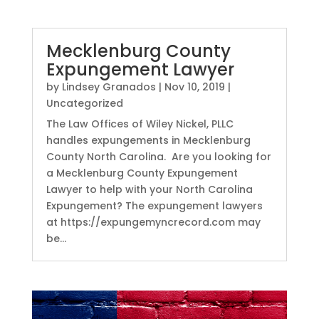
Mecklenburg County
Expungement Lawyer
by
Lindsey Granados
|
Nov 10, 2019
|
Uncategorized
The Law Offices of Wiley Nickel, PLLC
handles expungements in Mecklenburg
County North Carolina. Are you looking for
a Mecklenburg County Expungement
Lawyer to help with your North Carolina
Expungement? The expungement lawyers
at https://expungemyncrecord.com may
be...