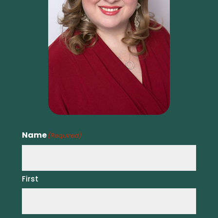
Name
(Required)
First