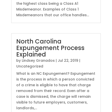
the highest class being a Class A1
Misdemeanor. Examples of Class 1
Misdemeanors that our office handles...
North Carolina
Expungement Process
Explained
by
Lindsey Granados
|
Jul 22, 2019
|
Uncategorized
What is an NC Expungement? Expungement
is the process in which a person convicted
of a crime is eligible to have that charge
removed from their record. Even after a
case is dismissed, the charge will remain
visible to future employers, customers,
landlords,...