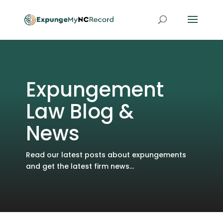
Expungement
Law Blog &
News
Read our latest posts about expungements
and get the latest firm news...