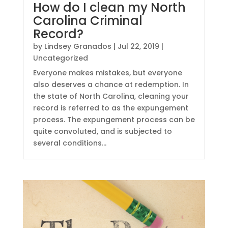
How do I clean my North
Carolina Criminal
Record?
by
Lindsey Granados
|
Jul 22, 2019
|
Uncategorized
Everyone makes mistakes, but everyone
also deserves a chance at redemption. In
the state of North Carolina, cleaning your
record is referred to as the expungement
process. The expungement process can be
quite convoluted, and is subjected to
several conditions...