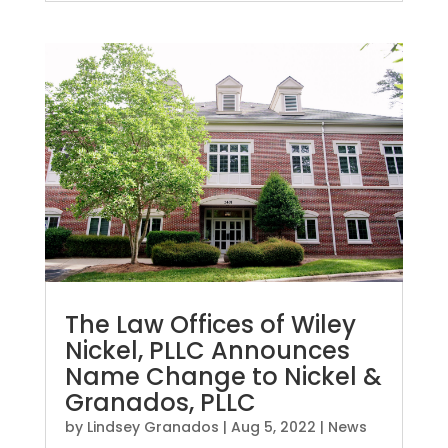
The Law Offices of Wiley
Nickel, PLLC Announces
Name Change to Nickel &
Granados, PLLC
by
Lindsey Granados
|
Aug 5, 2022
|
News