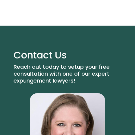
Contact Us
Reach out today to setup your free
consultation with one of our expert
expungement lawyers!