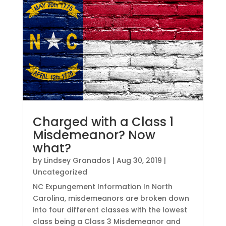
Charged with a Class 1
Misdemeanor? Now
what?
by
Lindsey Granados
|
Aug 30, 2019
|
Uncategorized
NC Expungement Information In North
Carolina, misdemeanors are broken down
into four different classes with the lowest
class being a Class 3 Misdemeanor and