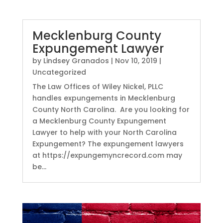
Mecklenburg County
Expungement Lawyer
by
Lindsey Granados
|
Nov 10, 2019
|
Uncategorized
The Law Offices of Wiley Nickel, PLLC
handles expungements in Mecklenburg
County North Carolina. Are you looking for
a Mecklenburg County Expungement
Lawyer to help with your North Carolina
Expungement? The expungement lawyers
at https://expungemyncrecord.com may
be...