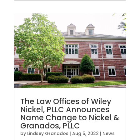
The Law Offices of Wiley
Nickel, PLLC Announces
Name Change to Nickel &
Granados, PLLC
by
Lindsey Granados
|
Aug 5, 2022
|
News