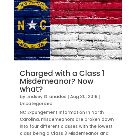
Charged with a Class 1
Misdemeanor? Now
what?
by
Lindsey Granados
|
Aug 30, 2019
|
Uncategorized
NC Expungement Information In North
Carolina, misdemeanors are broken down
into four different classes with the lowest
class being a Class 3 Misdemeanor and