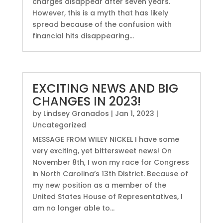
charges disappear after seven years.
However, this is a myth that has likely
spread because of the confusion with
financial hits disappearing...
EXCITING NEWS AND BIG
CHANGES IN 2023!
by
Lindsey Granados
|
Jan 1, 2023
|
Uncategorized
MESSAGE FROM WILEY NICKEL I have some
very exciting, yet bittersweet news! On
November 8th, I won my race for Congress
in North Carolina’s 13th District. Because of
my new position as a member of the
United States House of Representatives, I
am no longer able to...