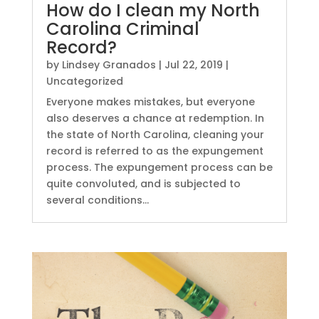
How do I clean my North
Carolina Criminal
Record?
by
Lindsey Granados
|
Jul 22, 2019
|
Uncategorized
Everyone makes mistakes, but everyone
also deserves a chance at redemption. In
the state of North Carolina, cleaning your
record is referred to as the expungement
process. The expungement process can be
quite convoluted, and is subjected to
several conditions...