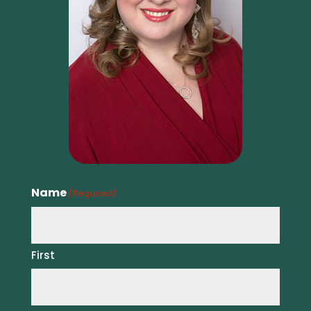
Name
(Required)
First