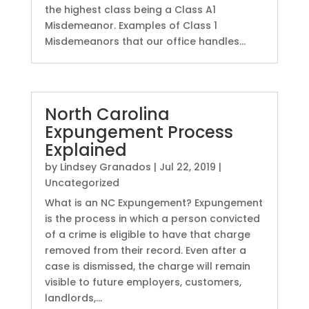
the highest class being a Class A1
Misdemeanor. Examples of Class 1
Misdemeanors that our office handles...
North Carolina
Expungement Process
Explained
by
Lindsey Granados
|
Jul 22, 2019
|
Uncategorized
What is an NC Expungement? Expungement
is the process in which a person convicted
of a crime is eligible to have that charge
removed from their record. Even after a
case is dismissed, the charge will remain
visible to future employers, customers,
landlords,...