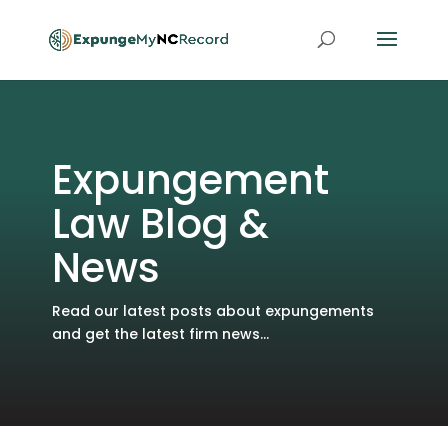
Expungement
Law Blog &
News
Read our latest posts about expungements
and get the latest firm news...