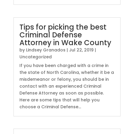
Tips for picking the best
Criminal Defense
Attorney in Wake County
by
Lindsey Granados
|
Jul 22, 2019
|
Uncategorized
If you have been charged with a crime in
the state of North Carolina, whether it be a
misdemeanor or felony, you should be in
contact with an experienced Criminal
Defense Attorney as soon as possible.
Here are some tips that will help you
choose a Criminal Defense...