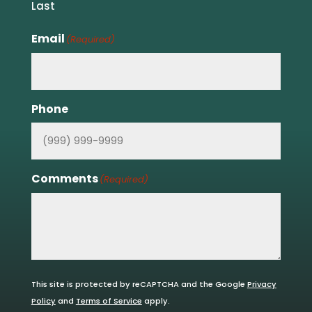
Last
Email
(Required)
Phone
Comments
(Required)
This site is protected by reCAPTCHA and the Google
Privacy
Policy
and
Terms of Service
apply.