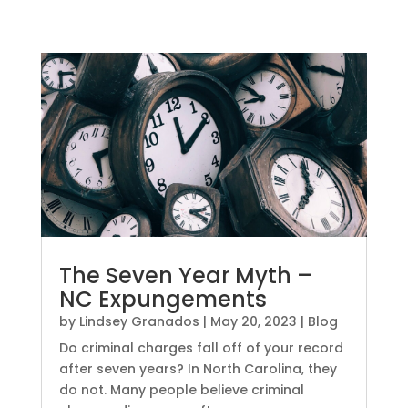
The Seven Year Myth –
NC Expungements
by
Lindsey Granados
|
May 20, 2023
|
Blog
Do criminal charges fall off of your record
after seven years? In North Carolina, they
do not. Many people believe criminal