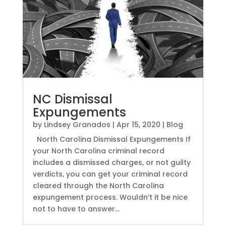
NC Dismissal
Expungements
by
Lindsey Granados
|
Apr 15, 2020
|
Blog
North Carolina Dismissal Expungements If
your North Carolina criminal record
includes a dismissed charges, or not guilty
verdicts, you can get your criminal record
cleared through the North Carolina
expungement process. Wouldn’t it be nice
not to have to answer...