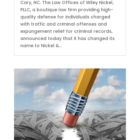
Cary, NC. The Law Offices of Wiley Nickel,
PLLC, a boutique law firm providing high-
quality defense for individuals charged
with traffic and criminal offenses and
expungement relief for criminal records,
announced today that it has changed its
name to Nickel &...