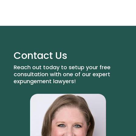
Contact Us
Reach out today to setup your free
consultation with one of our expert
expungement lawyers!