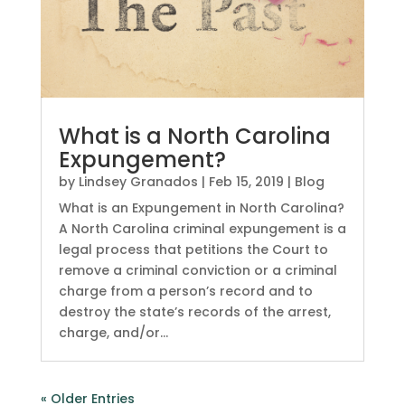
What is a North Carolina
Expungement?
by
Lindsey Granados
|
Feb 15, 2019
|
Blog
What is an Expungement in North Carolina?
A North Carolina criminal expungement is a
legal process that petitions the Court to
remove a criminal conviction or a criminal
charge from a person’s record and to
destroy the state’s records of the arrest,
charge, and/or...
« Older Entries