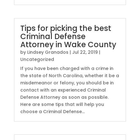
Tips for picking the best
Criminal Defense
Attorney in Wake County
by
Lindsey Granados
|
Jul 22, 2019
|
Uncategorized
If you have been charged with a crime in
the state of North Carolina, whether it be a
misdemeanor or felony, you should be in
contact with an experienced Criminal
Defense Attorney as soon as possible.
Here are some tips that will help you
choose a Criminal Defense...