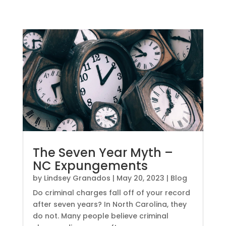
The Seven Year Myth –
NC Expungements
by
Lindsey Granados
|
May 20, 2023
|
Blog
Do criminal charges fall off of your record
after seven years? In North Carolina, they
do not. Many people believe criminal