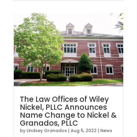
The Law Offices of Wiley
Nickel, PLLC Announces
Name Change to Nickel &
Granados, PLLC
by
Lindsey Granados
|
Aug 5, 2022
|
News