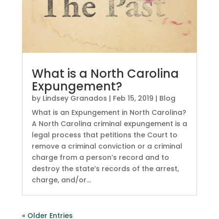
What is a North Carolina
Expungement?
by
Lindsey Granados
|
Feb 15, 2019
|
Blog
What is an Expungement in North Carolina?
A North Carolina criminal expungement is a
legal process that petitions the Court to
remove a criminal conviction or a criminal
charge from a person’s record and to
destroy the state’s records of the arrest,
charge, and/or...
« Older Entries