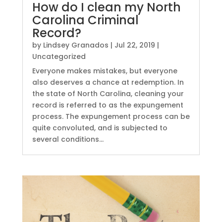
How do I clean my North
Carolina Criminal
Record?
by
Lindsey Granados
|
Jul 22, 2019
|
Uncategorized
Everyone makes mistakes, but everyone
also deserves a chance at redemption. In
the state of North Carolina, cleaning your
record is referred to as the expungement
process. The expungement process can be
quite convoluted, and is subjected to
several conditions...