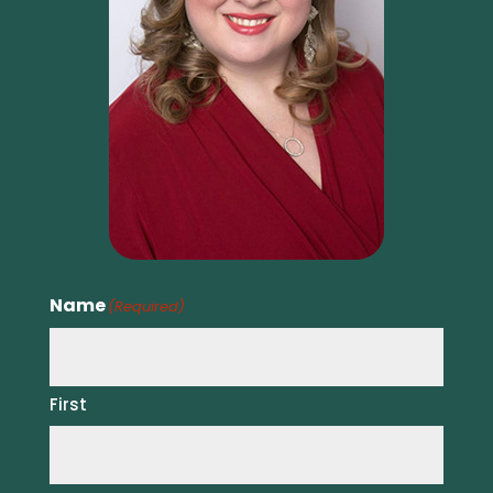
Name
(Required)
First