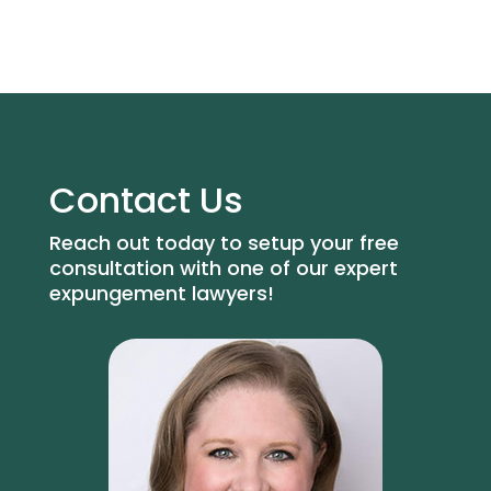
Contact Us
Reach out today to setup your free
consultation with one of our expert
expungement lawyers!