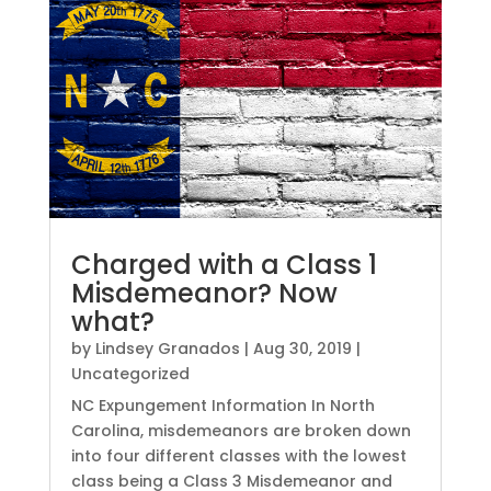
Charged with a Class 1
Misdemeanor? Now
what?
by
Lindsey Granados
|
Aug 30, 2019
|
Uncategorized
NC Expungement Information In North
Carolina, misdemeanors are broken down
into four different classes with the lowest
class being a Class 3 Misdemeanor and