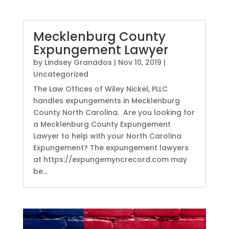
Mecklenburg County
Expungement Lawyer
by
Lindsey Granados
|
Nov 10, 2019
|
Uncategorized
The Law Offices of Wiley Nickel, PLLC
handles expungements in Mecklenburg
County North Carolina. Are you looking for
a Mecklenburg County Expungement
Lawyer to help with your North Carolina
Expungement? The expungement lawyers
at https://expungemyncrecord.com may
be...