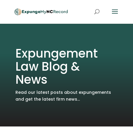
Expungement
Law Blog &
News
Read our latest posts about expungements
and get the latest firm news...