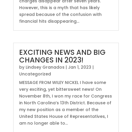
charges disappear after seven years.
However, this is a myth that has likely
spread because of the confusion with
financial hits disappearing...
EXCITING NEWS AND BIG
CHANGES IN 2023!
by
Lindsey Granados
|
Jan 1, 2023
|
Uncategorized
MESSAGE FROM WILEY NICKEL I have some
very exciting, yet bittersweet news! On
November 8th, I won my race for Congress
in North Carolina’s 13th District. Because of
my new position as a member of the
United States House of Representatives, I
am no longer able to...