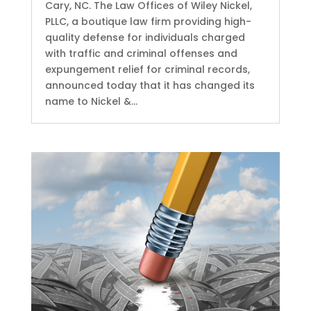
Cary, NC. The Law Offices of Wiley Nickel,
PLLC, a boutique law firm providing high-
quality defense for individuals charged
with traffic and criminal offenses and
expungement relief for criminal records,
announced today that it has changed its
name to Nickel &...