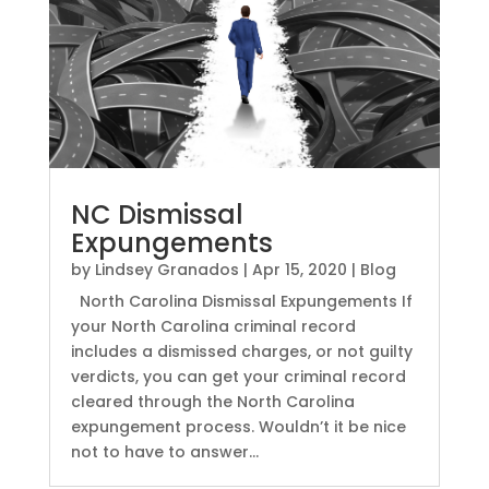
NC Dismissal
Expungements
by
Lindsey Granados
|
Apr 15, 2020
|
Blog
North Carolina Dismissal Expungements If
your North Carolina criminal record
includes a dismissed charges, or not guilty
verdicts, you can get your criminal record
cleared through the North Carolina
expungement process. Wouldn’t it be nice
not to have to answer...