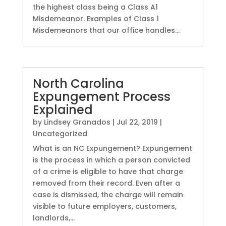
the highest class being a Class A1
Misdemeanor. Examples of Class 1
Misdemeanors that our office handles...
North Carolina
Expungement Process
Explained
by
Lindsey Granados
|
Jul 22, 2019
|
Uncategorized
What is an NC Expungement? Expungement
is the process in which a person convicted
of a crime is eligible to have that charge
removed from their record. Even after a
case is dismissed, the charge will remain
visible to future employers, customers,
landlords,...