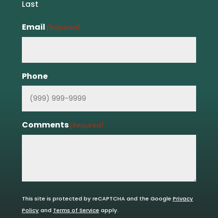
Last
Email
(Required)
Phone
Comments
(Required)
This site is protected by reCAPTCHA and the Google
Privacy
Policy
and
Terms of Service
apply.