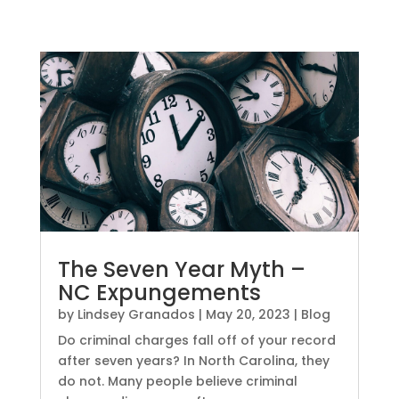
The Seven Year Myth –
NC Expungements
by
Lindsey Granados
|
May 20, 2023
|
Blog
Do criminal charges fall off of your record
after seven years? In North Carolina, they
do not. Many people believe criminal