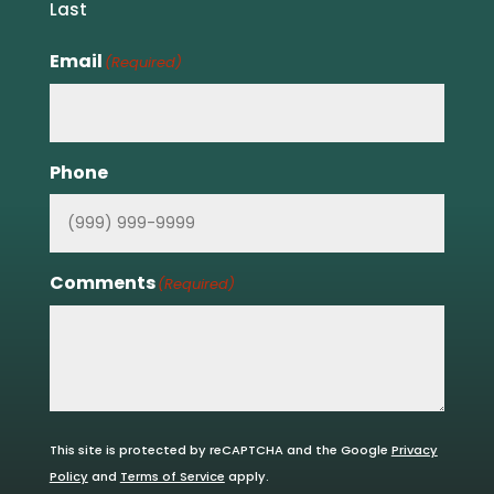
Last
Email
(Required)
Phone
Comments
(Required)
This site is protected by reCAPTCHA and the Google
Privacy
Policy
and
Terms of Service
apply.