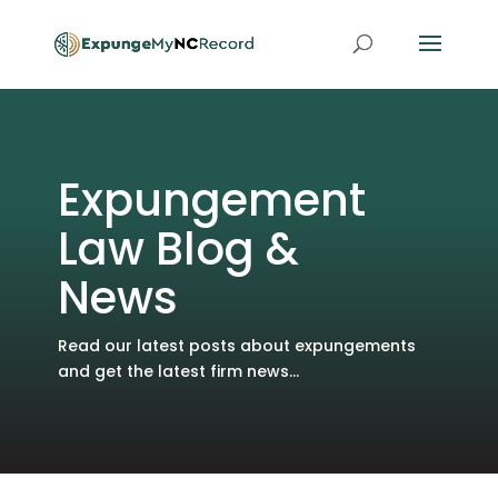
Expungement
Law Blog &
News
Read our latest posts about expungements
and get the latest firm news...