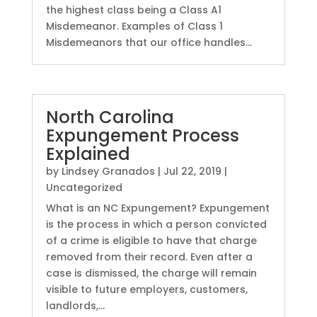
the highest class being a Class A1
Misdemeanor. Examples of Class 1
Misdemeanors that our office handles...
North Carolina
Expungement Process
Explained
by
Lindsey Granados
|
Jul 22, 2019
|
Uncategorized
What is an NC Expungement? Expungement
is the process in which a person convicted
of a crime is eligible to have that charge
removed from their record. Even after a
case is dismissed, the charge will remain
visible to future employers, customers,
landlords,...