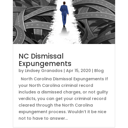
NC Dismissal
Expungements
by
Lindsey Granados
|
Apr 15, 2020
|
Blog
North Carolina Dismissal Expungements If
your North Carolina criminal record
includes a dismissed charges, or not guilty
verdicts, you can get your criminal record
cleared through the North Carolina
expungement process. Wouldn’t it be nice
not to have to answer...