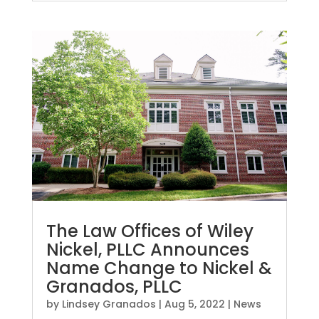
The Law Offices of Wiley
Nickel, PLLC Announces
Name Change to Nickel &
Granados, PLLC
by
Lindsey Granados
|
Aug 5, 2022
|
News