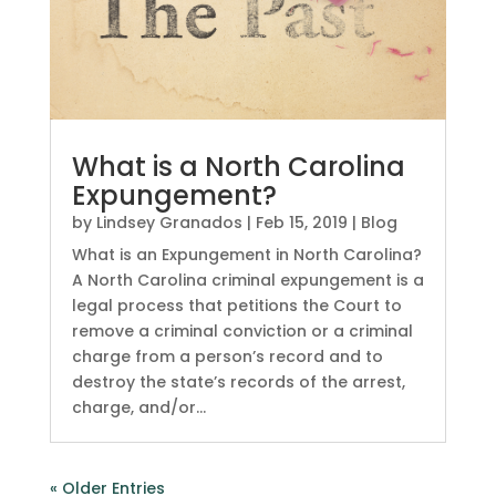
What is a North Carolina
Expungement?
by
Lindsey Granados
|
Feb 15, 2019
|
Blog
What is an Expungement in North Carolina?
A North Carolina criminal expungement is a
legal process that petitions the Court to
remove a criminal conviction or a criminal
charge from a person’s record and to
destroy the state’s records of the arrest,
charge, and/or...
« Older Entries