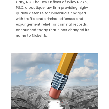
Cary, NC. The Law Offices of Wiley Nickel,
PLLC, a boutique law firm providing high-
quality defense for individuals charged
with traffic and criminal offenses and
expungement relief for criminal records,
announced today that it has changed its
name to Nickel &...