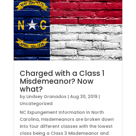
Charged with a Class 1
Misdemeanor? Now
what?
by
Lindsey Granados
|
Aug 30, 2019
|
Uncategorized
NC Expungement Information In North
Carolina, misdemeanors are broken down
into four different classes with the lowest
class being a Class 3 Misdemeanor and