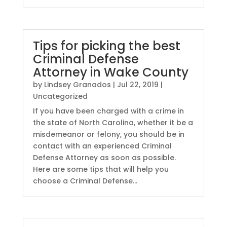
Tips for picking the best
Criminal Defense
Attorney in Wake County
by
Lindsey Granados
|
Jul 22, 2019
|
Uncategorized
If you have been charged with a crime in
the state of North Carolina, whether it be a
misdemeanor or felony, you should be in
contact with an experienced Criminal
Defense Attorney as soon as possible.
Here are some tips that will help you
choose a Criminal Defense...