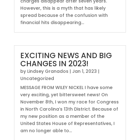
charges disappear after seven years.
However, this is a myth that has likely
spread because of the confusion with
financial hits disappearing...
EXCITING NEWS AND BIG
CHANGES IN 2023!
by
Lindsey Granados
|
Jan 1, 2023
|
Uncategorized
MESSAGE FROM WILEY NICKEL I have some
very exciting, yet bittersweet news! On
November 8th, I won my race for Congress
in North Carolina’s 13th District. Because of
my new position as a member of the
United States House of Representatives, I
am no longer able to...