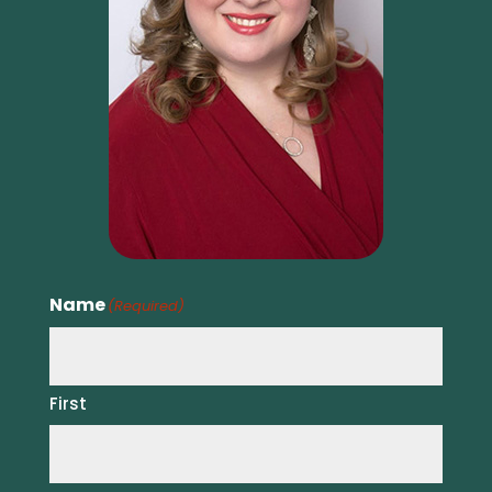
Name
(Required)
First