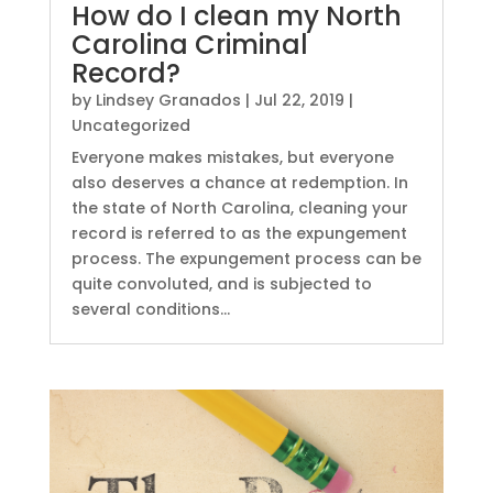
How do I clean my North
Carolina Criminal
Record?
by
Lindsey Granados
|
Jul 22, 2019
|
Uncategorized
Everyone makes mistakes, but everyone
also deserves a chance at redemption. In
the state of North Carolina, cleaning your
record is referred to as the expungement
process. The expungement process can be
quite convoluted, and is subjected to
several conditions...