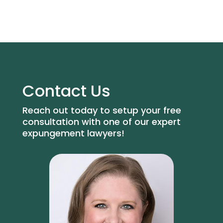
Contact Us
Reach out today to setup your free
consultation with one of our expert
expungement lawyers!