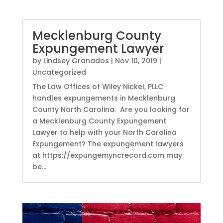
Mecklenburg County
Expungement Lawyer
by
Lindsey Granados
|
Nov 10, 2019
|
Uncategorized
The Law Offices of Wiley Nickel, PLLC
handles expungements in Mecklenburg
County North Carolina. Are you looking for
a Mecklenburg County Expungement
Lawyer to help with your North Carolina
Expungement? The expungement lawyers
at https://expungemyncrecord.com may
be...