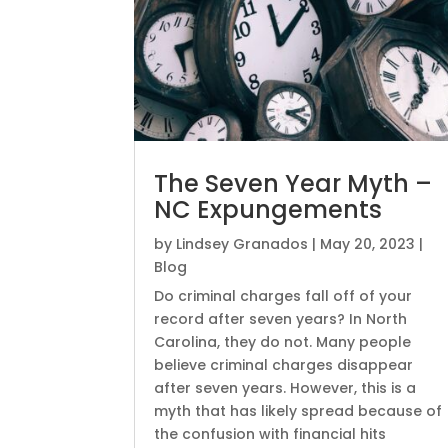
The Seven Year Myth –
NC Expungements
by
Lindsey Granados
|
May 20, 2023
|
Blog
Do criminal charges fall off of your
record after seven years? In North
Carolina, they do not. Many people
believe criminal charges disappear
after seven years. However, this is a
myth that has likely spread because of
the confusion with financial hits