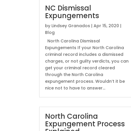
NC Dismissal
Expungements
by
Lindsey Granados
|
Apr 15, 2020
|
Blog
North Carolina Dismissal
Expungements If your North Carolina
criminal record includes a dismissed
charges, or not guilty verdicts, you can
get your criminal record cleared
through the North Carolina
expungement process. Wouldn’t it be
nice not to have to answer...
North Carolina
Expungement Process