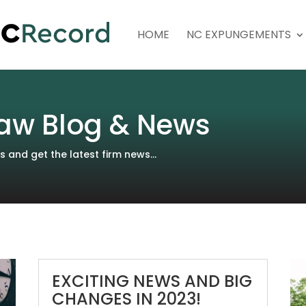
HOME
NC EXPUNGEMENTS
aw Blog & News
and get the latest firm news...
EXCITING NEWS AND BIG
CHANGES IN 2023!