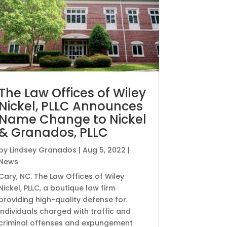
The Law Offices of Wiley
Nickel, PLLC Announces
Name Change to Nickel
& Granados, PLLC
by
Lindsey Granados
|
Aug 5, 2022
|
News
Cary, NC. The Law Offices of Wiley
Nickel, PLLC, a boutique law firm
providing high-quality defense for
individuals charged with traffic and
criminal offenses and expungement