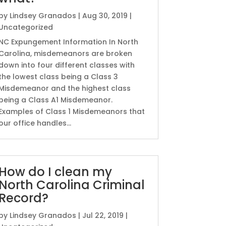
by
Lindsey Granados
|
Aug 30, 2019
|
Uncategorized
NC Expungement Information In North
Carolina, misdemeanors are broken
down into four different classes with
the lowest class being a Class 3
Misdemeanor and the highest class
being a Class A1 Misdemeanor.
Examples of Class 1 Misdemeanors that
our office handles...
How do I clean my
North Carolina Criminal
Record?
by
Lindsey Granados
|
Jul 22, 2019
|