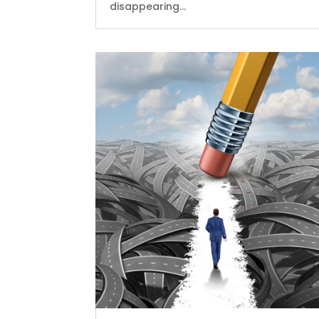
disappearing...