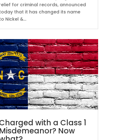
relief for criminal records, announced
today that it has changed its name
to Nickel &...
Charged with a Class 1
Misdemeanor? Now
what?