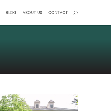
BLOG
ABOUT US
CONTACT