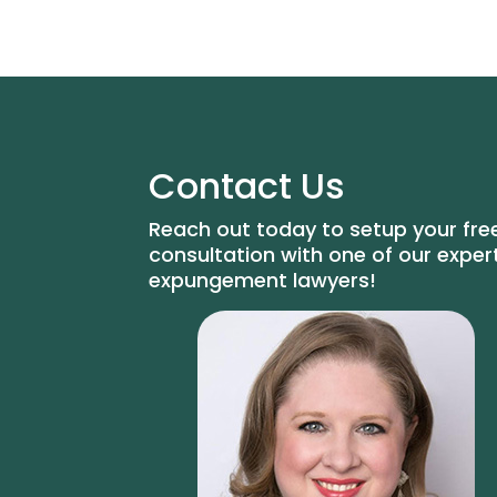
Contact Us
Reach out today to setup your fre
consultation with one of our exper
expungement lawyers!