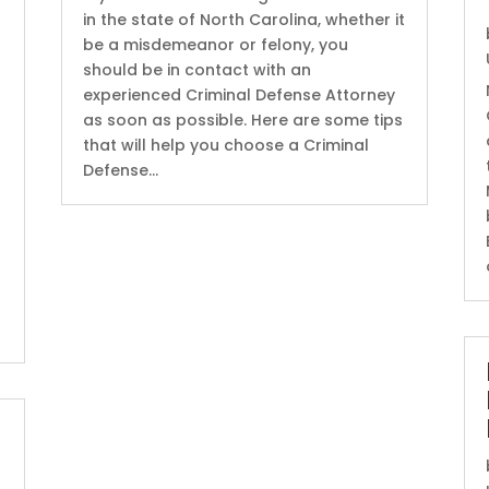
in the state of North Carolina, whether it
be a misdemeanor or felony, you
should be in contact with an
experienced Criminal Defense Attorney
as soon as possible. Here are some tips
that will help you choose a Criminal
Defense...