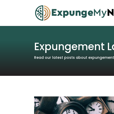
Expungement L
Read our latest posts about expungements 