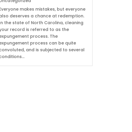
Uncategorized
Everyone makes mistakes, but everyone
also deserves a chance at redemption.
In the state of North Carolina, cleaning
your record is referred to as the
expungement process. The
expungement process can be quite
convoluted, and is subjected to several
conditions...