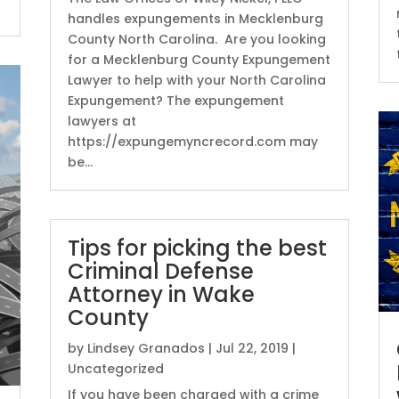
handles expungements in Mecklenburg
County North Carolina. Are you looking
for a Mecklenburg County Expungement
Lawyer to help with your North Carolina
Expungement? The expungement
lawyers at
https://expungemyncrecord.com may
be...
Tips for picking the best
Criminal Defense
Attorney in Wake
County
by
Lindsey Granados
|
Jul 22, 2019
|
Uncategorized
If you have been charged with a crime