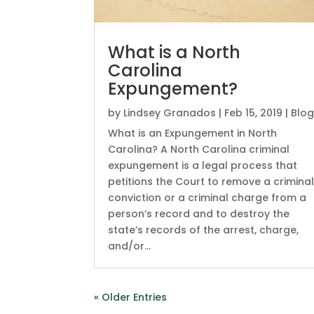
What is a North
Carolina
Expungement?
by
Lindsey Granados
|
Feb 15, 2019
|
Blo
What is an Expungement in North
Carolina? A North Carolina criminal
expungement is a legal process that
petitions the Court to remove a crimina
conviction or a criminal charge from a
person’s record and to destroy the
state’s records of the arrest, charge,
and/or...
« Older Entries