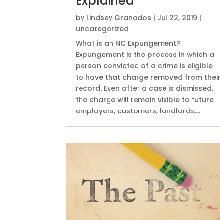
Explained
by
Lindsey Granados
|
Jul 22, 2019
|
Uncategorized
What is an NC Expungement?
Expungement is the process in which a
person convicted of a crime is eligible
to have that charge removed from thei
record. Even after a case is dismissed,
the charge will remain visible to future
employers, customers, landlords,...