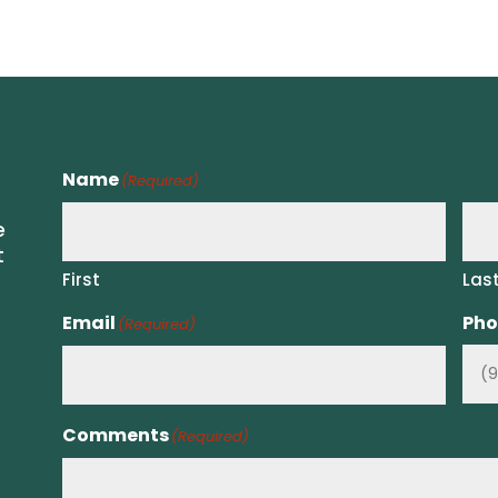
Name
(Required)
e
t
First
Las
Email
Pho
(Required)
Comments
(Required)