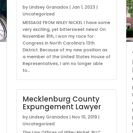
by
Lindsey Granados
|
Jan 1, 2023
|
Uncategorized
MESSAGE FROM WILEY NICKEL I have some
very exciting, yet bittersweet news! On
November 8th, I won my race for
Congress in North Carolina’s 13th
District. Because of my new position as
a member of the United States House of
Representatives, I am no longer able
to...
Mecklenburg County
Expungement Lawyer
by
Lindsey Granados
|
Nov 10, 2019
|
Uncategorized
The Law Offices of Wiley Nickel, PLLC