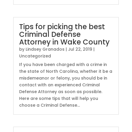
Tips for picking the best
Criminal Defense
Attorney in Wake County
by
Lindsey Granados
|
Jul 22, 2019
|
Uncategorized
If you have been charged with a crime in
the state of North Carolina, whether it be a
misdemeanor or felony, you should be in
contact with an experienced Criminal
Defense Attorney as soon as possible.
Here are some tips that will help you
choose a Criminal Defense...