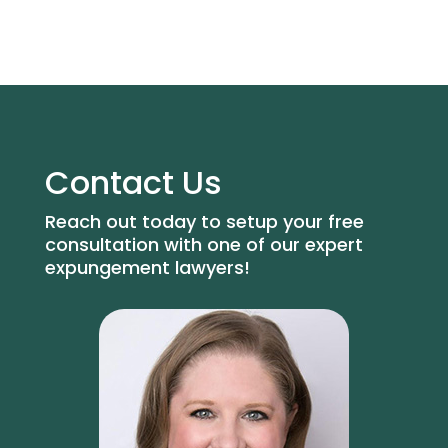
Contact Us
Reach out today to setup your free
consultation with one of our expert
expungement lawyers!