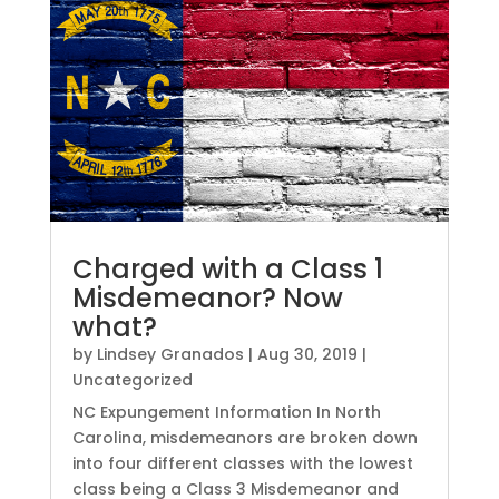
Charged with a Class 1
Misdemeanor? Now
what?
by
Lindsey Granados
|
Aug 30, 2019
|
Uncategorized
NC Expungement Information In North
Carolina, misdemeanors are broken down
into four different classes with the lowest
class being a Class 3 Misdemeanor and