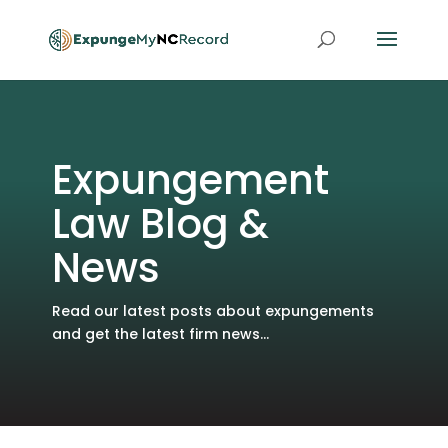
Expungement
Law Blog &
News
Read our latest posts about expungements
and get the latest firm news...