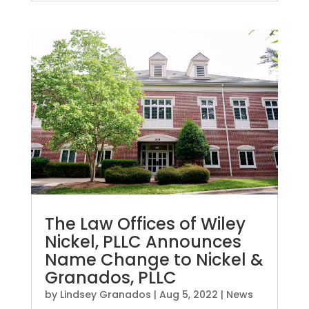
The Law Offices of Wiley
Nickel, PLLC Announces
Name Change to Nickel &
Granados, PLLC
by
Lindsey Granados
|
Aug 5, 2022
|
News