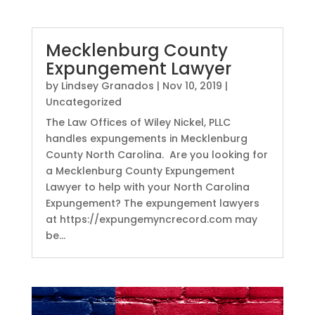
Mecklenburg County
Expungement Lawyer
by
Lindsey Granados
|
Nov 10, 2019
|
Uncategorized
The Law Offices of Wiley Nickel, PLLC
handles expungements in Mecklenburg
County North Carolina. Are you looking for
a Mecklenburg County Expungement
Lawyer to help with your North Carolina
Expungement? The expungement lawyers
at https://expungemyncrecord.com may
be...