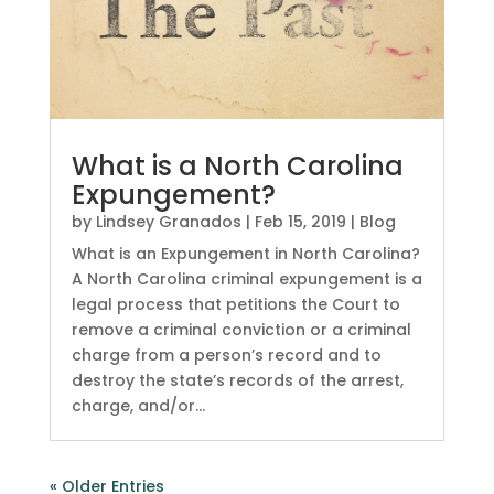
What is a North Carolina
Expungement?
by
Lindsey Granados
|
Feb 15, 2019
|
Blog
What is an Expungement in North Carolina?
A North Carolina criminal expungement is a
legal process that petitions the Court to
remove a criminal conviction or a criminal
charge from a person’s record and to
destroy the state’s records of the arrest,
charge, and/or...
« Older Entries