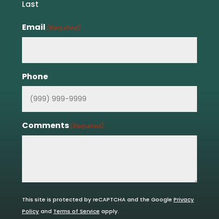
Last
Email
(Required)
Phone
Comments
(Required)
This site is protected by reCAPTCHA and the Google
Privacy
Policy
and
Terms of Service
apply.