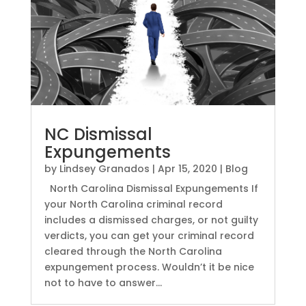
NC Dismissal
Expungements
by
Lindsey Granados
|
Apr 15, 2020
|
Blog
North Carolina Dismissal Expungements If
your North Carolina criminal record
includes a dismissed charges, or not guilty
verdicts, you can get your criminal record
cleared through the North Carolina
expungement process. Wouldn’t it be nice
not to have to answer...