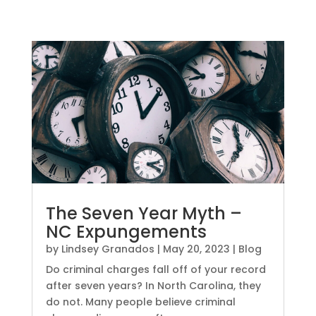
The Seven Year Myth –
NC Expungements
by
Lindsey Granados
|
May 20, 2023
|
Blog
Do criminal charges fall off of your record
after seven years? In North Carolina, they
do not. Many people believe criminal