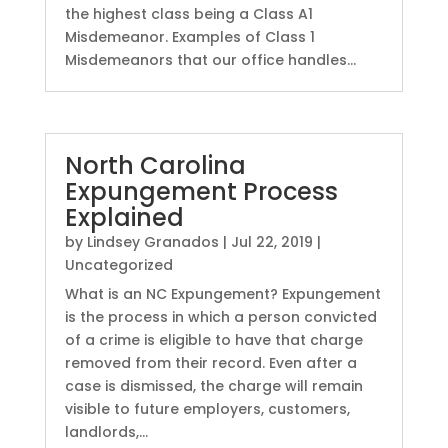
the highest class being a Class A1
Misdemeanor. Examples of Class 1
Misdemeanors that our office handles...
North Carolina
Expungement Process
Explained
by
Lindsey Granados
|
Jul 22, 2019
|
Uncategorized
What is an NC Expungement? Expungement
is the process in which a person convicted
of a crime is eligible to have that charge
removed from their record. Even after a
case is dismissed, the charge will remain
visible to future employers, customers,
landlords,...