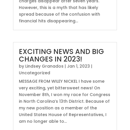
charges disappear after seven years.
However, this is a myth that has likely
spread because of the confusion with
financial hits disappearing...
EXCITING NEWS AND BIG
CHANGES IN 2023!
by
Lindsey Granados
|
Jan 1, 2023
|
Uncategorized
MESSAGE FROM WILEY NICKEL I have some
very exciting, yet bittersweet news! On
November 8th, I won my race for Congress
in North Carolina’s 13th District. Because of
my new position as a member of the
United States House of Representatives, I
am no longer able to...