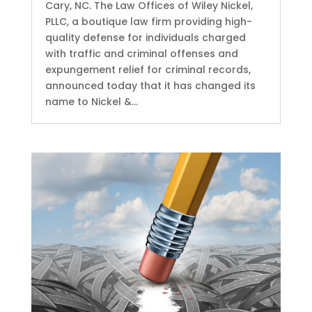
Cary, NC. The Law Offices of Wiley Nickel,
PLLC, a boutique law firm providing high-
quality defense for individuals charged
with traffic and criminal offenses and
expungement relief for criminal records,
announced today that it has changed its
name to Nickel &...