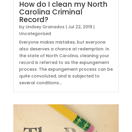
How do I clean my North
Carolina Criminal
Record?
by
Lindsey Granados
|
Jul 22, 2019
|
Uncategorized
Everyone makes mistakes, but everyone
also deserves a chance at redemption. In
the state of North Carolina, cleaning your
record is referred to as the expungement
process. The expungement process can be
quite convoluted, and is subjected to
several conditions...