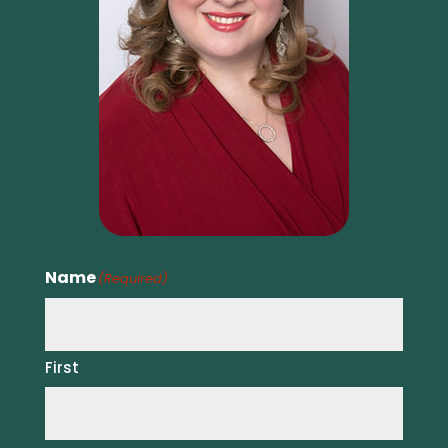
Name
(Required)
First