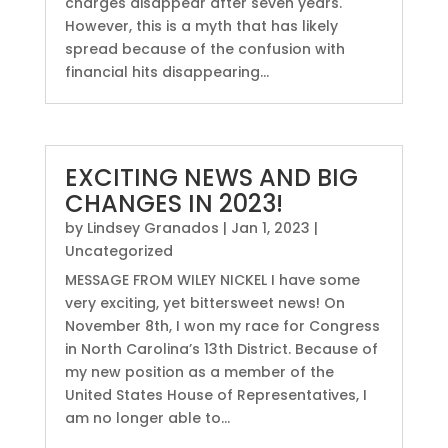
charges disappear after seven years.
However, this is a myth that has likely
spread because of the confusion with
financial hits disappearing...
EXCITING NEWS AND BIG
CHANGES IN 2023!
by
Lindsey Granados
|
Jan 1, 2023
|
Uncategorized
MESSAGE FROM WILEY NICKEL I have some
very exciting, yet bittersweet news! On
November 8th, I won my race for Congress
in North Carolina’s 13th District. Because of
my new position as a member of the
United States House of Representatives, I
am no longer able to...