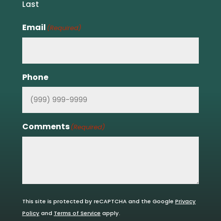
Last
Email
(Required)
Phone
Comments
(Required)
This site is protected by reCAPTCHA and the Google
Privacy
Policy
and
Terms of Service
apply.