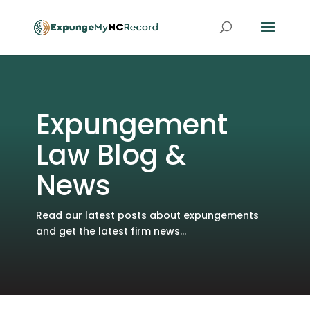
Expungement
Law Blog &
News
Read our latest posts about expungements
and get the latest firm news...