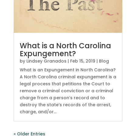
What is a North Carolina
Expungement?
by
Lindsey Granados
|
Feb 15, 2019
|
Blog
What is an Expungement in North Carolina?
A North Carolina criminal expungement is a
legal process that petitions the Court to
remove a criminal conviction or a criminal
charge from a person’s record and to
destroy the state’s records of the arrest,
charge, and/or...
« Older Entries