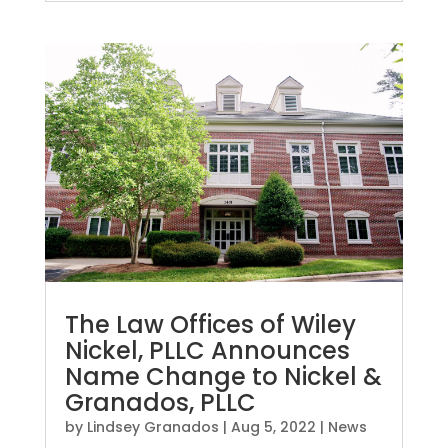
The Law Offices of Wiley
Nickel, PLLC Announces
Name Change to Nickel &
Granados, PLLC
by
Lindsey Granados
|
Aug 5, 2022
|
News