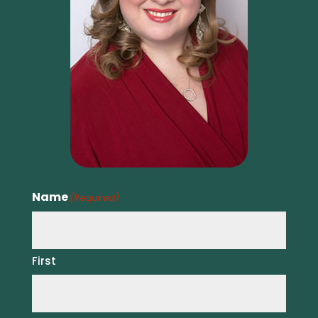
Name
(Required)
First