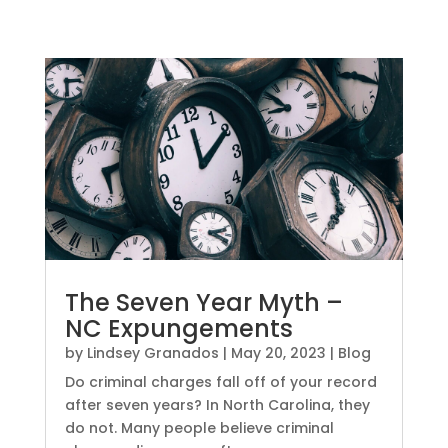
The Seven Year Myth –
NC Expungements
by
Lindsey Granados
|
May 20, 2023
|
Blog
Do criminal charges fall off of your record
after seven years? In North Carolina, they
do not. Many people believe criminal