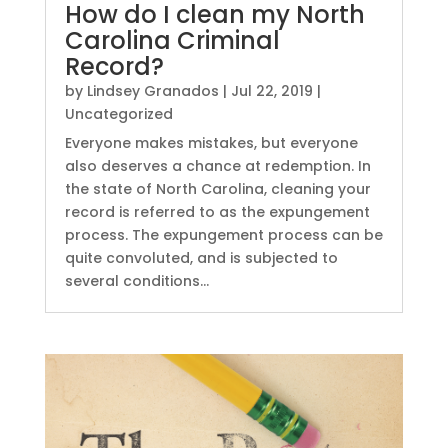
How do I clean my North
Carolina Criminal
Record?
by
Lindsey Granados
|
Jul 22, 2019
|
Uncategorized
Everyone makes mistakes, but everyone
also deserves a chance at redemption. In
the state of North Carolina, cleaning your
record is referred to as the expungement
process. The expungement process can be
quite convoluted, and is subjected to
several conditions...