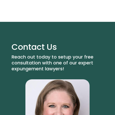
Contact Us
Reach out today to setup your free
consultation with one of our expert
expungement lawyers!