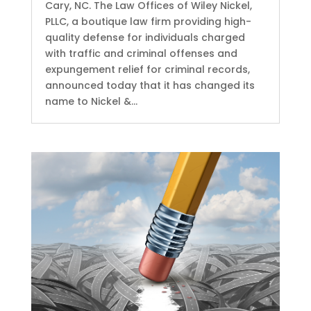
Cary, NC. The Law Offices of Wiley Nickel,
PLLC, a boutique law firm providing high-
quality defense for individuals charged
with traffic and criminal offenses and
expungement relief for criminal records,
announced today that it has changed its
name to Nickel &...