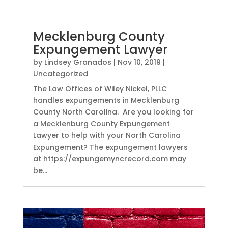
Mecklenburg County
Expungement Lawyer
by
Lindsey Granados
|
Nov 10, 2019
|
Uncategorized
The Law Offices of Wiley Nickel, PLLC
handles expungements in Mecklenburg
County North Carolina. Are you looking for
a Mecklenburg County Expungement
Lawyer to help with your North Carolina
Expungement? The expungement lawyers
at https://expungemyncrecord.com may
be...