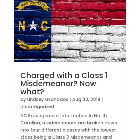
Charged with a Class 1
Misdemeanor? Now
what?
by
Lindsey Granados
|
Aug 30, 2019
|
Uncategorized
NC Expungement Information In North
Carolina, misdemeanors are broken down
into four different classes with the lowest
class being a Class 3 Misdemeanor and