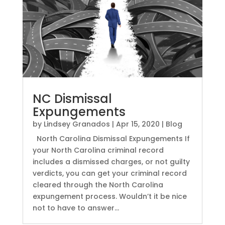
NC Dismissal
Expungements
by
Lindsey Granados
|
Apr 15, 2020
|
Blog
North Carolina Dismissal Expungements If
your North Carolina criminal record
includes a dismissed charges, or not guilty
verdicts, you can get your criminal record
cleared through the North Carolina
expungement process. Wouldn’t it be nice
not to have to answer...