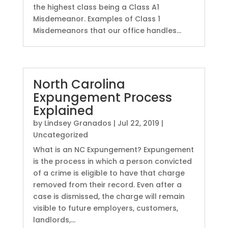
the highest class being a Class A1
Misdemeanor. Examples of Class 1
Misdemeanors that our office handles...
North Carolina
Expungement Process
Explained
by
Lindsey Granados
|
Jul 22, 2019
|
Uncategorized
What is an NC Expungement? Expungement
is the process in which a person convicted
of a crime is eligible to have that charge
removed from their record. Even after a
case is dismissed, the charge will remain
visible to future employers, customers,
landlords,...