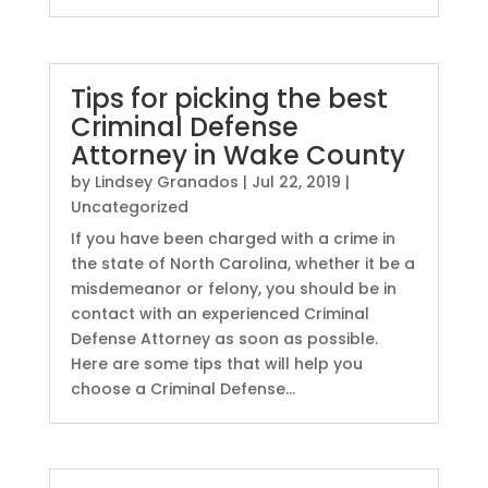
Tips for picking the best
Criminal Defense
Attorney in Wake County
by
Lindsey Granados
|
Jul 22, 2019
|
Uncategorized
If you have been charged with a crime in
the state of North Carolina, whether it be a
misdemeanor or felony, you should be in
contact with an experienced Criminal
Defense Attorney as soon as possible.
Here are some tips that will help you
choose a Criminal Defense...