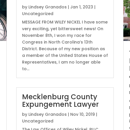
by
Lindsey Granados
|
Jan 1, 2023
|
Uncategorized
MESSAGE FROM WILEY NICKEL I have some
very exciting, yet bittersweet news! On
November 8th, I won my race for
Congress in North Carolina’s 13th
District. Because of my new position as
a member of the United States House of
Representatives, I am no longer able
to...
Mecklenburg County
Expungement Lawyer
by
Lindsey Granados
|
Nov 10, 2019
|
Uncategorized
The Law Offices of Wiley Nickel, PLLC