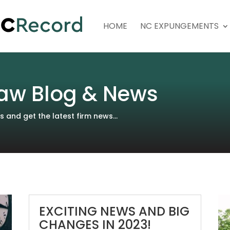
HOME
NC EXPUNGEMENTS
aw Blog & News
and get the latest firm news...
EXCITING NEWS AND BIG
CHANGES IN 2023!