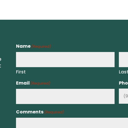
Name
(Required)
e
t
First
Las
Email
Pho
(Required)
Comments
(Required)