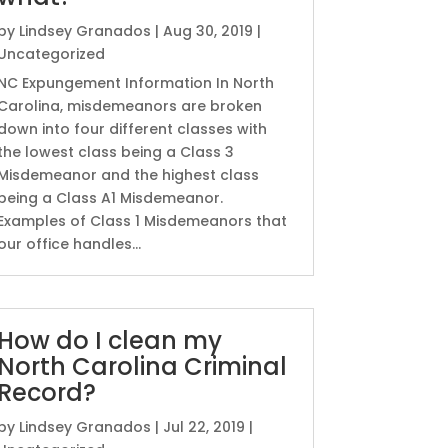
by
Lindsey Granados
|
Aug 30, 2019
|
Uncategorized
NC Expungement Information In North
Carolina, misdemeanors are broken
down into four different classes with
the lowest class being a Class 3
Misdemeanor and the highest class
being a Class A1 Misdemeanor.
Examples of Class 1 Misdemeanors that
our office handles...
How do I clean my
North Carolina Criminal
Record?
by
Lindsey Granados
|
Jul 22, 2019
|