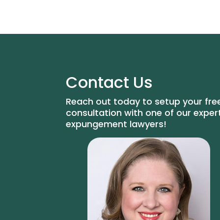
Contact Us
Reach out today to setup your fre
consultation with one of our exper
expungement lawyers!