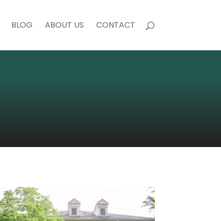
BLOG
ABOUT US
CONTACT