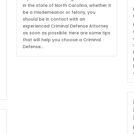
in the state of North Carolina, whether it
be a misdemeanor or felony, you
should be in contact with an
experienced Criminal Defense Attorney
as soon as possible. Here are some tips
that will help you choose a Criminal
Defense...