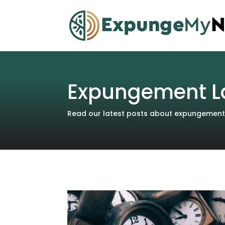
Expungement L
Read our latest posts about expungements 