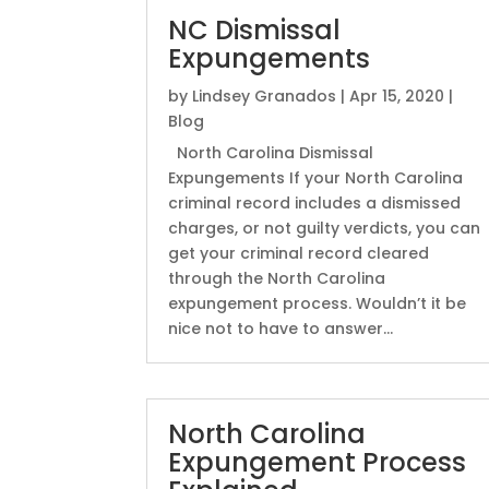
NC Dismissal
Expungements
by
Lindsey Granados
|
Apr 15, 2020
|
Blog
North Carolina Dismissal
Expungements If your North Carolina
criminal record includes a dismissed
charges, or not guilty verdicts, you can
get your criminal record cleared
through the North Carolina
expungement process. Wouldn’t it be
nice not to have to answer...
North Carolina
Expungement Process