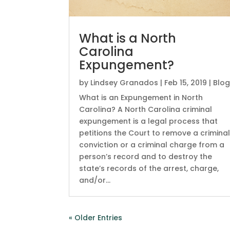
What is a North
Carolina
Expungement?
by
Lindsey Granados
|
Feb 15, 2019
|
Blo
What is an Expungement in North
Carolina? A North Carolina criminal
expungement is a legal process that
petitions the Court to remove a crimina
conviction or a criminal charge from a
person’s record and to destroy the
state’s records of the arrest, charge,
and/or...
« Older Entries