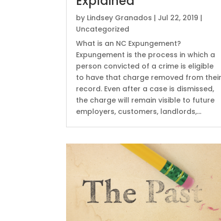
Explained
by
Lindsey Granados
|
Jul 22, 2019
|
Uncategorized
What is an NC Expungement?
Expungement is the process in which a
person convicted of a crime is eligible
to have that charge removed from thei
record. Even after a case is dismissed,
the charge will remain visible to future
employers, customers, landlords,...