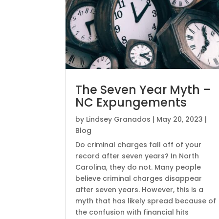
The Seven Year Myth –
NC Expungements
by
Lindsey Granados
|
May 20, 2023
|
Blog
Do criminal charges fall off of your
record after seven years? In North
Carolina, they do not. Many people
believe criminal charges disappear
after seven years. However, this is a
myth that has likely spread because of
the confusion with financial hits