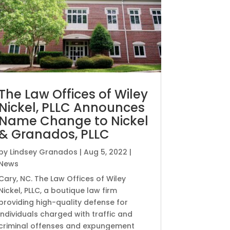
The Law Offices of Wiley
Nickel, PLLC Announces
Name Change to Nickel
& Granados, PLLC
by
Lindsey Granados
|
Aug 5, 2022
|
News
Cary, NC. The Law Offices of Wiley
Nickel, PLLC, a boutique law firm
providing high-quality defense for
individuals charged with traffic and
criminal offenses and expungement