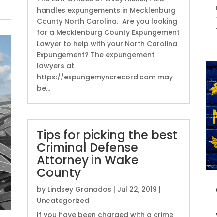
handles expungements in Mecklenburg
County North Carolina. Are you looking
for a Mecklenburg County Expungement
Lawyer to help with your North Carolina
Expungement? The expungement
lawyers at
https://expungemyncrecord.com may
be...
Tips for picking the best
Criminal Defense
Attorney in Wake
County
by
Lindsey Granados
|
Jul 22, 2019
|
Uncategorized
If you have been charged with a crime