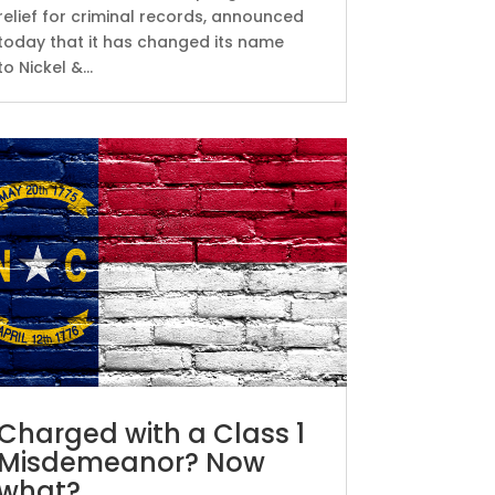
relief for criminal records, announced
today that it has changed its name
to Nickel &...
Charged with a Class 1
Misdemeanor? Now
what?