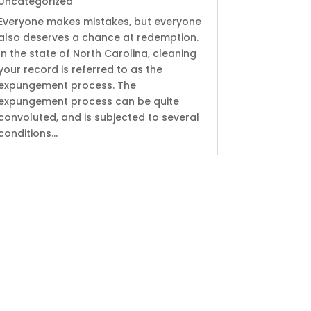
Uncategorized
Everyone makes mistakes, but everyone
also deserves a chance at redemption.
In the state of North Carolina, cleaning
your record is referred to as the
expungement process. The
expungement process can be quite
convoluted, and is subjected to several
conditions...