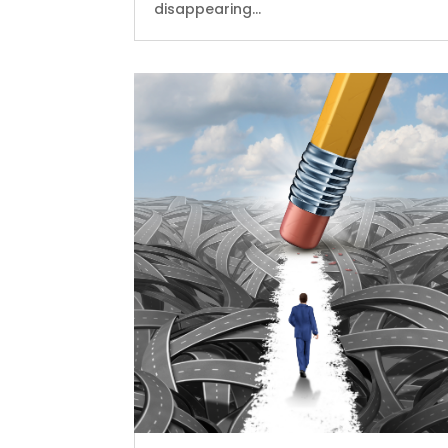
disappearing...