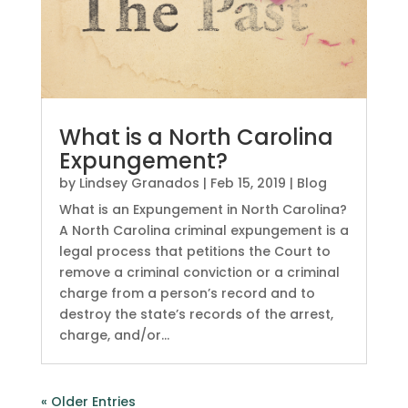
What is a North Carolina
Expungement?
by
Lindsey Granados
|
Feb 15, 2019
|
Blog
What is an Expungement in North Carolina?
A North Carolina criminal expungement is a
legal process that petitions the Court to
remove a criminal conviction or a criminal
charge from a person’s record and to
destroy the state’s records of the arrest,
charge, and/or...
« Older Entries