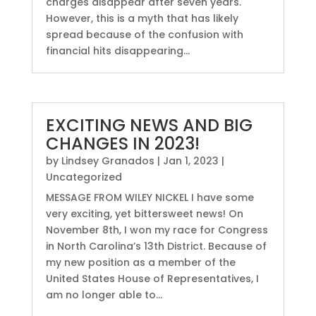
charges disappear after seven years.
However, this is a myth that has likely
spread because of the confusion with
financial hits disappearing...
EXCITING NEWS AND BIG
CHANGES IN 2023!
by
Lindsey Granados
|
Jan 1, 2023
|
Uncategorized
MESSAGE FROM WILEY NICKEL I have some
very exciting, yet bittersweet news! On
November 8th, I won my race for Congress
in North Carolina’s 13th District. Because of
my new position as a member of the
United States House of Representatives, I
am no longer able to...