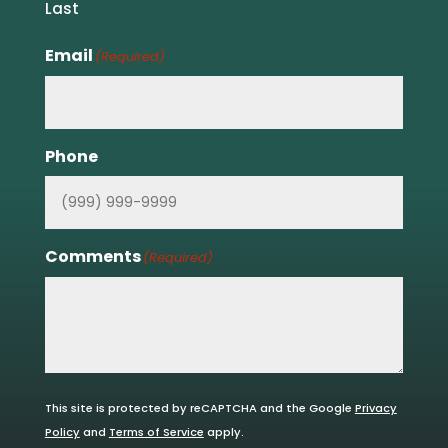
Last
Email
(Required)
Phone
Comments
(Required)
This site is protected by reCAPTCHA and the Google
Privacy
Policy
and
Terms of Service
apply.