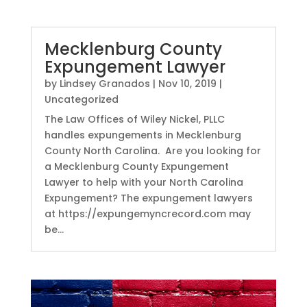
Mecklenburg County
Expungement Lawyer
by
Lindsey Granados
|
Nov 10, 2019
|
Uncategorized
The Law Offices of Wiley Nickel, PLLC
handles expungements in Mecklenburg
County North Carolina. Are you looking for
a Mecklenburg County Expungement
Lawyer to help with your North Carolina
Expungement? The expungement lawyers
at https://expungemyncrecord.com may
be...