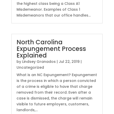
the highest class being a Class A1
Misdemeanor. Examples of Class 1
Misdemeanors that our office handles...
North Carolina
Expungement Process
Explained
by
Lindsey Granados
|
Jul 22, 2019
|
Uncategorized
What is an NC Expungement? Expungement
is the process in which a person convicted
of a crime is eligible to have that charge
removed from their record. Even after a
case is dismissed, the charge will remain
visible to future employers, customers,
landlords,...