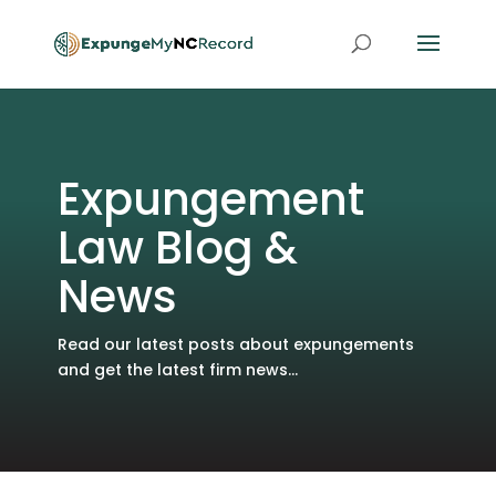
Expungement
Law Blog &
News
Read our latest posts about expungements
and get the latest firm news...