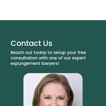
Contact Us
Reach out today to setup your free
consultation with one of our expert
expungement lawyers!