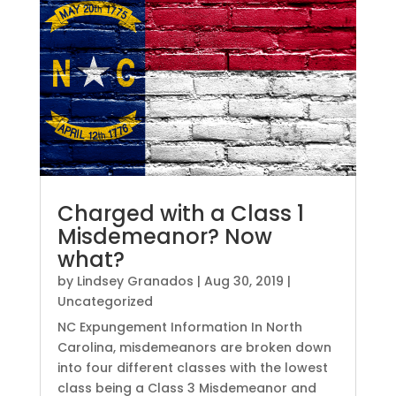
Charged with a Class 1
Misdemeanor? Now
what?
by
Lindsey Granados
|
Aug 30, 2019
|
Uncategorized
NC Expungement Information In North
Carolina, misdemeanors are broken down
into four different classes with the lowest
class being a Class 3 Misdemeanor and