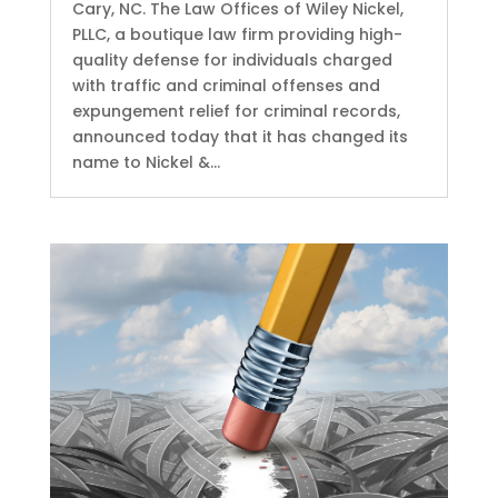
Cary, NC. The Law Offices of Wiley Nickel,
PLLC, a boutique law firm providing high-
quality defense for individuals charged
with traffic and criminal offenses and
expungement relief for criminal records,
announced today that it has changed its
name to Nickel &...