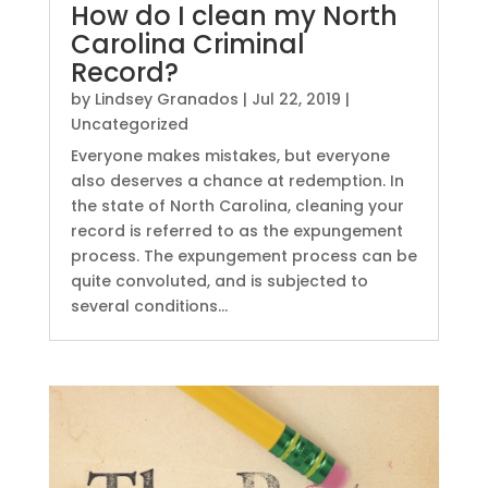
How do I clean my North
Carolina Criminal
Record?
by
Lindsey Granados
|
Jul 22, 2019
|
Uncategorized
Everyone makes mistakes, but everyone
also deserves a chance at redemption. In
the state of North Carolina, cleaning your
record is referred to as the expungement
process. The expungement process can be
quite convoluted, and is subjected to
several conditions...