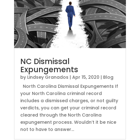
NC Dismissal
Expungements
by
Lindsey Granados
|
Apr 15, 2020
|
Blog
North Carolina Dismissal Expungements If
your North Carolina criminal record
includes a dismissed charges, or not guilty
verdicts, you can get your criminal record
cleared through the North Carolina
expungement process. Wouldn’t it be nice
not to have to answer...