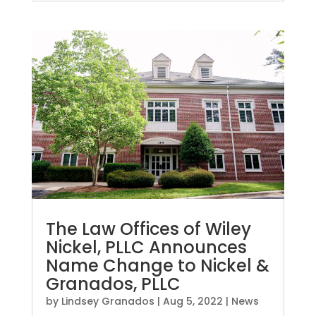
The Law Offices of Wiley
Nickel, PLLC Announces
Name Change to Nickel &
Granados, PLLC
by
Lindsey Granados
|
Aug 5, 2022
|
News