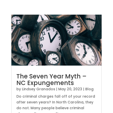
The Seven Year Myth –
NC Expungements
by
Lindsey Granados
|
May 20, 2023
|
Blog
Do criminal charges fall off of your record
after seven years? In North Carolina, they
do not. Many people believe criminal