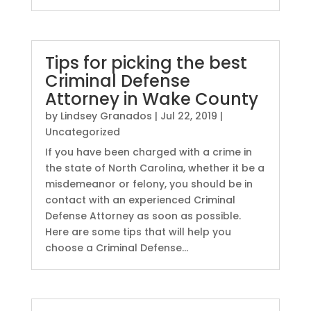
Tips for picking the best
Criminal Defense
Attorney in Wake County
by
Lindsey Granados
|
Jul 22, 2019
|
Uncategorized
If you have been charged with a crime in
the state of North Carolina, whether it be a
misdemeanor or felony, you should be in
contact with an experienced Criminal
Defense Attorney as soon as possible.
Here are some tips that will help you
choose a Criminal Defense...