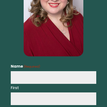
Name
(Required)
First