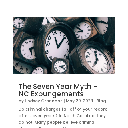
The Seven Year Myth –
NC Expungements
by
Lindsey Granados
|
May 20, 2023
|
Blog
Do criminal charges fall off of your record
after seven years? In North Carolina, they
do not. Many people believe criminal