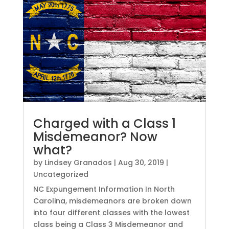
Charged with a Class 1
Misdemeanor? Now
what?
by
Lindsey Granados
|
Aug 30, 2019
|
Uncategorized
NC Expungement Information In North
Carolina, misdemeanors are broken down
into four different classes with the lowest
class being a Class 3 Misdemeanor and