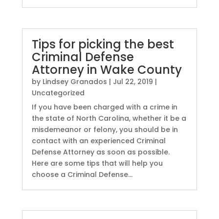
Tips for picking the best
Criminal Defense
Attorney in Wake County
by
Lindsey Granados
|
Jul 22, 2019
|
Uncategorized
If you have been charged with a crime in
the state of North Carolina, whether it be a
misdemeanor or felony, you should be in
contact with an experienced Criminal
Defense Attorney as soon as possible.
Here are some tips that will help you
choose a Criminal Defense...