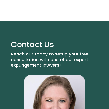
Contact Us
Reach out today to setup your free
consultation with one of our expert
expungement lawyers!