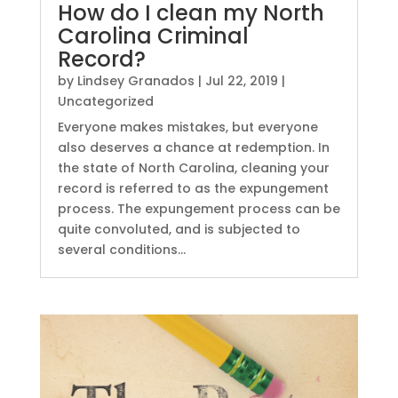
How do I clean my North
Carolina Criminal
Record?
by
Lindsey Granados
|
Jul 22, 2019
|
Uncategorized
Everyone makes mistakes, but everyone
also deserves a chance at redemption. In
the state of North Carolina, cleaning your
record is referred to as the expungement
process. The expungement process can be
quite convoluted, and is subjected to
several conditions...