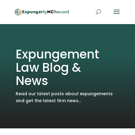
Expungement
Law Blog &
News
Read our latest posts about expungements
and get the latest firm news...