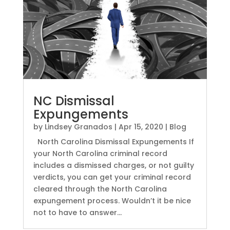
NC Dismissal
Expungements
by
Lindsey Granados
|
Apr 15, 2020
|
Blog
North Carolina Dismissal Expungements If
your North Carolina criminal record
includes a dismissed charges, or not guilty
verdicts, you can get your criminal record
cleared through the North Carolina
expungement process. Wouldn’t it be nice
not to have to answer...