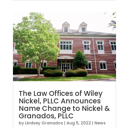
The Law Offices of Wiley
Nickel, PLLC Announces
Name Change to Nickel &
Granados, PLLC
by
Lindsey Granados
|
Aug 5, 2022
|
News