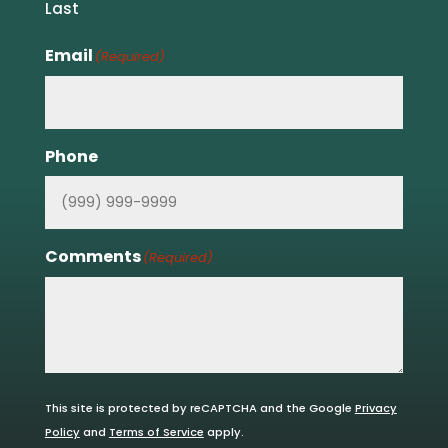
Last
Email
(Required)
Phone
Comments
(Required)
This site is protected by reCAPTCHA and the Google
Privacy
Policy
and
Terms of Service
apply.