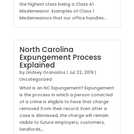
the highest class being a Class A1
Misdemeanor. Examples of Class 1
Misdemeanors that our office handles...
North Carolina
Expungement Process
Explained
by
Lindsey Granados
|
Jul 22, 2019
|
Uncategorized
What is an NC Expungement? Expungement
is the process in which a person convicted
of a crime is eligible to have that charge
removed from their record. Even after a
case is dismissed, the charge will remain
visible to future employers, customers,
landlords,...