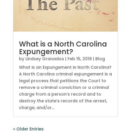
What is a North Carolina
Expungement?
by
Lindsey Granados
|
Feb 15, 2019
|
Blog
What is an Expungement in North Carolina?
A North Carolina criminal expungement is a
legal process that petitions the Court to
remove a criminal conviction or a criminal
charge from a person’s record and to
destroy the state’s records of the arrest,
charge, and/or...
« Older Entries