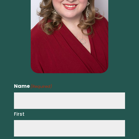
Name
(Required)
First