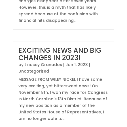
charges disappear after seven years.
However, this is a myth that has likely
spread because of the confusion with
financial hits disappearing...
EXCITING NEWS AND BIG
CHANGES IN 2023!
by
Lindsey Granados
|
Jan 1, 2023
|
Uncategorized
MESSAGE FROM WILEY NICKEL I have some
very exciting, yet bittersweet news! On
November 8th, I won my race for Congress
in North Carolina’s 13th District. Because of
my new position as a member of the
United States House of Representatives, I
am no longer able to...