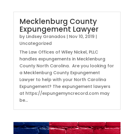
Mecklenburg County
Expungement Lawyer
by
Lindsey Granados
|
Nov 10, 2019
|
Uncategorized
The Law Offices of Wiley Nickel, PLLC
handles expungements in Mecklenburg
County North Carolina. Are you looking for
a Mecklenburg County Expungement
Lawyer to help with your North Carolina
Expungement? The expungement lawyers
at https://expungemyncrecord.com may
be...