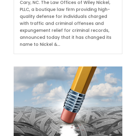
Cary, NC. The Law Offices of Wiley Nickel,
PLLC, a boutique law firm providing high-
quality defense for individuals charged
with traffic and criminal offenses and
expungement relief for criminal records,
announced today that it has changed its
name to Nickel &...