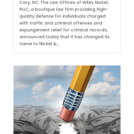
Cary, NC. The Law Offices of Wiley Nickel,
PLLC, a boutique law firm providing high-
quality defense for individuals charged
with traffic and criminal offenses and
expungement relief for criminal records,
announced today that it has changed its
name to Nickel &...