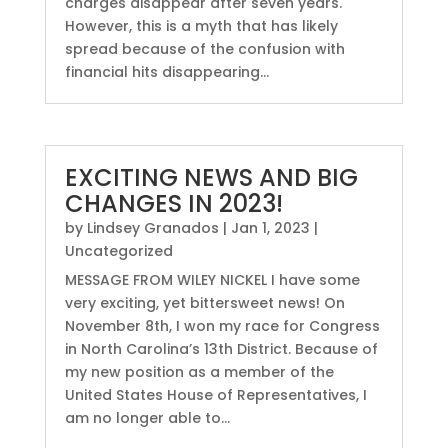
charges disappear after seven years.
However, this is a myth that has likely
spread because of the confusion with
financial hits disappearing...
EXCITING NEWS AND BIG
CHANGES IN 2023!
by
Lindsey Granados
|
Jan 1, 2023
|
Uncategorized
MESSAGE FROM WILEY NICKEL I have some
very exciting, yet bittersweet news! On
November 8th, I won my race for Congress
in North Carolina’s 13th District. Because of
my new position as a member of the
United States House of Representatives, I
am no longer able to...