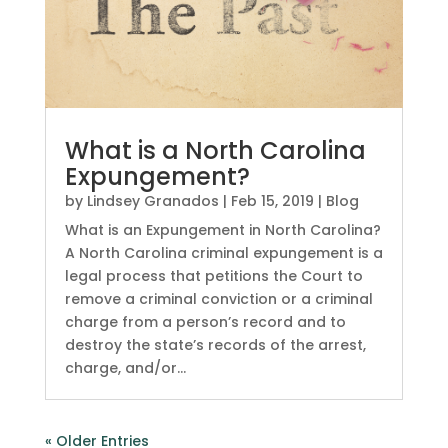
What is a North Carolina
Expungement?
by
Lindsey Granados
|
Feb 15, 2019
|
Blog
What is an Expungement in North Carolina?
A North Carolina criminal expungement is a
legal process that petitions the Court to
remove a criminal conviction or a criminal
charge from a person’s record and to
destroy the state’s records of the arrest,
charge, and/or...
« Older Entries