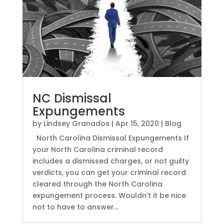
NC Dismissal
Expungements
by
Lindsey Granados
|
Apr 15, 2020
|
Blog
North Carolina Dismissal Expungements If
your North Carolina criminal record
includes a dismissed charges, or not guilty
verdicts, you can get your criminal record
cleared through the North Carolina
expungement process. Wouldn’t it be nice
not to have to answer...