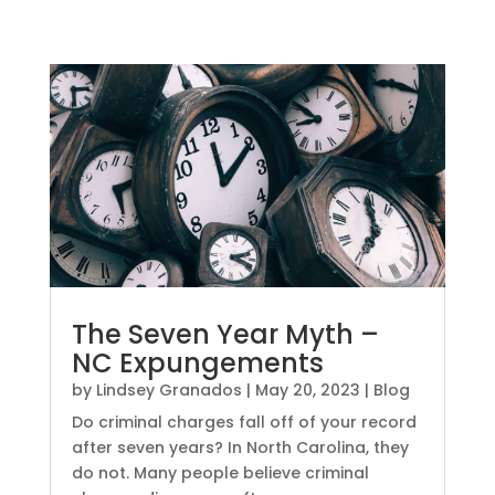
The Seven Year Myth –
NC Expungements
by
Lindsey Granados
|
May 20, 2023
|
Blog
Do criminal charges fall off of your record
after seven years? In North Carolina, they
do not. Many people believe criminal