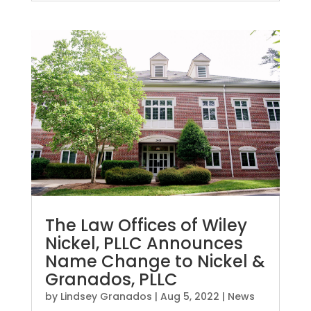
The Law Offices of Wiley
Nickel, PLLC Announces
Name Change to Nickel &
Granados, PLLC
by
Lindsey Granados
|
Aug 5, 2022
|
News