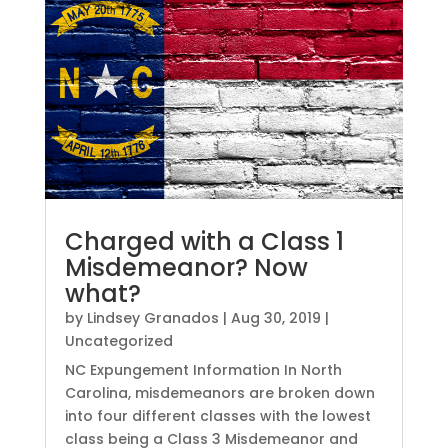
Charged with a Class 1
Misdemeanor? Now
what?
by
Lindsey Granados
|
Aug 30, 2019
|
Uncategorized
NC Expungement Information In North
Carolina, misdemeanors are broken down
into four different classes with the lowest
class being a Class 3 Misdemeanor and