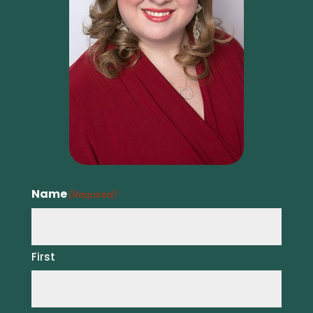
Name
(Required)
First