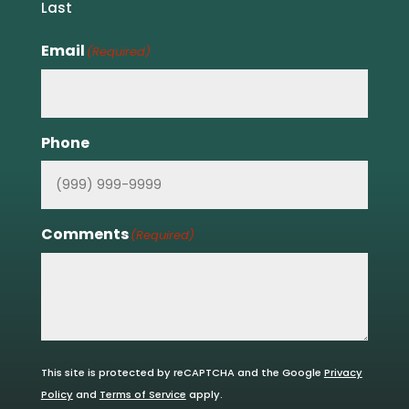
Last
Email
(Required)
Phone
Comments
(Required)
This site is protected by reCAPTCHA and the Google
Privacy
Policy
and
Terms of Service
apply.