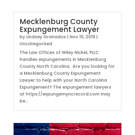
Mecklenburg County
Expungement Lawyer
by
Lindsey Granados
|
Nov 10, 2019
|
Uncategorized
The Law Offices of Wiley Nickel, PLLC
handles expungements in Mecklenburg
County North Carolina. Are you looking for
a Mecklenburg County Expungement
Lawyer to help with your North Carolina
Expungement? The expungement lawyers
at https://expungemyncrecord.com may
be...