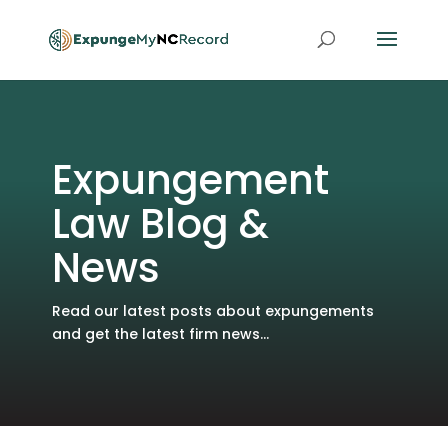
Expungement
Law Blog &
News
Read our latest posts about expungements
and get the latest firm news...