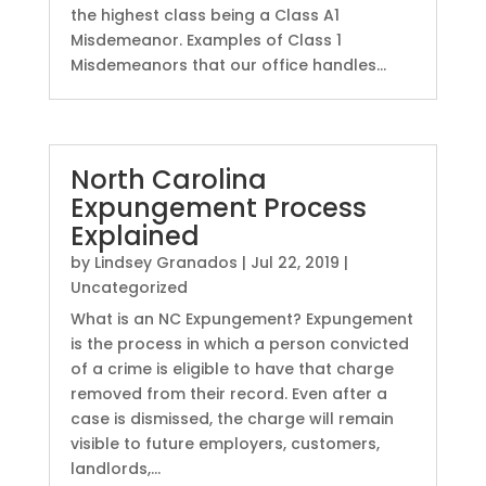
the highest class being a Class A1
Misdemeanor. Examples of Class 1
Misdemeanors that our office handles...
North Carolina
Expungement Process
Explained
by
Lindsey Granados
|
Jul 22, 2019
|
Uncategorized
What is an NC Expungement? Expungement
is the process in which a person convicted
of a crime is eligible to have that charge
removed from their record. Even after a
case is dismissed, the charge will remain
visible to future employers, customers,
landlords,...