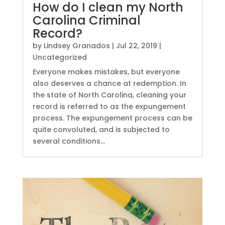
How do I clean my North
Carolina Criminal
Record?
by
Lindsey Granados
|
Jul 22, 2019
|
Uncategorized
Everyone makes mistakes, but everyone
also deserves a chance at redemption. In
the state of North Carolina, cleaning your
record is referred to as the expungement
process. The expungement process can be
quite convoluted, and is subjected to
several conditions...