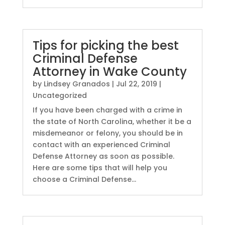
Tips for picking the best
Criminal Defense
Attorney in Wake County
by
Lindsey Granados
|
Jul 22, 2019
|
Uncategorized
If you have been charged with a crime in
the state of North Carolina, whether it be a
misdemeanor or felony, you should be in
contact with an experienced Criminal
Defense Attorney as soon as possible.
Here are some tips that will help you
choose a Criminal Defense...