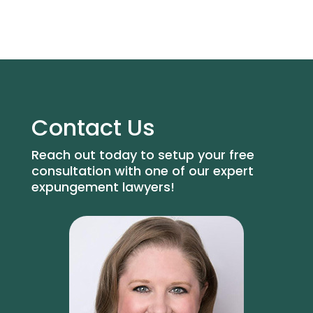
Contact Us
Reach out today to setup your free
consultation with one of our expert
expungement lawyers!