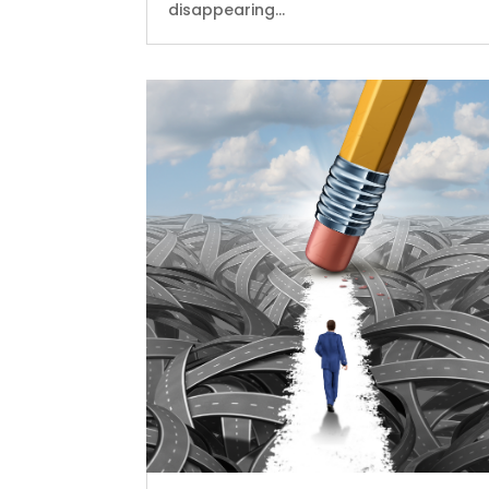
disappearing...