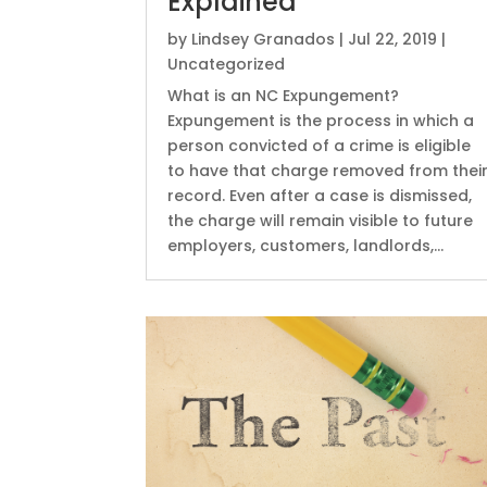
Explained
by
Lindsey Granados
|
Jul 22, 2019
|
Uncategorized
What is an NC Expungement?
Expungement is the process in which a
person convicted of a crime is eligible
to have that charge removed from thei
record. Even after a case is dismissed,
the charge will remain visible to future
employers, customers, landlords,...