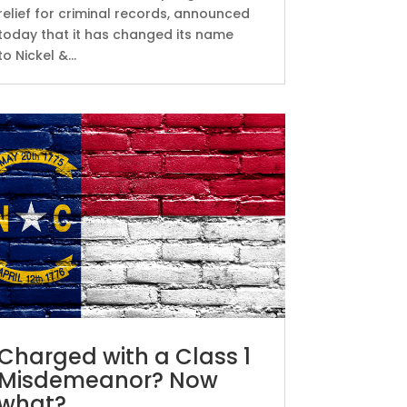
relief for criminal records, announced
today that it has changed its name
to Nickel &...
Charged with a Class 1
Misdemeanor? Now
what?