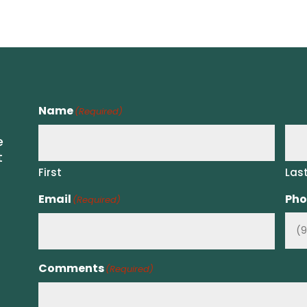
Name
(Required)
e
t
First
Las
Email
Pho
(Required)
Comments
(Required)