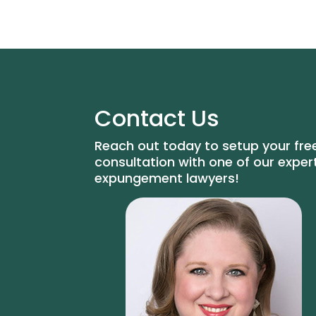
Contact Us
Reach out today to setup your fre
consultation with one of our exper
expungement lawyers!