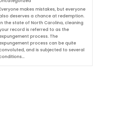
Uncategorized
Everyone makes mistakes, but everyone
also deserves a chance at redemption.
In the state of North Carolina, cleaning
your record is referred to as the
expungement process. The
expungement process can be quite
convoluted, and is subjected to several
conditions...