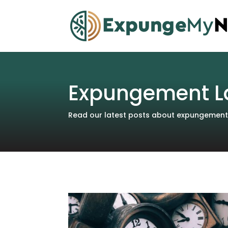
Expungement L
Read our latest posts about expungements 