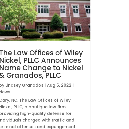
The Law Offices of Wiley
Nickel, PLLC Announces
Name Change to Nickel
& Granados, PLLC
by
Lindsey Granados
|
Aug 5, 2022
|
News
Cary, NC. The Law Offices of Wiley
Nickel, PLLC, a boutique law firm
providing high-quality defense for
individuals charged with traffic and
criminal offenses and expungement