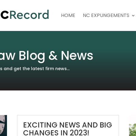
HOME
NC EXPUNGEMENTS
aw Blog & News
and get the latest firm news...
EXCITING NEWS AND BIG
CHANGES IN 2023!