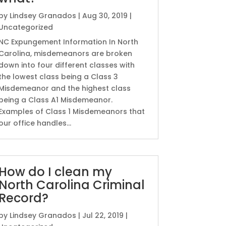
by
Lindsey Granados
|
Aug 30, 2019
|
Uncategorized
NC Expungement Information In North
Carolina, misdemeanors are broken
down into four different classes with
the lowest class being a Class 3
Misdemeanor and the highest class
being a Class A1 Misdemeanor.
Examples of Class 1 Misdemeanors that
our office handles...
How do I clean my
North Carolina Criminal
Record?
by
Lindsey Granados
|
Jul 22, 2019
|