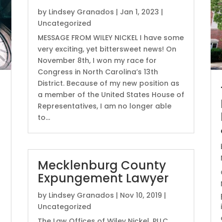
by
Lindsey Granados
|
Jan 1, 2023
|
Uncategorized
MESSAGE FROM WILEY NICKEL I have some
very exciting, yet bittersweet news! On
November 8th, I won my race for
Congress in North Carolina’s 13th
District. Because of my new position as
a member of the United States House of
Representatives, I am no longer able
to...
Mecklenburg County
Expungement Lawyer
by
Lindsey Granados
|
Nov 10, 2019
|
Uncategorized
The Law Offices of Wiley Nickel, PLLC