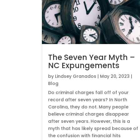
The Seven Year Myth –
NC Expungements
by
Lindsey Granados
|
May 20, 2023
|
Blog
Do criminal charges fall off of your
record after seven years? In North
Carolina, they do not. Many people
believe criminal charges disappear
after seven years. However, this is a
myth that has likely spread because of
the confusion with financial hits