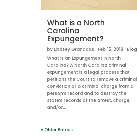
What is a North
Carolina
Expungement?
by
Lindsey Granados
|
Feb 15, 2019
|
Blo
What is an Expungement in North
Carolina? A North Carolina criminal
expungement is a legal process that
petitions the Court to remove a crimina
conviction or a criminal charge from a
person’s record and to destroy the
state’s records of the arrest, charge,
and/or...
« Older Entries