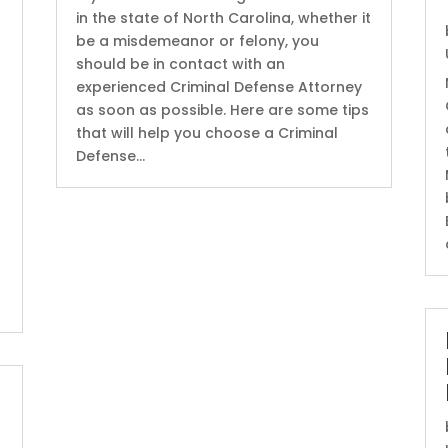
in the state of North Carolina, whether it
be a misdemeanor or felony, you
should be in contact with an
experienced Criminal Defense Attorney
as soon as possible. Here are some tips
that will help you choose a Criminal
Defense...