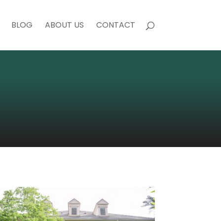
BLOG
ABOUT US
CONTACT