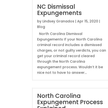
NC Dismissal
Expungements
by
Lindsey Granados
|
Apr 15, 2020
|
Blog
North Carolina Dismissal
Expungements If your North Carolina
criminal record includes a dismissed
charges, or not guilty verdicts, you can
get your criminal record cleared
through the North Carolina
expungement process. Wouldn’t it be
nice not to have to answer...
North Carolina
Expungement Process