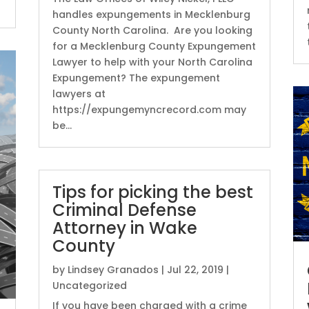
handles expungements in Mecklenburg
County North Carolina. Are you looking
for a Mecklenburg County Expungement
Lawyer to help with your North Carolina
Expungement? The expungement
lawyers at
https://expungemyncrecord.com may
be...
Tips for picking the best
Criminal Defense
Attorney in Wake
County
by
Lindsey Granados
|
Jul 22, 2019
|
Uncategorized
If you have been charged with a crime