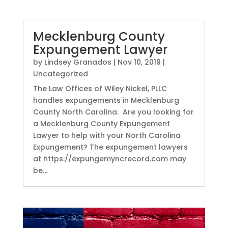
Mecklenburg County
Expungement Lawyer
by
Lindsey Granados
|
Nov 10, 2019
|
Uncategorized
The Law Offices of Wiley Nickel, PLLC
handles expungements in Mecklenburg
County North Carolina. Are you looking for
a Mecklenburg County Expungement
Lawyer to help with your North Carolina
Expungement? The expungement lawyers
at https://expungemyncrecord.com may
be...