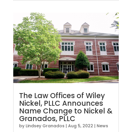
The Law Offices of Wiley
Nickel, PLLC Announces
Name Change to Nickel &
Granados, PLLC
by
Lindsey Granados
|
Aug 5, 2022
|
News