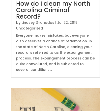
How do I clean my North
Carolina Criminal
Record?
by
Lindsey Granados
|
Jul 22, 2019
|
Uncategorized
Everyone makes mistakes, but everyone
also deserves a chance at redemption. In
the state of North Carolina, cleaning your
record is referred to as the expungement
process. The expungement process can be
quite convoluted, and is subjected to
several conditions...