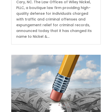
Cary, NC. The Law Offices of Wiley Nickel,
PLLC, a boutique law firm providing high-
quality defense for individuals charged
with traffic and criminal offenses and
expungement relief for criminal records,
announced today that it has changed its
name to Nickel &...