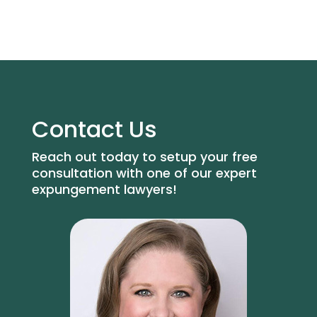
Contact Us
Reach out today to setup your free
consultation with one of our expert
expungement lawyers!