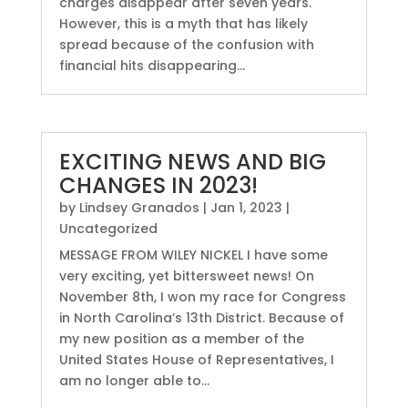
charges disappear after seven years.
However, this is a myth that has likely
spread because of the confusion with
financial hits disappearing...
EXCITING NEWS AND BIG
CHANGES IN 2023!
by
Lindsey Granados
|
Jan 1, 2023
|
Uncategorized
MESSAGE FROM WILEY NICKEL I have some
very exciting, yet bittersweet news! On
November 8th, I won my race for Congress
in North Carolina’s 13th District. Because of
my new position as a member of the
United States House of Representatives, I
am no longer able to...