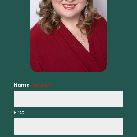
Name
(Required)
First