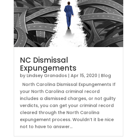
NC Dismissal
Expungements
by
Lindsey Granados
|
Apr 15, 2020
|
Blog
North Carolina Dismissal Expungements If
your North Carolina criminal record
includes a dismissed charges, or not guilty
verdicts, you can get your criminal record
cleared through the North Carolina
expungement process. Wouldn’t it be nice
not to have to answer...