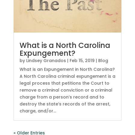
What is a North Carolina
Expungement?
by
Lindsey Granados
|
Feb 15, 2019
|
Blog
What is an Expungement in North Carolina?
A North Carolina criminal expungement is a
legal process that petitions the Court to
remove a criminal conviction or a criminal
charge from a person’s record and to
destroy the state’s records of the arrest,
charge, and/or...
« Older Entries