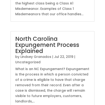
the highest class being a Class A1
Misdemeanor. Examples of Class 1
Misdemeanors that our office handles...
North Carolina
Expungement Process
Explained
by
Lindsey Granados
|
Jul 22, 2019
|
Uncategorized
What is an NC Expungement? Expungement
is the process in which a person convicted
of a crime is eligible to have that charge
removed from their record. Even after a
case is dismissed, the charge will remain
visible to future employers, customers,
landlords,...