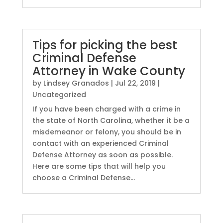
Tips for picking the best
Criminal Defense
Attorney in Wake County
by
Lindsey Granados
|
Jul 22, 2019
|
Uncategorized
If you have been charged with a crime in
the state of North Carolina, whether it be a
misdemeanor or felony, you should be in
contact with an experienced Criminal
Defense Attorney as soon as possible.
Here are some tips that will help you
choose a Criminal Defense...