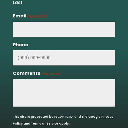
Last
Email
(Required)
Phone
Comments
(Required)
This site is protected by reCAPTCHA and the Google
Privacy
Policy
and
Terms of Service
apply.