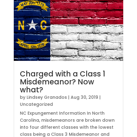
Charged with a Class 1
Misdemeanor? Now
what?
by
Lindsey Granados
|
Aug 30, 2019
|
Uncategorized
NC Expungement Information In North
Carolina, misdemeanors are broken down
into four different classes with the lowest
class being a Class 3 Misdemeanor and