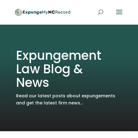
Expungement
Law Blog &
News
Read our latest posts about expungements
and get the latest firm news...