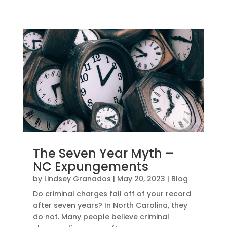
The Seven Year Myth –
NC Expungements
by
Lindsey Granados
|
May 20, 2023
|
Blog
Do criminal charges fall off of your record
after seven years? In North Carolina, they
do not. Many people believe criminal