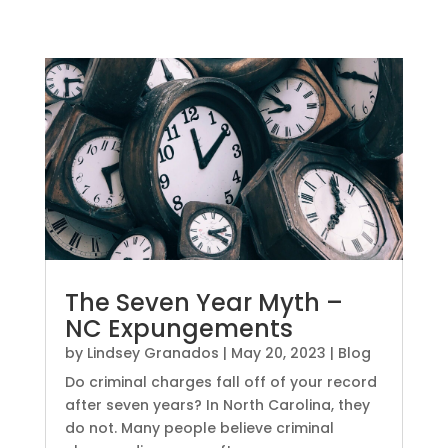
The Seven Year Myth –
NC Expungements
by
Lindsey Granados
|
May 20, 2023
|
Blog
Do criminal charges fall off of your record
after seven years? In North Carolina, they
do not. Many people believe criminal