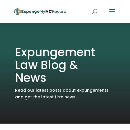
Expungement
Law Blog &
News
Read our latest posts about expungements
and get the latest firm news...