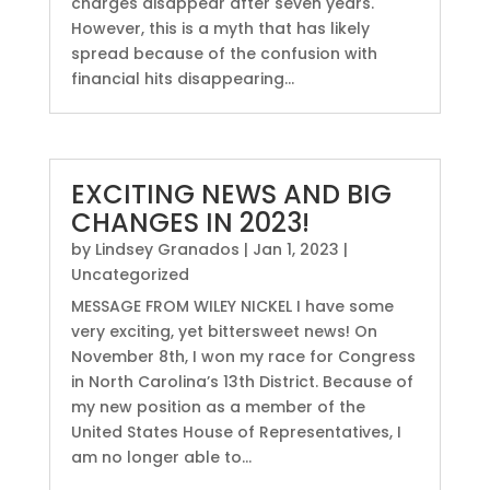
charges disappear after seven years.
However, this is a myth that has likely
spread because of the confusion with
financial hits disappearing...
EXCITING NEWS AND BIG
CHANGES IN 2023!
by
Lindsey Granados
|
Jan 1, 2023
|
Uncategorized
MESSAGE FROM WILEY NICKEL I have some
very exciting, yet bittersweet news! On
November 8th, I won my race for Congress
in North Carolina’s 13th District. Because of
my new position as a member of the
United States House of Representatives, I
am no longer able to...