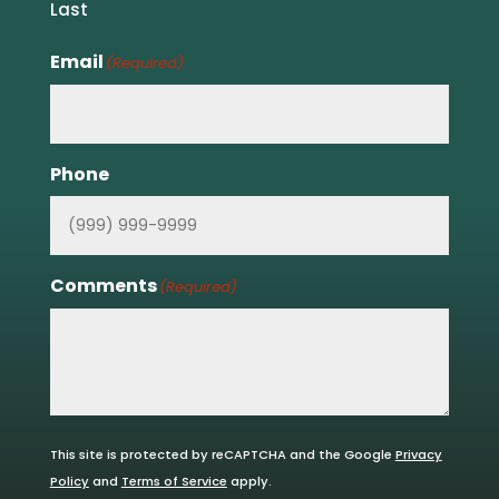
Last
Email
(Required)
Phone
Comments
(Required)
This site is protected by reCAPTCHA and the Google
Privacy
Policy
and
Terms of Service
apply.