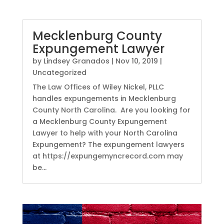
Mecklenburg County
Expungement Lawyer
by
Lindsey Granados
|
Nov 10, 2019
|
Uncategorized
The Law Offices of Wiley Nickel, PLLC
handles expungements in Mecklenburg
County North Carolina. Are you looking for
a Mecklenburg County Expungement
Lawyer to help with your North Carolina
Expungement? The expungement lawyers
at https://expungemyncrecord.com may
be...