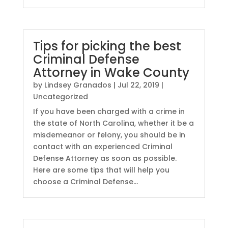
Tips for picking the best
Criminal Defense
Attorney in Wake County
by
Lindsey Granados
|
Jul 22, 2019
|
Uncategorized
If you have been charged with a crime in
the state of North Carolina, whether it be a
misdemeanor or felony, you should be in
contact with an experienced Criminal
Defense Attorney as soon as possible.
Here are some tips that will help you
choose a Criminal Defense...