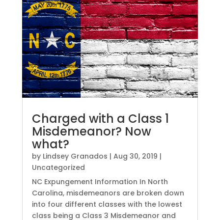
Charged with a Class 1
Misdemeanor? Now
what?
by
Lindsey Granados
|
Aug 30, 2019
|
Uncategorized
NC Expungement Information In North
Carolina, misdemeanors are broken down
into four different classes with the lowest
class being a Class 3 Misdemeanor and