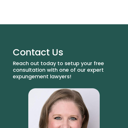
Contact Us
Reach out today to setup your free
consultation with one of our expert
expungement lawyers!