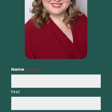
Name
(Required)
First