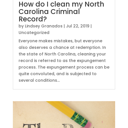
How do I clean my North
Carolina Criminal
Record?
by
Lindsey Granados
|
Jul 22, 2019
|
Uncategorized
Everyone makes mistakes, but everyone
also deserves a chance at redemption. In
the state of North Carolina, cleaning your
record is referred to as the expungement
process. The expungement process can be
quite convoluted, and is subjected to
several conditions...