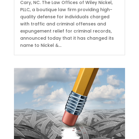
Cary, NC. The Law Offices of Wiley Nickel,
PLLC, a boutique law firm providing high-
quality defense for individuals charged
with traffic and criminal offenses and
expungement relief for criminal records,
announced today that it has changed its
name to Nickel &...