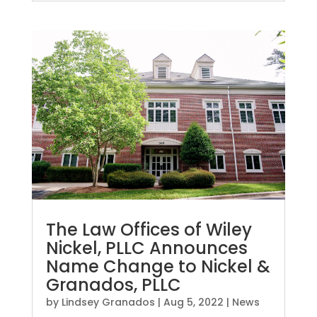
The Law Offices of Wiley
Nickel, PLLC Announces
Name Change to Nickel &
Granados, PLLC
by
Lindsey Granados
|
Aug 5, 2022
|
News