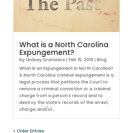
What is a North Carolina
Expungement?
by
Lindsey Granados
|
Feb 15, 2019
|
Blog
What is an Expungement in North Carolina?
A North Carolina criminal expungement is a
legal process that petitions the Court to
remove a criminal conviction or a criminal
charge from a person’s record and to
destroy the state’s records of the arrest,
charge, and/or...
« Older Entries