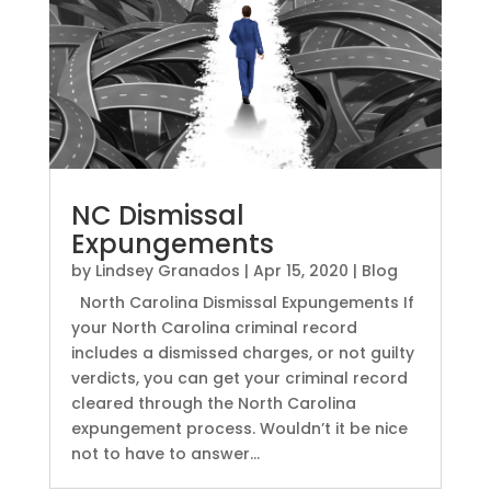
NC Dismissal
Expungements
by
Lindsey Granados
|
Apr 15, 2020
|
Blog
North Carolina Dismissal Expungements If
your North Carolina criminal record
includes a dismissed charges, or not guilty
verdicts, you can get your criminal record
cleared through the North Carolina
expungement process. Wouldn’t it be nice
not to have to answer...