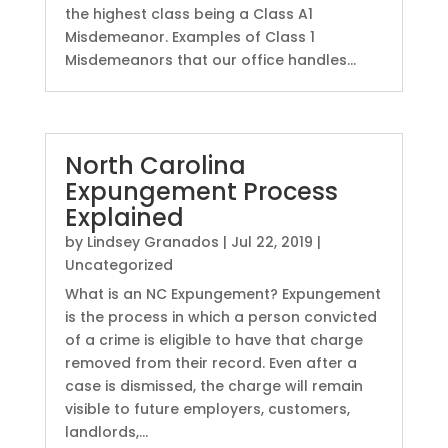
the highest class being a Class A1
Misdemeanor. Examples of Class 1
Misdemeanors that our office handles...
North Carolina
Expungement Process
Explained
by
Lindsey Granados
|
Jul 22, 2019
|
Uncategorized
What is an NC Expungement? Expungement
is the process in which a person convicted
of a crime is eligible to have that charge
removed from their record. Even after a
case is dismissed, the charge will remain
visible to future employers, customers,
landlords,...