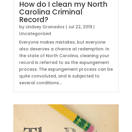
How do I clean my North
Carolina Criminal
Record?
by
Lindsey Granados
|
Jul 22, 2019
|
Uncategorized
Everyone makes mistakes, but everyone
also deserves a chance at redemption. In
the state of North Carolina, cleaning your
record is referred to as the expungement
process. The expungement process can be
quite convoluted, and is subjected to
several conditions...