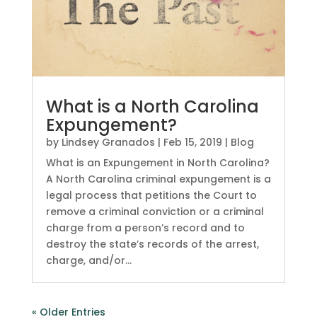
What is a North Carolina
Expungement?
by
Lindsey Granados
|
Feb 15, 2019
|
Blog
What is an Expungement in North Carolina?
A North Carolina criminal expungement is a
legal process that petitions the Court to
remove a criminal conviction or a criminal
charge from a person’s record and to
destroy the state’s records of the arrest,
charge, and/or...
« Older Entries