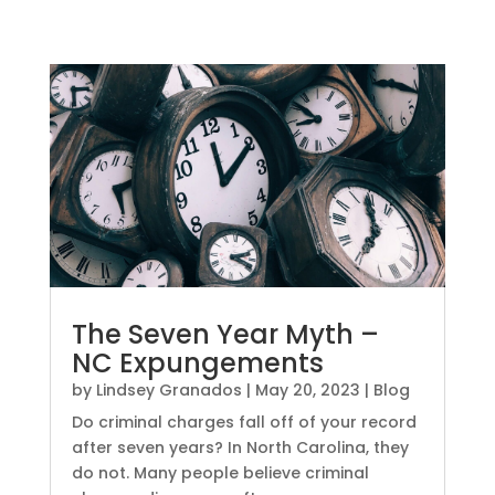
The Seven Year Myth –
NC Expungements
by
Lindsey Granados
|
May 20, 2023
|
Blog
Do criminal charges fall off of your record
after seven years? In North Carolina, they
do not. Many people believe criminal