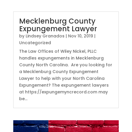
Mecklenburg County
Expungement Lawyer
by
Lindsey Granados
|
Nov 10, 2019
|
Uncategorized
The Law Offices of Wiley Nickel, PLLC
handles expungements in Mecklenburg
County North Carolina. Are you looking for
a Mecklenburg County Expungement
Lawyer to help with your North Carolina
Expungement? The expungement lawyers
at https://expungemyncrecord.com may
be...