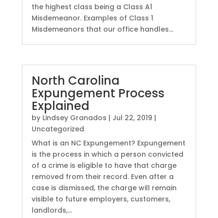
the highest class being a Class A1
Misdemeanor. Examples of Class 1
Misdemeanors that our office handles...
North Carolina
Expungement Process
Explained
by
Lindsey Granados
|
Jul 22, 2019
|
Uncategorized
What is an NC Expungement? Expungement
is the process in which a person convicted
of a crime is eligible to have that charge
removed from their record. Even after a
case is dismissed, the charge will remain
visible to future employers, customers,
landlords,...