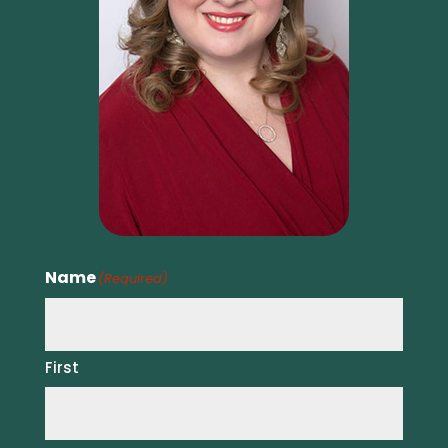
Name
(Required)
First