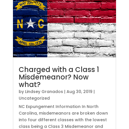
Charged with a Class 1
Misdemeanor? Now
what?
by
Lindsey Granados
|
Aug 30, 2019
|
Uncategorized
NC Expungement Information In North
Carolina, misdemeanors are broken down
into four different classes with the lowest
class being a Class 3 Misdemeanor and