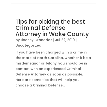
Tips for picking the best
Criminal Defense
Attorney in Wake County
by
Lindsey Granados
|
Jul 22, 2019
|
Uncategorized
If you have been charged with a crime in
the state of North Carolina, whether it be a
misdemeanor or felony, you should be in
contact with an experienced Criminal
Defense Attorney as soon as possible.
Here are some tips that will help you
choose a Criminal Defense...