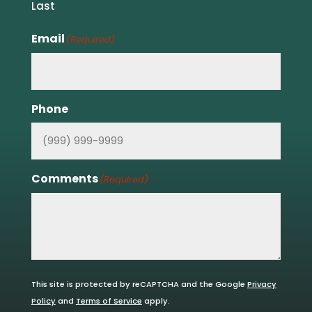
Last
Email
(Required)
Phone
Comments
(Required)
This site is protected by reCAPTCHA and the Google
Privacy
Policy
and
Terms of Service
apply.