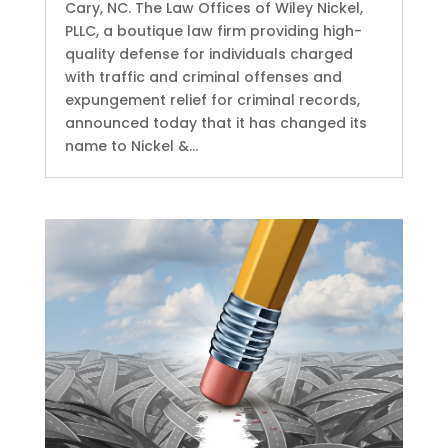
Cary, NC. The Law Offices of Wiley Nickel,
PLLC, a boutique law firm providing high-
quality defense for individuals charged
with traffic and criminal offenses and
expungement relief for criminal records,
announced today that it has changed its
name to Nickel &...