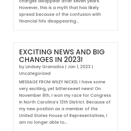
charges disappear after seven years.
However, this is a myth that has likely
spread because of the confusion with
financial hits disappearing...
EXCITING NEWS AND BIG
CHANGES IN 2023!
by
Lindsey Granados
|
Jan 1, 2023
|
Uncategorized
MESSAGE FROM WILEY NICKEL I have some
very exciting, yet bittersweet news! On
November 8th, I won my race for Congress
in North Carolina’s 13th District. Because of
my new position as a member of the
United States House of Representatives, I
am no longer able to...