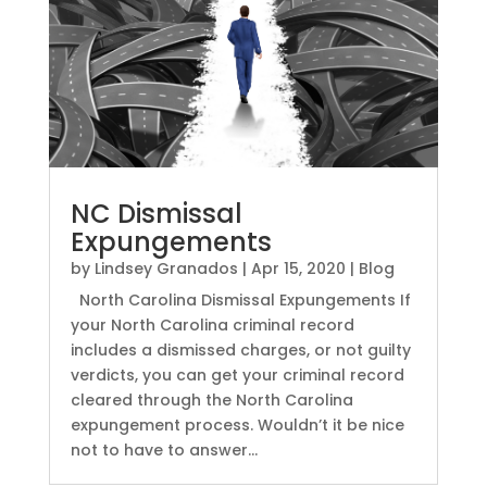
NC Dismissal
Expungements
by
Lindsey Granados
|
Apr 15, 2020
|
Blog
North Carolina Dismissal Expungements If
your North Carolina criminal record
includes a dismissed charges, or not guilty
verdicts, you can get your criminal record
cleared through the North Carolina
expungement process. Wouldn’t it be nice
not to have to answer...