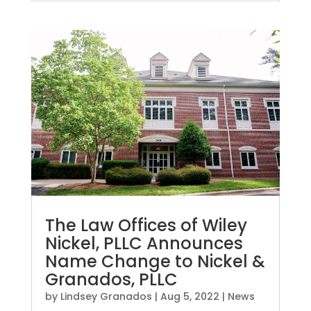
The Law Offices of Wiley
Nickel, PLLC Announces
Name Change to Nickel &
Granados, PLLC
by
Lindsey Granados
|
Aug 5, 2022
|
News