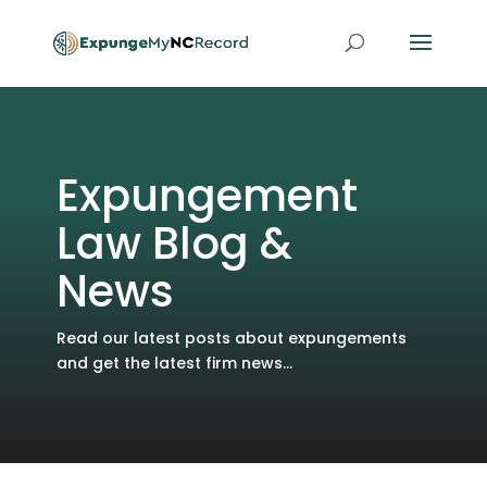
Expungement
Law Blog &
News
Read our latest posts about expungements
and get the latest firm news...