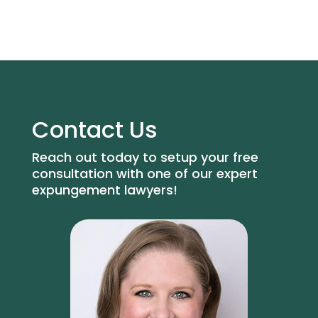
Contact Us
Reach out today to setup your free
consultation with one of our expert
expungement lawyers!