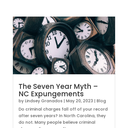
The Seven Year Myth –
NC Expungements
by
Lindsey Granados
|
May 20, 2023
|
Blog
Do criminal charges fall off of your record
after seven years? In North Carolina, they
do not. Many people believe criminal