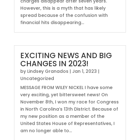
charges disappear after seven years.
However, this is a myth that has likely
spread because of the confusion with
financial hits disappearing...
EXCITING NEWS AND BIG
CHANGES IN 2023!
by
Lindsey Granados
|
Jan 1, 2023
|
Uncategorized
MESSAGE FROM WILEY NICKEL I have some
very exciting, yet bittersweet news! On
November 8th, I won my race for Congress
in North Carolina’s 13th District. Because of
my new position as a member of the
United States House of Representatives, I
am no longer able to...