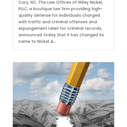
Cary, NC. The Law Offices of Wiley Nickel,
PLLC, a boutique law firm providing high-
quality defense for individuals charged
with traffic and criminal offenses and
expungement relief for criminal records,
announced today that it has changed its
name to Nickel &...