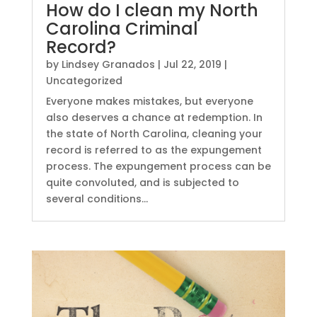
How do I clean my North
Carolina Criminal
Record?
by
Lindsey Granados
|
Jul 22, 2019
|
Uncategorized
Everyone makes mistakes, but everyone
also deserves a chance at redemption. In
the state of North Carolina, cleaning your
record is referred to as the expungement
process. The expungement process can be
quite convoluted, and is subjected to
several conditions...