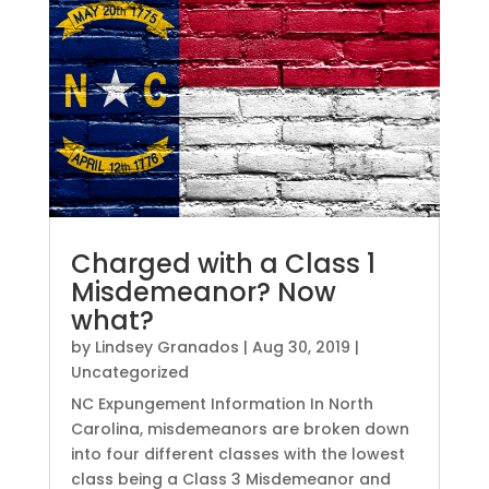
Charged with a Class 1
Misdemeanor? Now
what?
by
Lindsey Granados
|
Aug 30, 2019
|
Uncategorized
NC Expungement Information In North
Carolina, misdemeanors are broken down
into four different classes with the lowest
class being a Class 3 Misdemeanor and