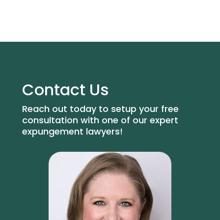
Contact Us
Reach out today to setup your free
consultation with one of our expert
expungement lawyers!