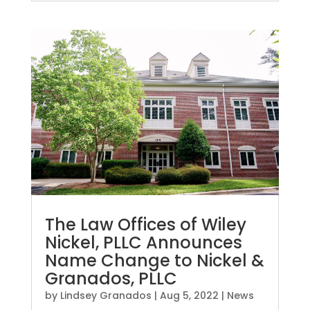
The Law Offices of Wiley
Nickel, PLLC Announces
Name Change to Nickel &
Granados, PLLC
by
Lindsey Granados
|
Aug 5, 2022
|
News