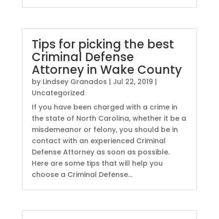
Tips for picking the best
Criminal Defense
Attorney in Wake County
by
Lindsey Granados
|
Jul 22, 2019
|
Uncategorized
If you have been charged with a crime in
the state of North Carolina, whether it be a
misdemeanor or felony, you should be in
contact with an experienced Criminal
Defense Attorney as soon as possible.
Here are some tips that will help you
choose a Criminal Defense...