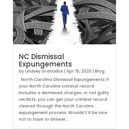
NC Dismissal
Expungements
by
Lindsey Granados
|
Apr 15, 2020
|
Blog
North Carolina Dismissal Expungements If
your North Carolina criminal record
includes a dismissed charges, or not guilty
verdicts, you can get your criminal record
cleared through the North Carolina
expungement process. Wouldn’t it be nice
not to have to answer...