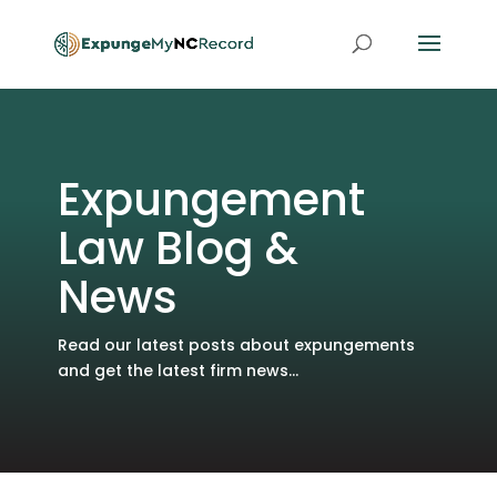
Expungement
Law Blog &
News
Read our latest posts about expungements
and get the latest firm news...