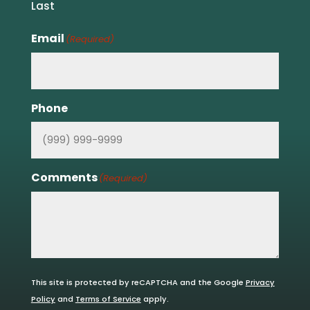
Last
Email
(Required)
Phone
Comments
(Required)
This site is protected by reCAPTCHA and the Google
Privacy
Policy
and
Terms of Service
apply.