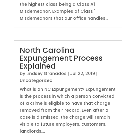
the highest class being a Class A1
Misdemeanor. Examples of Class 1
Misdemeanors that our office handles...
North Carolina
Expungement Process
Explained
by
Lindsey Granados
|
Jul 22, 2019
|
Uncategorized
What is an NC Expungement? Expungement
is the process in which a person convicted
of a crime is eligible to have that charge
removed from their record. Even after a
case is dismissed, the charge will remain
visible to future employers, customers,
landlords,...