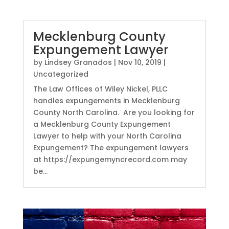
Mecklenburg County
Expungement Lawyer
by
Lindsey Granados
|
Nov 10, 2019
|
Uncategorized
The Law Offices of Wiley Nickel, PLLC
handles expungements in Mecklenburg
County North Carolina. Are you looking for
a Mecklenburg County Expungement
Lawyer to help with your North Carolina
Expungement? The expungement lawyers
at https://expungemyncrecord.com may
be...