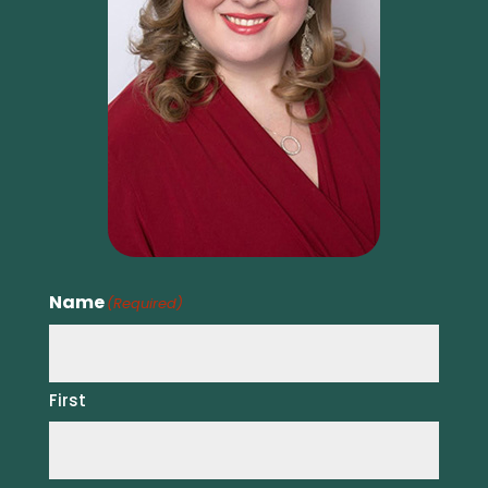
Name
(Required)
First