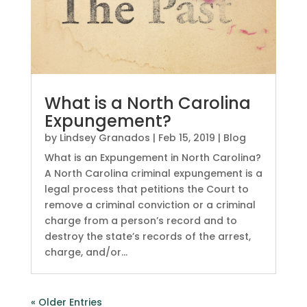
What is a North Carolina
Expungement?
by
Lindsey Granados
|
Feb 15, 2019
|
Blog
What is an Expungement in North Carolina?
A North Carolina criminal expungement is a
legal process that petitions the Court to
remove a criminal conviction or a criminal
charge from a person’s record and to
destroy the state’s records of the arrest,
charge, and/or...
« Older Entries