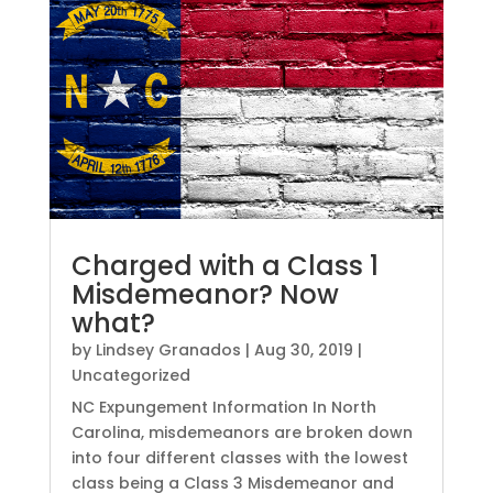
Charged with a Class 1
Misdemeanor? Now
what?
by
Lindsey Granados
|
Aug 30, 2019
|
Uncategorized
NC Expungement Information In North
Carolina, misdemeanors are broken down
into four different classes with the lowest
class being a Class 3 Misdemeanor and