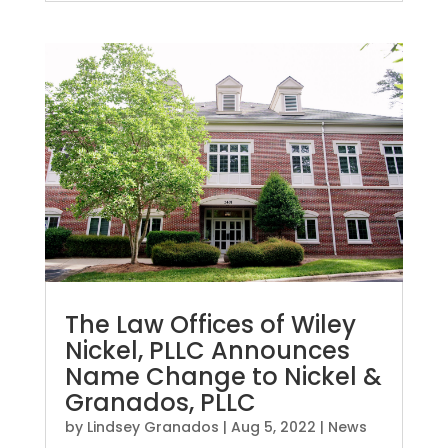
The Law Offices of Wiley
Nickel, PLLC Announces
Name Change to Nickel &
Granados, PLLC
by
Lindsey Granados
|
Aug 5, 2022
|
News