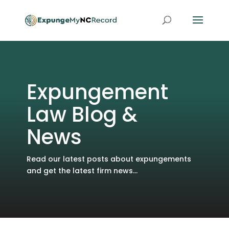
Expungement
Law Blog &
News
Read our latest posts about expungements
and get the latest firm news...