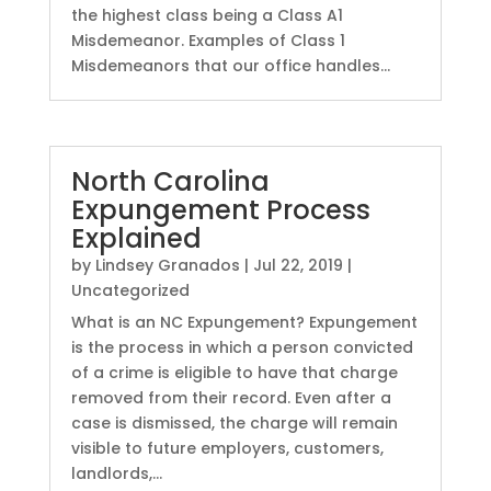
the highest class being a Class A1
Misdemeanor. Examples of Class 1
Misdemeanors that our office handles...
North Carolina
Expungement Process
Explained
by
Lindsey Granados
|
Jul 22, 2019
|
Uncategorized
What is an NC Expungement? Expungement
is the process in which a person convicted
of a crime is eligible to have that charge
removed from their record. Even after a
case is dismissed, the charge will remain
visible to future employers, customers,
landlords,...