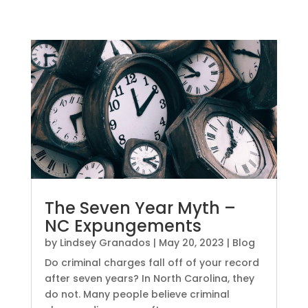
The Seven Year Myth –
NC Expungements
by
Lindsey Granados
|
May 20, 2023
|
Blog
Do criminal charges fall off of your record
after seven years? In North Carolina, they
do not. Many people believe criminal