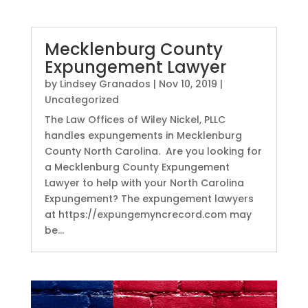
Mecklenburg County
Expungement Lawyer
by
Lindsey Granados
|
Nov 10, 2019
|
Uncategorized
The Law Offices of Wiley Nickel, PLLC
handles expungements in Mecklenburg
County North Carolina. Are you looking for
a Mecklenburg County Expungement
Lawyer to help with your North Carolina
Expungement? The expungement lawyers
at https://expungemyncrecord.com may
be...