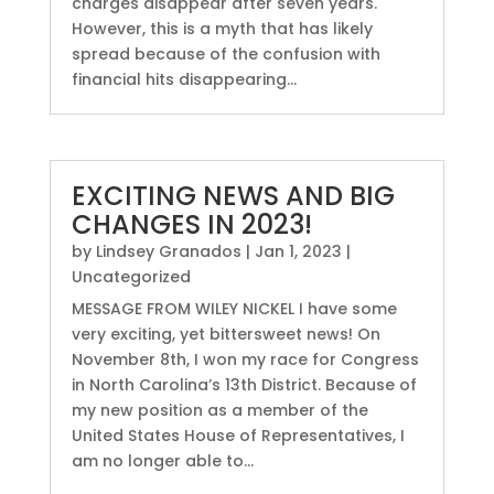
charges disappear after seven years.
However, this is a myth that has likely
spread because of the confusion with
financial hits disappearing...
EXCITING NEWS AND BIG
CHANGES IN 2023!
by
Lindsey Granados
|
Jan 1, 2023
|
Uncategorized
MESSAGE FROM WILEY NICKEL I have some
very exciting, yet bittersweet news! On
November 8th, I won my race for Congress
in North Carolina’s 13th District. Because of
my new position as a member of the
United States House of Representatives, I
am no longer able to...