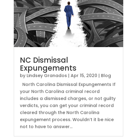
NC Dismissal
Expungements
by
Lindsey Granados
|
Apr 15, 2020
|
Blog
North Carolina Dismissal Expungements If
your North Carolina criminal record
includes a dismissed charges, or not guilty
verdicts, you can get your criminal record
cleared through the North Carolina
expungement process. Wouldn’t it be nice
not to have to answer...