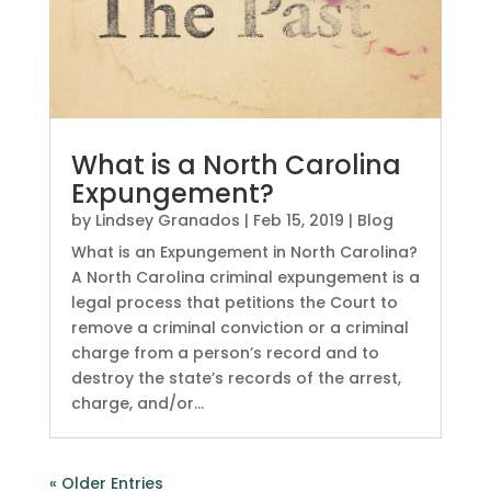
What is a North Carolina
Expungement?
by
Lindsey Granados
|
Feb 15, 2019
|
Blog
What is an Expungement in North Carolina?
A North Carolina criminal expungement is a
legal process that petitions the Court to
remove a criminal conviction or a criminal
charge from a person’s record and to
destroy the state’s records of the arrest,
charge, and/or...
« Older Entries