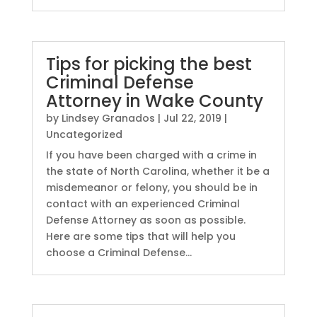
Tips for picking the best
Criminal Defense
Attorney in Wake County
by
Lindsey Granados
|
Jul 22, 2019
|
Uncategorized
If you have been charged with a crime in
the state of North Carolina, whether it be a
misdemeanor or felony, you should be in
contact with an experienced Criminal
Defense Attorney as soon as possible.
Here are some tips that will help you
choose a Criminal Defense...