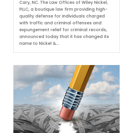
Cary, NC. The Law Offices of Wiley Nickel,
PLLC, a boutique law firm providing high-
quality defense for individuals charged
with traffic and criminal offenses and
expungement relief for criminal records,
announced today that it has changed its
name to Nickel &...