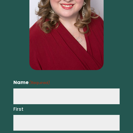
Name
(Required)
First