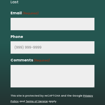
Last
Email
(Required)
Phone
Comments
(Required)
This site is protected by reCAPTCHA and the Google
Privacy
Policy
and
Terms of Service
apply.