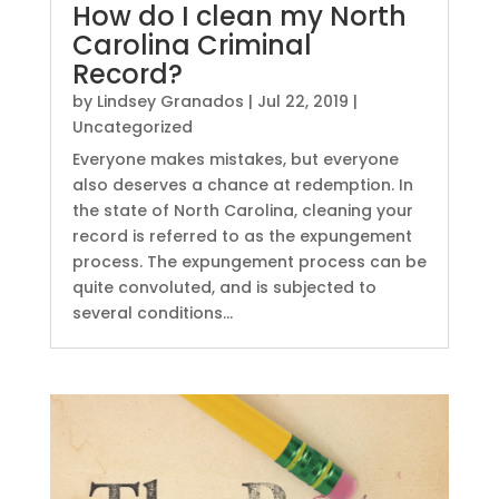
How do I clean my North
Carolina Criminal
Record?
by
Lindsey Granados
|
Jul 22, 2019
|
Uncategorized
Everyone makes mistakes, but everyone
also deserves a chance at redemption. In
the state of North Carolina, cleaning your
record is referred to as the expungement
process. The expungement process can be
quite convoluted, and is subjected to
several conditions...