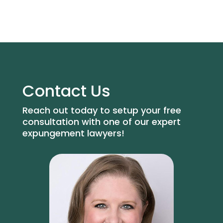
Contact Us
Reach out today to setup your free
consultation with one of our expert
expungement lawyers!