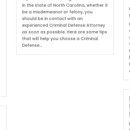
in the state of North Carolina, whether it
be a misdemeanor or felony, you
should be in contact with an
experienced Criminal Defense Attorney
as soon as possible. Here are some tips
that will help you choose a Criminal
Defense...