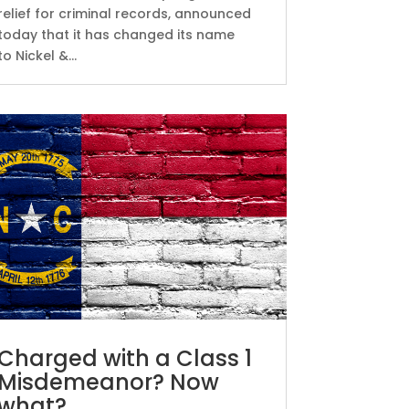
relief for criminal records, announced
today that it has changed its name
to Nickel &...
Charged with a Class 1
Misdemeanor? Now
what?