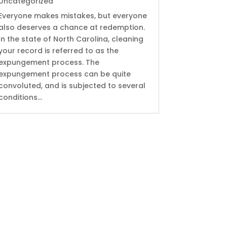
Uncategorized
Everyone makes mistakes, but everyone
also deserves a chance at redemption.
In the state of North Carolina, cleaning
your record is referred to as the
expungement process. The
expungement process can be quite
convoluted, and is subjected to several
conditions...