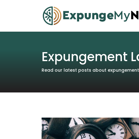
Expungement L
Read our latest posts about expungements 