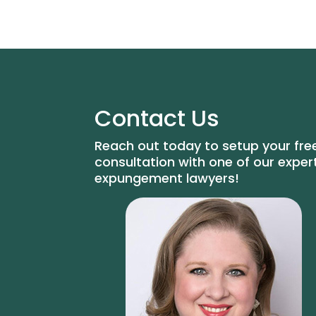
Contact Us
Reach out today to setup your fre
consultation with one of our exper
expungement lawyers!