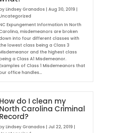
by
Lindsey Granados
|
Aug 30, 2019
|
Uncategorized
NC Expungement Information In North
Carolina, misdemeanors are broken
down into four different classes with
the lowest class being a Class 3
Misdemeanor and the highest class
being a Class A1 Misdemeanor.
Examples of Class 1 Misdemeanors that
our office handles...
How do I clean my
North Carolina Criminal
Record?
by
Lindsey Granados
|
Jul 22, 2019
|