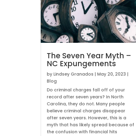
The Seven Year Myth –
NC Expungements
by
Lindsey Granados
|
May 20, 2023
|
Blog
Do criminal charges fall off of your
record after seven years? In North
Carolina, they do not. Many people
believe criminal charges disappear
after seven years. However, this is a
myth that has likely spread because of
the confusion with financial hits