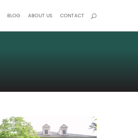
BLOG
ABOUT US
CONTACT