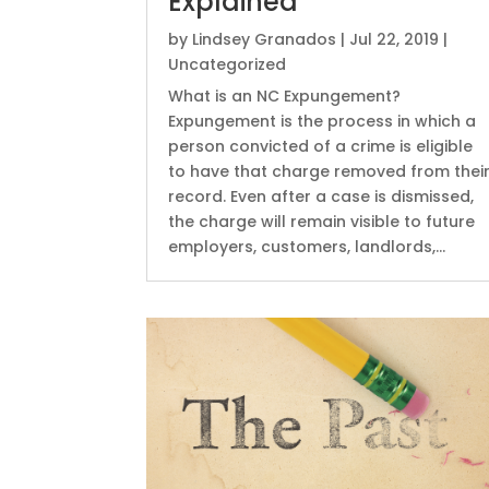
Explained
by
Lindsey Granados
|
Jul 22, 2019
|
Uncategorized
What is an NC Expungement?
Expungement is the process in which a
person convicted of a crime is eligible
to have that charge removed from thei
record. Even after a case is dismissed,
the charge will remain visible to future
employers, customers, landlords,...