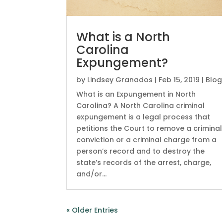
What is a North
Carolina
Expungement?
by
Lindsey Granados
|
Feb 15, 2019
|
Blo
What is an Expungement in North
Carolina? A North Carolina criminal
expungement is a legal process that
petitions the Court to remove a crimina
conviction or a criminal charge from a
person’s record and to destroy the
state’s records of the arrest, charge,
and/or...
« Older Entries