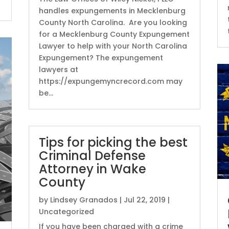
handles expungements in Mecklenburg
County North Carolina. Are you looking
for a Mecklenburg County Expungement
Lawyer to help with your North Carolina
Expungement? The expungement
lawyers at
https://expungemyncrecord.com may
be...
Tips for picking the best
Criminal Defense
Attorney in Wake
County
by
Lindsey Granados
|
Jul 22, 2019
|
Uncategorized
If you have been charged with a crime