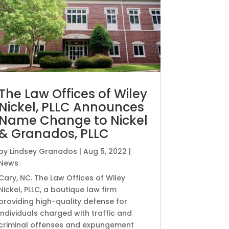
The Law Offices of Wiley
Nickel, PLLC Announces
Name Change to Nickel
& Granados, PLLC
by
Lindsey Granados
|
Aug 5, 2022
|
News
Cary, NC. The Law Offices of Wiley
Nickel, PLLC, a boutique law firm
providing high-quality defense for
individuals charged with traffic and
criminal offenses and expungement