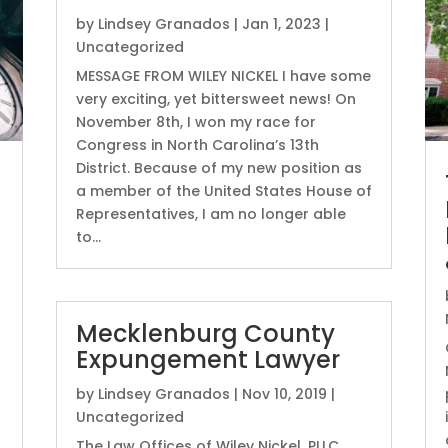
by
Lindsey Granados
|
Jan 1, 2023
|
Uncategorized
MESSAGE FROM WILEY NICKEL I have some
very exciting, yet bittersweet news! On
November 8th, I won my race for
Congress in North Carolina’s 13th
District. Because of my new position as
a member of the United States House of
Representatives, I am no longer able
to...
Mecklenburg County
Expungement Lawyer
by
Lindsey Granados
|
Nov 10, 2019
|
Uncategorized
The Law Offices of Wiley Nickel, PLLC