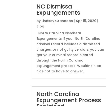
NC Dismissal
Expungements
by
Lindsey Granados
|
Apr 15, 2020
|
Blog
North Carolina Dismissal
Expungements If your North Carolina
criminal record includes a dismissed
charges, or not guilty verdicts, you can
get your criminal record cleared
through the North Carolina
expungement process. Wouldn’t it be
nice not to have to answer...
North Carolina
Expungement Process