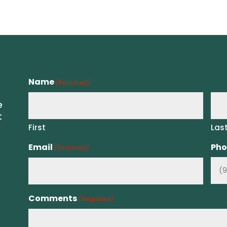
Name
(Required)
e
t
First
Las
Email
Pho
(Required)
Comments
(Required)