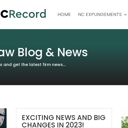
HOME
NC EXPUNGEMENTS
aw Blog & News
and get the latest firm news...
EXCITING NEWS AND BIG
CHANGES IN 2023!