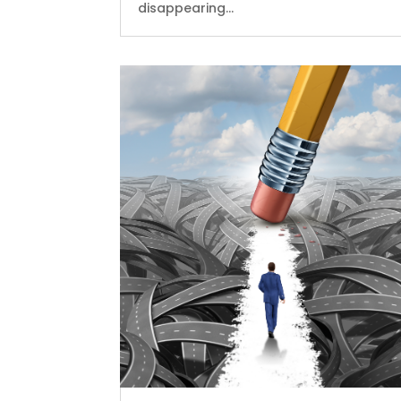
disappearing...