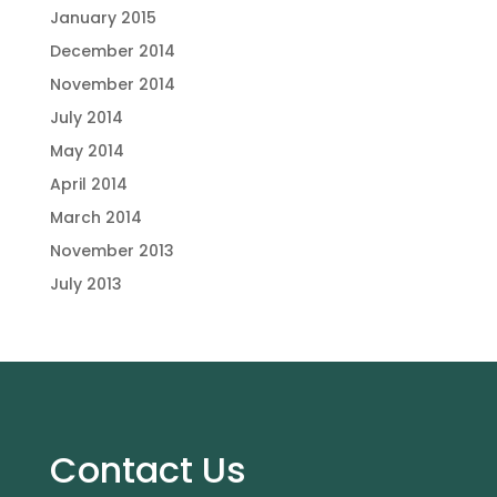
January 2015
December 2014
November 2014
July 2014
May 2014
April 2014
March 2014
November 2013
July 2013
Contact Us