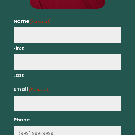
Name
(Required)
First
Last
Email
(Required)
Phone