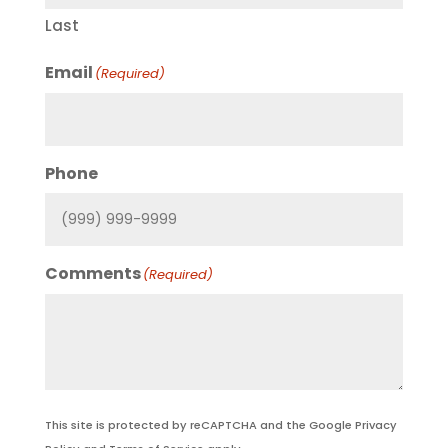
Last
Email
(Required)
Phone
Comments
(Required)
This site is protected by reCAPTCHA and the Google
Privacy