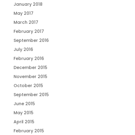
January 2018
May 2017
March 2017
February 2017
September 2016
July 2016
February 2016
December 2015
November 2015
October 2015
September 2015
June 2015
May 2015
April 2015
February 2015