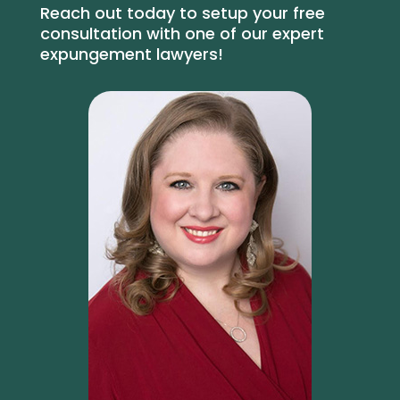
Reach out today to setup your free
consultation with one of our expert
expungement lawyers!