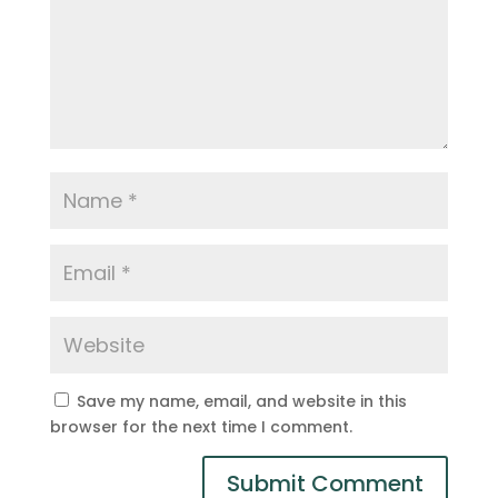
Save my name, email, and website in this
browser for the next time I comment.