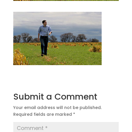
Submit a Comment
Your email address will not be published.
Required fields are marked
*