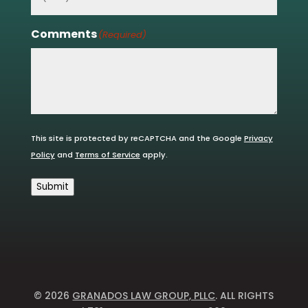
Comments
(Required)
This site is protected by reCAPTCHA and the Google
Privacy
Policy
and
Terms of Service
apply.
Submit
© 2026
GRANADOS LAW GROUP, PLLC
. ALL RIGHTS