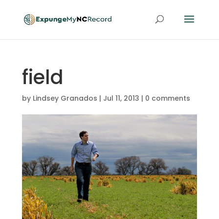
field
by
Lindsey Granados
|
Jul 11, 2013
|
0 comments