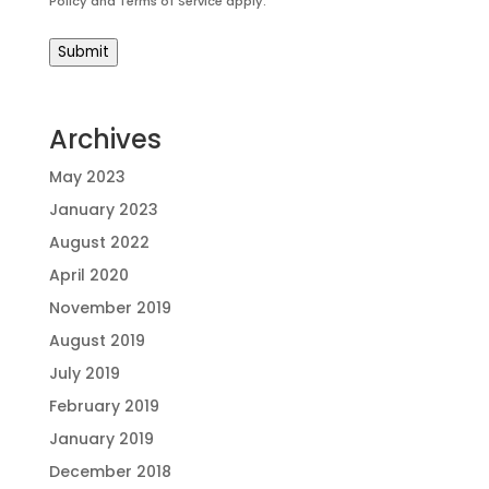
Policy
and
Terms of Service
apply.
Submit
Archives
May 2023
January 2023
August 2022
April 2020
November 2019
August 2019
July 2019
February 2019
January 2019
December 2018