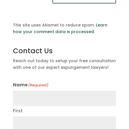
This site uses Akismet to reduce spam.
Learn
how your comment data is processed.
Contact Us
Reach out today to setup your free consultation
with one of our expert expungement lawyers!
Name
(Required)
First