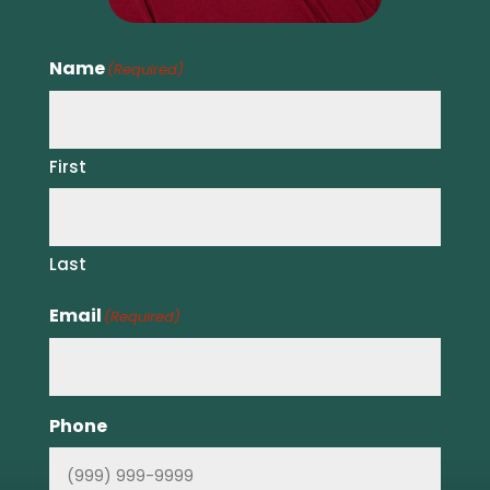
Name
(Required)
First
Last
Email
(Required)
Phone