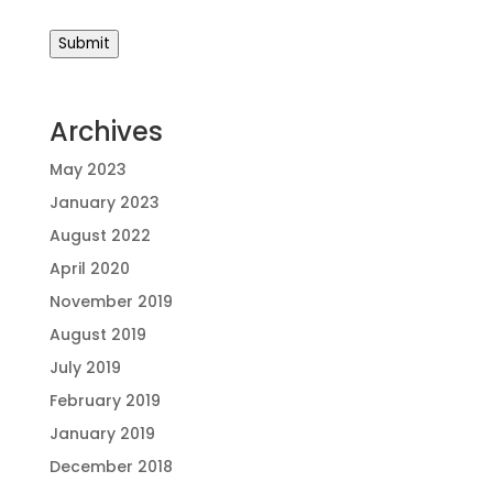
Submit
Archives
May 2023
January 2023
August 2022
April 2020
November 2019
August 2019
July 2019
February 2019
January 2019
December 2018