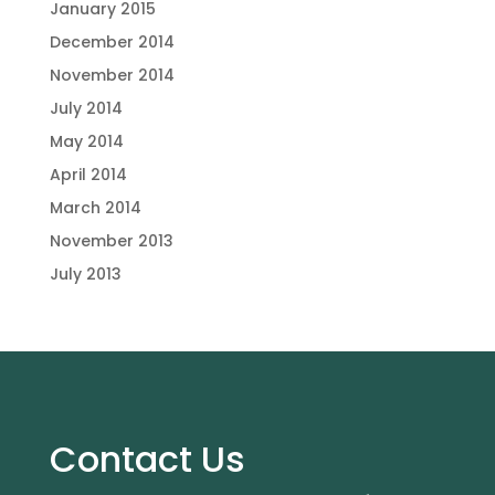
January 2015
December 2014
November 2014
July 2014
May 2014
April 2014
March 2014
November 2013
July 2013
Contact Us