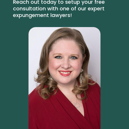
Reach out today to setup your free
consultation with one of our expert
expungement lawyers!