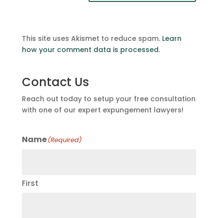
This site uses Akismet to reduce spam.
Learn
how your comment data is processed.
Contact Us
Reach out today to setup your free consultation
with one of our expert expungement lawyers!
Name
(Required)
First