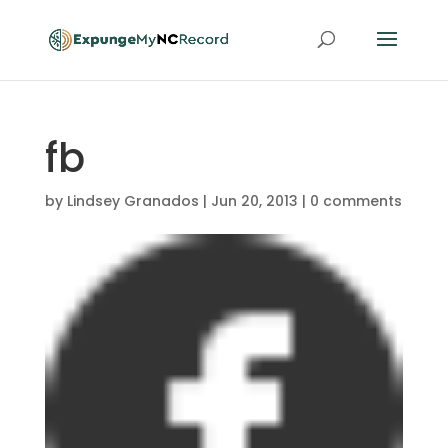
fb
by
Lindsey Granados
|
Jun 20, 2013
|
0 comments