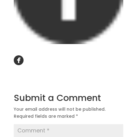
Submit a Comment
Your email address will not be published.
Required fields are marked
*