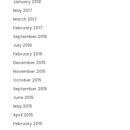
January 2018
May 2017
March 2017
February 2017
September 2016
July 2016
February 2016
December 2015
November 2015
October 2015
September 2015
June 2015
May 2015
April 2015
February 2015