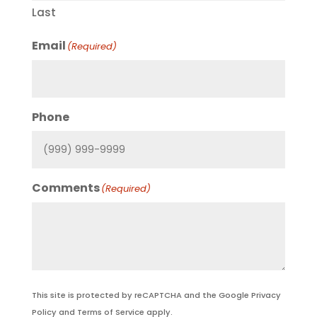
Last
Email
(Required)
Phone
Comments
(Required)
This site is protected by reCAPTCHA and the Google
Privacy
Policy
and
Terms of Service
apply.