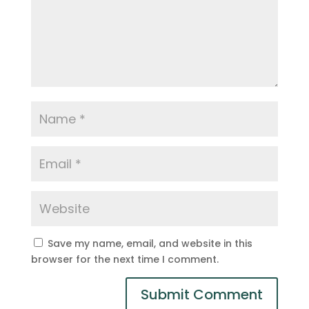
Save my name, email, and website in this
browser for the next time I comment.