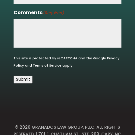
Comments
(Required)
This site is protected by reCAPTCHA and the Google
Privacy
Policy
and
Terms of Service
apply.
Submit
© 2026
GRANADOS LAW GROUP, PLLC
. ALL RIGHTS
RESERVED. | 701 E. CHATHAM ST., STE. 209, CARY, NC