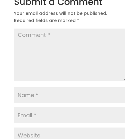
Submit a Comment
Your email address will not be published.
Required fields are marked
*