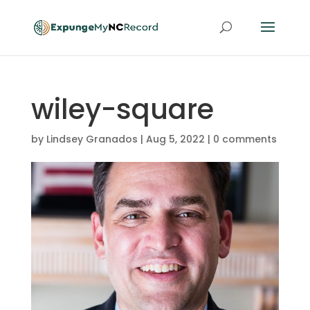
wiley-square
by
Lindsey Granados
|
Aug 5, 2022
|
0 comments