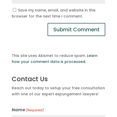
Save my name, email, and website in this
browser for the next time I comment.
This site uses Akismet to reduce spam.
Learn
how your comment data is processed.
Contact Us
Reach out today to setup your free consultation
with one of our expert expungement lawyers!
Name
(Required)