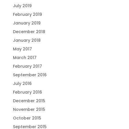
July 2019
February 2019
January 2019
December 2018
January 2018
May 2017
March 2017
February 2017
September 2016
July 2016
February 2016
December 2015
November 2015
October 2015
September 2015