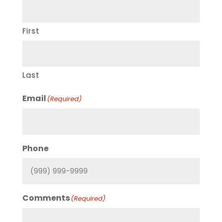
First
Last
Email
(Required)
Phone
Comments
(Required)