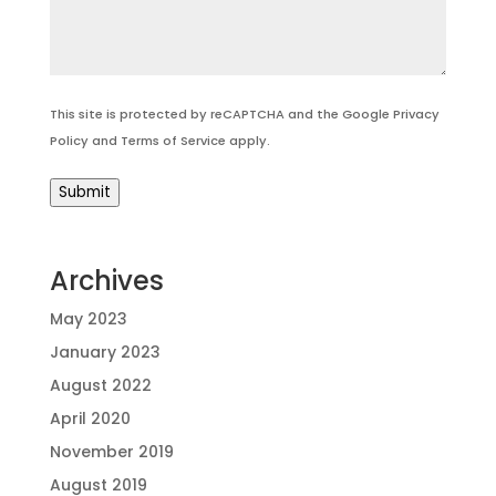
This site is protected by reCAPTCHA and the Google
Privacy
Policy
and
Terms of Service
apply.
Submit
Archives
May 2023
January 2023
August 2022
April 2020
November 2019
August 2019