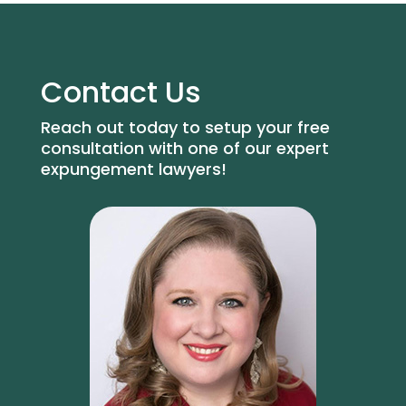
Contact Us
Reach out today to setup your free
consultation with one of our expert
expungement lawyers!