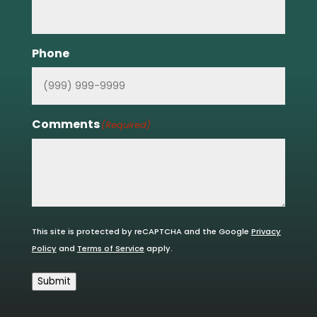
Phone
Comments
(Required)
This site is protected by reCAPTCHA and the Google
Privacy
Policy
and
Terms of Service
apply.
Submit