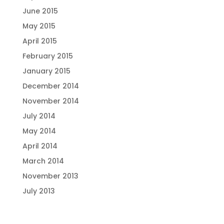
June 2015
May 2015
April 2015
February 2015
January 2015
December 2014
November 2014
July 2014
May 2014
April 2014
March 2014
November 2013
July 2013