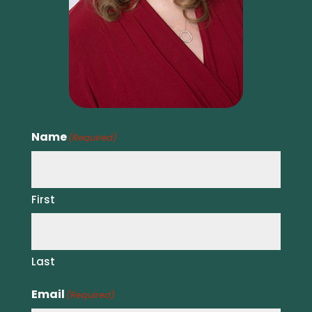
Name
(Required)
First
Last
Email
(Required)