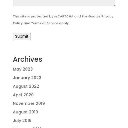
This site is protected by reCAPTCHA and the Google
Privacy
Policy
and
Terms of Service
apply.
Submit
Archives
May 2023
January 2023
August 2022
April 2020
November 2019
August 2019
July 2019