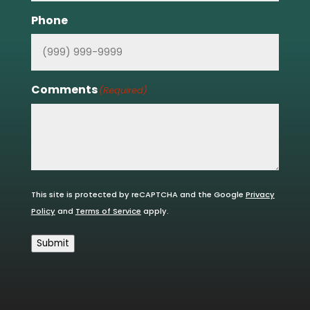
Phone
Comments
(Required)
This site is protected by reCAPTCHA and the Google
Privacy
Policy
and
Terms of Service
apply.
Submit