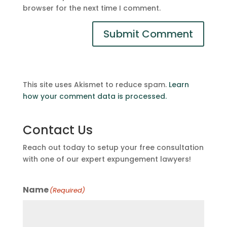
browser for the next time I comment.
This site uses Akismet to reduce spam.
Learn
how your comment data is processed.
Contact Us
Reach out today to setup your free consultation
with one of our expert expungement lawyers!
Name
(Required)