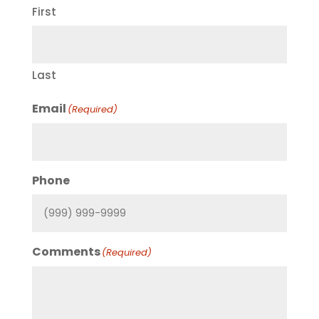
First
Last
Email
(Required)
Phone
Comments
(Required)