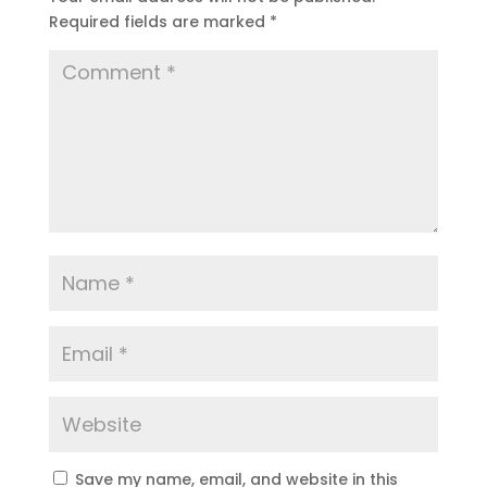
Required fields are marked
*
Save my name, email, and website in this