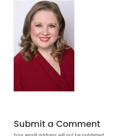
Submit a Comment
Your email address will not be published.