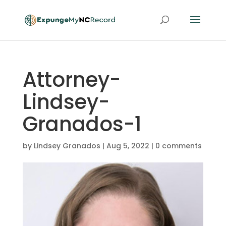
Attorney-
Lindsey-
Granados-1
by
Lindsey Granados
|
Aug 5, 2022
|
0 comments