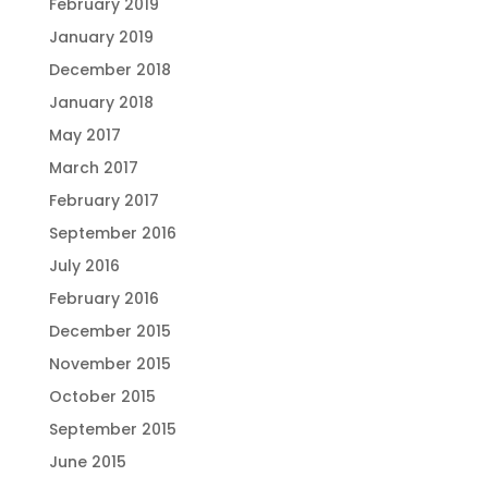
February 2019
January 2019
December 2018
January 2018
May 2017
March 2017
February 2017
September 2016
July 2016
February 2016
December 2015
November 2015
October 2015
September 2015
June 2015