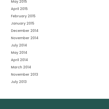
May 2015
April 2015
February 2015
January 2015
December 2014
November 2014
July 2014
May 2014
April 2014
March 2014
November 2013
July 2013