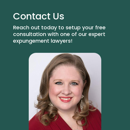
Contact Us
Reach out today to setup your free
consultation with one of our expert
expungement lawyers!