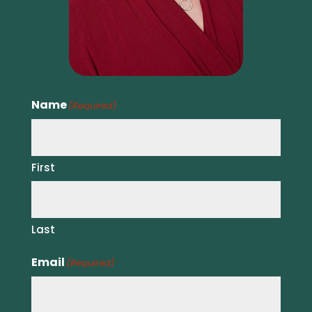
Name
(Required)
First
Last
Email
(Required)