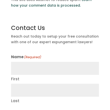
how your comment data is processed.
Contact Us
Reach out today to setup your free consultation
with one of our expert expungement lawyers!
Name
(Required)
First
Last