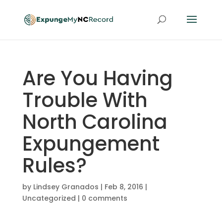
Are You Having
Trouble With
North Carolina
Expungement
Rules?
by
Lindsey Granados
|
Feb 8, 2016
|
Uncategorized
|
0 comments