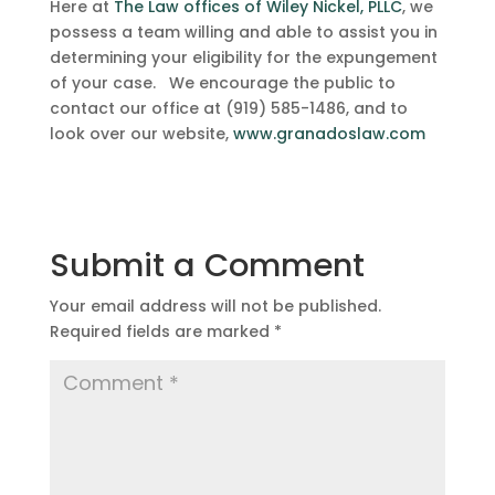
Here at
The Law offices of Wiley Nickel, PLLC
, we
possess a team willing and able to assist you in
determining your eligibility for the expungement
of your case. We encourage the public to
contact our office at (919) 585-1486, and to
look over our website,
www.granadoslaw.com
Submit a Comment
Your email address will not be published.
Required fields are marked
*