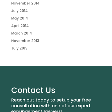
November 2014
July 2014
May 2014
April 2014
March 2014
November 2013
July 2013
Contact Us
Reach out today to setup your free
consultation with one of our expert
expungement lawyers!