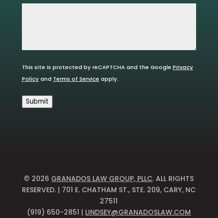
This site is protected by reCAPTCHA and the Google
Privacy
Policy
and
Terms of Service
apply.
Submit
© 2026
GRANADOS LAW GROUP, PLLC
. ALL RIGHTS
RESERVED. | 701 E. CHATHAM ST., STE. 209, CARY, NC
27511
(919) 650-2851 |
LINDSEY@GRANADOSLAW.COM