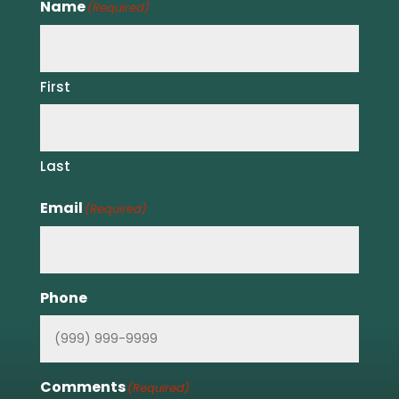
Name
(Required)
First
Last
Email
(Required)
Phone
Comments
(Required)