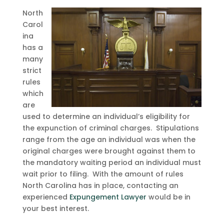
North
Carol
ina
has a
many
strict
rules
which
are
used to determine an individual’s eligibility for
the expunction of criminal charges. Stipulations
range from the age an individual was when the
original charges were brought against them to
the mandatory waiting period an individual must
wait prior to filing. With the amount of rules
North Carolina has in place, contacting an
experienced
Expungement Lawyer
would be in
your best interest.