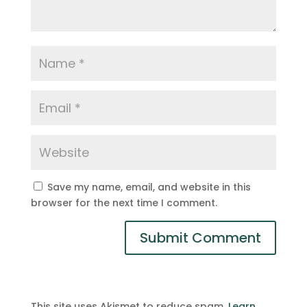
Save my name, email, and website in this
browser for the next time I comment.
This site uses Akismet to reduce spam.
Learn