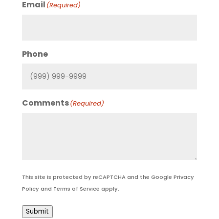
Email
(Required)
Phone
Comments
(Required)
This site is protected by reCAPTCHA and the Google
Privacy
Policy
and
Terms of Service
apply.
Submit