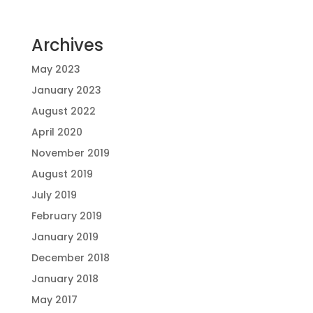
Archives
May 2023
January 2023
August 2022
April 2020
November 2019
August 2019
July 2019
February 2019
January 2019
December 2018
January 2018
May 2017