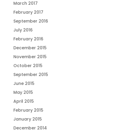
March 2017
February 2017
September 2016
July 2016
February 2016
December 2015
November 2015
October 2015
September 2015
June 2015
May 2015
April 2015
February 2015
January 2015
December 2014