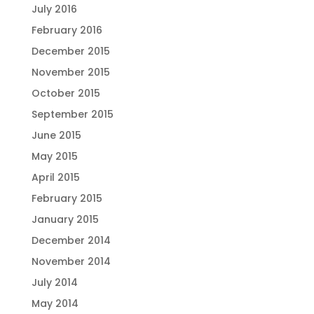
July 2016
February 2016
December 2015
November 2015
October 2015
September 2015
June 2015
May 2015
April 2015
February 2015
January 2015
December 2014
November 2014
July 2014
May 2014