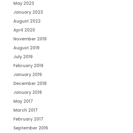
May 2023
January 2023
August 2022
April 2020
November 2019
August 2019
July 2019
February 2019
January 2019
December 2018
January 2018
May 2017
March 2017
February 2017
September 2016