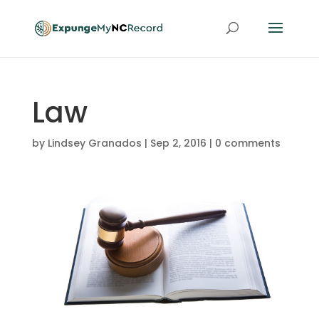
Law
by
Lindsey Granados
|
Sep 2, 2016
|
0 comments