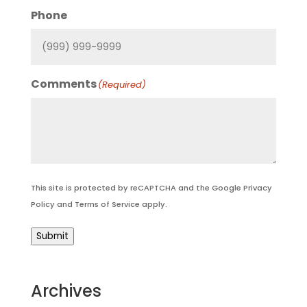
Phone
Comments
(Required)
This site is protected by reCAPTCHA and the Google
Privacy
Policy
and
Terms of Service
apply.
Submit
Archives