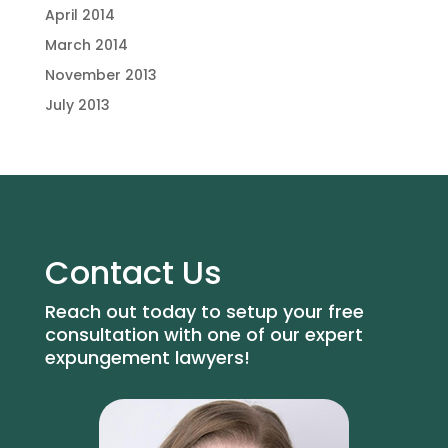
April 2014
March 2014
November 2013
July 2013
Contact Us
Reach out today to setup your free
consultation with one of our expert
expungement lawyers!