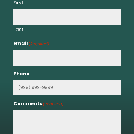
First
Last
Email
(Required)
Phone
Comments
(Required)