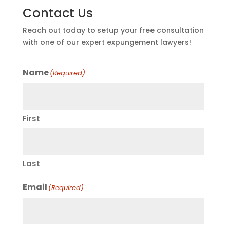
Contact Us
Reach out today to setup your free consultation
with one of our expert expungement lawyers!
Name
(Required)
First
Last
Email
(Required)