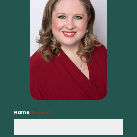
Name
(Required)