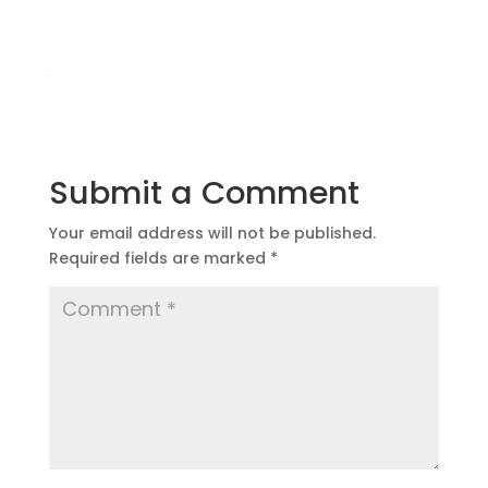
Submit a Comment
Your email address will not be published.
Required fields are marked
*