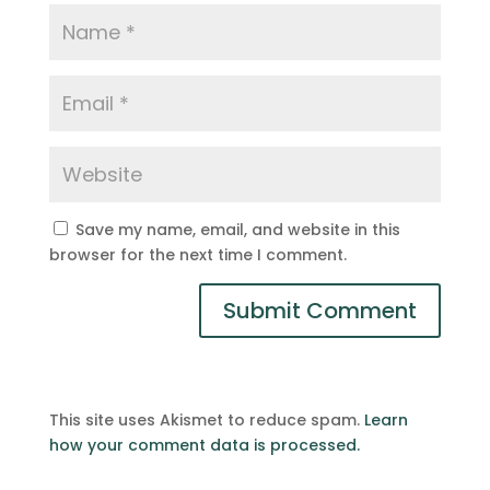
Save my name, email, and website in this
browser for the next time I comment.
This site uses Akismet to reduce spam.
Learn
how your comment data is processed.