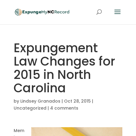
Expungement
Law Changes for
2015 in North
Carolina
by
Lindsey Granados
|
Oct 28, 2015
|
Uncategorized
|
4 comments
Mem