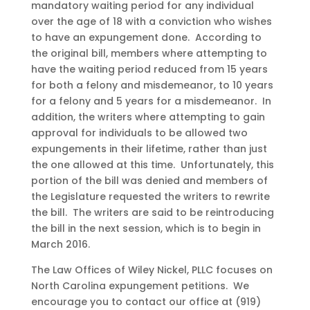
mandatory waiting period for any individual
over the age of 18 with a conviction who wishes
to have an expungement done. According to
the original bill, members where attempting to
have the waiting period reduced from 15 years
for both a felony and misdemeanor, to 10 years
for a felony and 5 years for a misdemeanor. In
addition, the writers where attempting to gain
approval for individuals to be allowed two
expungements in their lifetime, rather than just
the one allowed at this time. Unfortunately, this
portion of the bill was denied and members of
the Legislature requested the writers to rewrite
the bill. The writers are said to be reintroducing
the bill in the next session, which is to begin in
March 2016.
The Law Offices of Wiley Nickel, PLLC focuses on
North Carolina expungement petitions. We
encourage you to contact our office at (919)