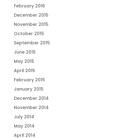
February 2016
December 2015
November 2015
October 2015
September 2015
June 2015
May 2015
April 2015
February 2015
January 2015
December 2014
November 2014
July 2014
May 2014
April 2014