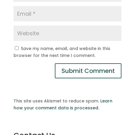
Save my name, email, and website in this
browser for the next time I comment.
This site uses Akismet to reduce spam.
Learn
how your comment data is processed.