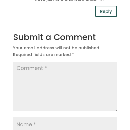
Reply
Submit a Comment
Your email address will not be published.
Required fields are marked
*