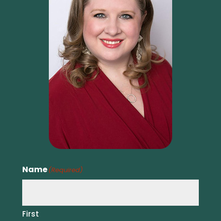
Name
(Required)
First