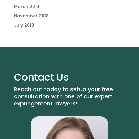
March 2014
November 2013
July 2013
Contact Us
Reach out today to setup your free
consultation with one of our expert
expungement lawyers!