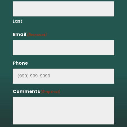
Last
Email
(Required)
Phone
Comments
(Required)