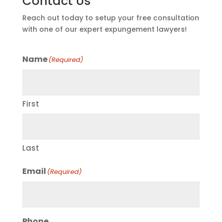
Contact Us
Reach out today to setup your free consultation
with one of our expert expungement lawyers!
Name
(Required)
First
Last
Email
(Required)
Phone