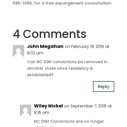
585-1486, for a free expungement consultation.
4 Comments
John Megahan
on February 19, 2016 at
9:02 am
Can NC DWI convictions be removed in
another state once residency is
established?
Reply
Wiley Nickel
on September 7, 2016 at
8:16 am
NC DWI Convictions are no longer