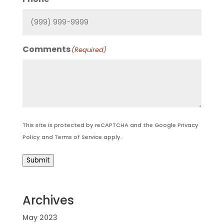
Comments
(Required)
This site is protected by reCAPTCHA and the Google
Privacy
Policy
and
Terms of Service
apply.
Submit
Archives
May 2023