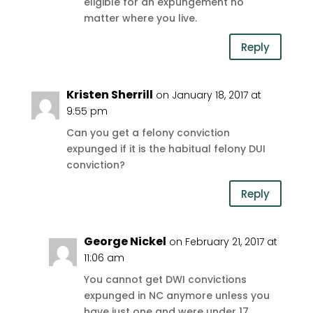
eligible for an expungement no
matter where you live.
Reply
Kristen Sherrill
on January 18, 2017 at
9:55 pm
Can you get a felony conviction
expunged if it is the habitual felony DUI
conviction?
Reply
George Nickel
on February 21, 2017 at
11:06 am
You cannot get DWI convictions
expunged in NC anymore unless you
have just one and were under 17.