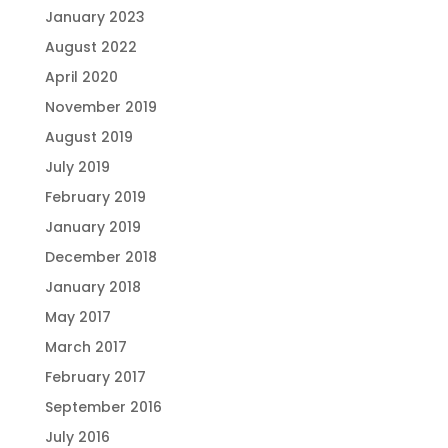
January 2023
August 2022
April 2020
November 2019
August 2019
July 2019
February 2019
January 2019
December 2018
January 2018
May 2017
March 2017
February 2017
September 2016
July 2016