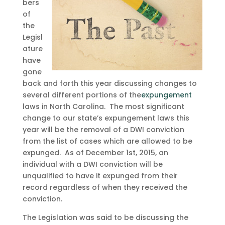
bers
of
the
Legisl
ature
have
gone
back and forth this year discussing changes to
several different portions of the
expungement
laws in North Carolina. The most significant
change to our state’s expungement laws this
year will be the removal of a DWI conviction
from the list of cases which are allowed to be
expunged. As of December 1st, 2015, an
individual with a DWI conviction will be
unqualified to have it expunged from their
record regardless of when they received the
conviction.
The Legislation was said to be discussing the