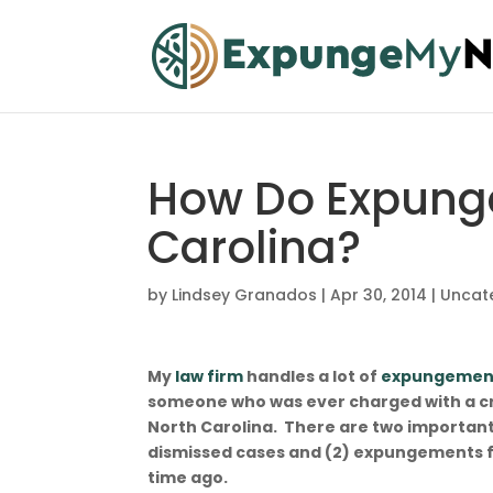
How Do Expung
Carolina?
by
Lindsey Granados
|
Apr 30, 2014
|
Uncat
My
law firm
handles a lot of
expungemen
someone who was ever charged with a cr
North Carolina. There are two importan
dismissed cases and (2) expungements f
time ag