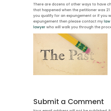
There are dozens of other ways to have c
that happened when the petitioner was 21 
you qualify for an expungement or if you 
expungement then please contact my
law
lawyer
who will walk you through the proce
Submit a Comment
Your email address will not be published.
R