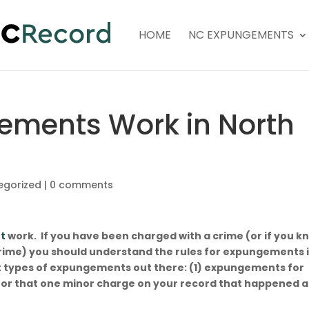
HOME
NC EXPUNGEMENTS
ements Work in North
egorized
|
0 comments
t
work. If you have been charged with a crime (or if you k
ime) you should understand the rules for expungements 
t types of expungements out there: (1) expungements for
or that one minor charge on your record that happened a
o.