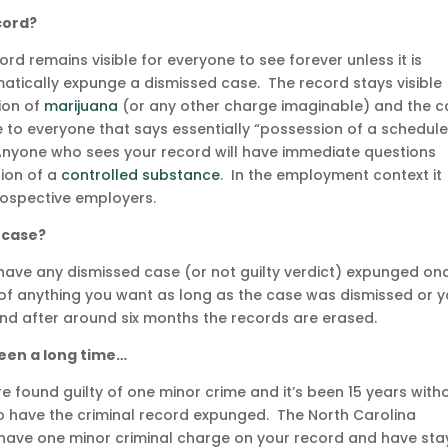
ecord?
rd remains visible for everyone to see forever unless it is
tically expunge a dismissed case. The record stays visible
ion of
marijuana
(or any other charge imaginable) and the c
e to everyone that says essentially “possession of a schedule
Anyone who sees your record will have immediate questions
ion of a
controlled substance
. In the employment context it
prospective employers.
 case?
have any dismissed case (or not guilty verdict) expunged onc
d of anything you want as long as the case was dismissed or 
 and after around six months the records are erased.
 been a long time…
re found guilty of one minor crime and it’s been 15 years with
o have the criminal record expunged. The North Carolina
ou have one minor criminal charge on your record and have st