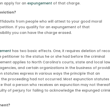
can apply for an
expungement
of that charge.
nviction?
ffidavits from people who will attest to your good moral
etition. If you qualify for an expungement of that
ssibility you can have the charge erased.
ement
has two basic effects. One, it requires deletion of rec
e petitioner to the status he or she had before the criminal
ement applies to North Carolina’s courts, state and local la
encies, and certain organizations in the business of provid
n statutes express in various ways the principle that an
if the proceeding had not occurred. Most expunction statutes
state that a person who receives an expunction may not thereaf
uilty of perjury for failing to acknowledge the expunged crimi
ment?