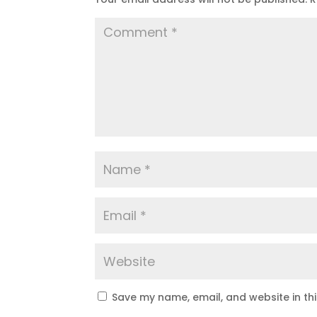
Save my name, email, and website in th