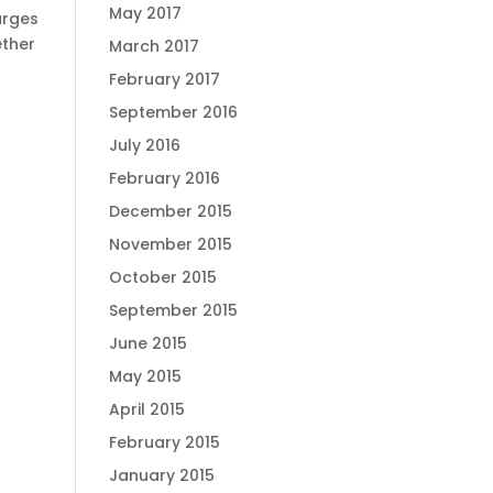
May 2017
arges
ther
March 2017
February 2017
September 2016
July 2016
February 2016
December 2015
November 2015
October 2015
September 2015
June 2015
May 2015
April 2015
February 2015
January 2015