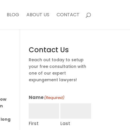
BLOG
ABOUT US
CONTACT
Contact Us
Reach out today to setup
your free consultation with
one of our expert
expungement lawyers!
Name
(Required)
now
in
 long
First
Last