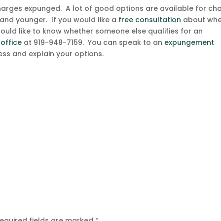
harges expunged. A lot of good options are available for ch
and younger. If you would like a
free consultation
about whe
would like to know whether someone else qualifies for an
 office
at 919-948-7159. You can speak to an
expungement
ss and explain your options.
equired fields are marked
*