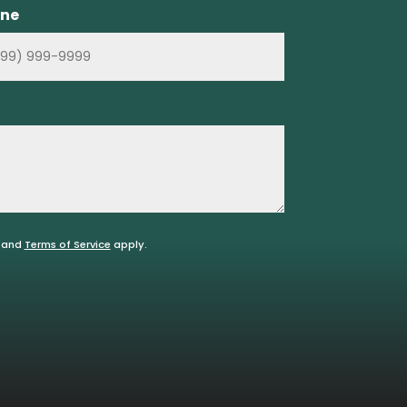
ne
and
Terms of Service
apply.