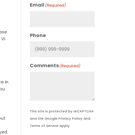
Email
(Required)
ase
Phone
 VI
Comments
(Required)
e in
you
This site is protected by reCAPTCHA
out
and the Google
Privacy Policy
and
Terms of Service
apply.
ayed