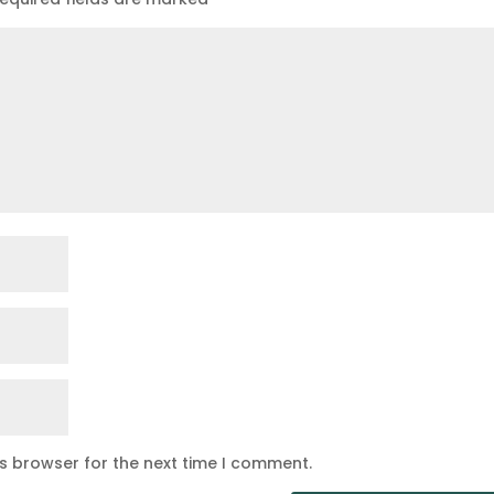
is browser for the next time I comment.