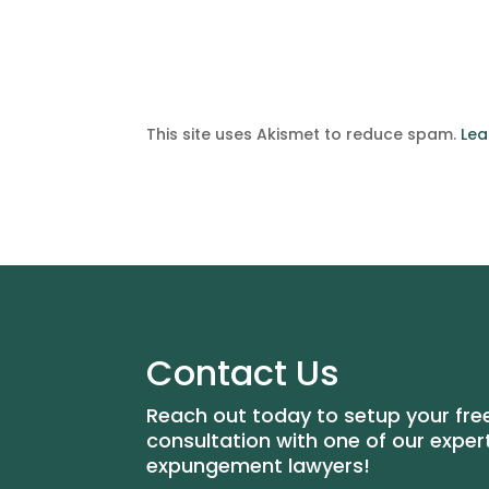
This site uses Akismet to reduce spam.
Lea
Contact Us
Reach out today to setup your fre
consultation with one of our exper
expungement lawyers!