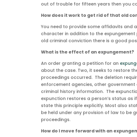
out of trouble for fifteen years then you 
How does it work to get rid of that old co
You need to provide some affidavits and a
character in addition to the expungement p
old criminal conviction there is a good po
What is the effect of an expungement?
An order granting a petition for an
expung
about the case. Two, it seeks to restore th
proceedings occurred. The deletion requir
enforcement agencies, other government ag
criminal history information. The expunctio
expunction restores a person’s status as 
state this principle explicitly. Most also 
be held under any provision of law to be g
proceedings.
How do I move forward with an expunge