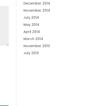
December 2014
November 2014
July 2014
May 2014
April 2014
March 2014
November 2013
July 2013