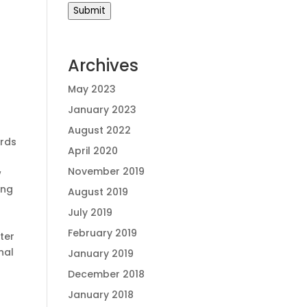
Submit
Archives
May 2023
January 2023
August 2022
ords
April 2020
November 2019
w
ing
August 2019
July 2019
February 2019
ter
nal
January 2019
December 2018
January 2018