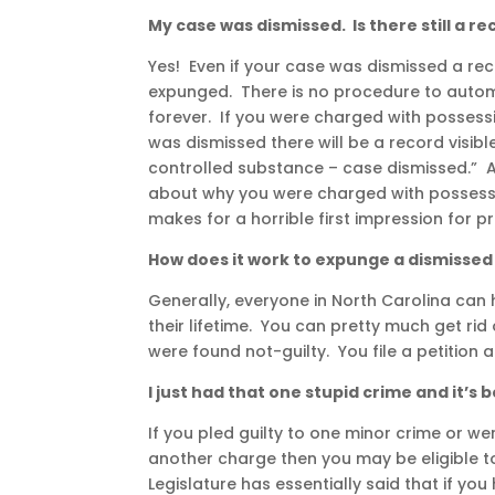
My case was dismissed. Is there still a r
Yes! Even if your case was dismissed a reco
expunged. There is no procedure to automa
forever. If you were charged with possess
was dismissed there will be a record visibl
controlled substance – case dismissed.” 
about why you were charged with possess
makes for a horrible first impression for 
How does it work to expunge a dismissed
Generally, everyone in North Carolina can 
their lifetime. You can pretty much get ri
were found not-guilty. You file a petition
I just had that one stupid crime and it’s
If you pled guilty to one minor crime or we
another charge then you may be eligible t
Legislature has essentially said that if y