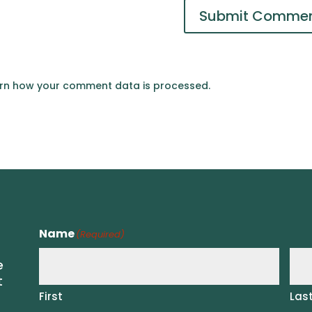
rn how your comment data is processed.
Name
(Required)
e
t
First
Las