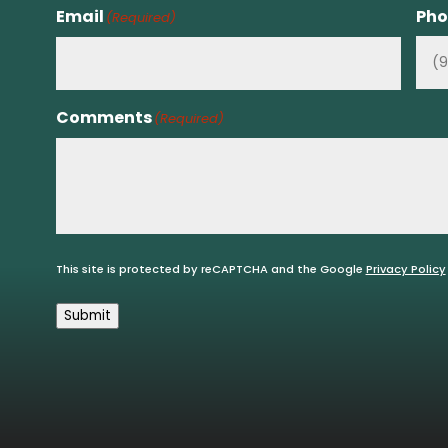
Email
Pho
(Required)
Comments
(Required)
This site is protected by reCAPTCHA and the Google
Privacy Policy
Submit