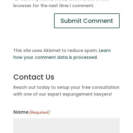
browser for the next time I comment.
This site uses Akismet to reduce spam.
Learn
how your comment data is processed.
Contact Us
Reach out today to setup your free consultation
with one of our expert expungement lawyers!
Name
(Required)