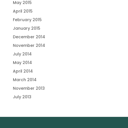
May 2015
April 2015
February 2015
January 2015
December 2014
November 2014
July 2014
May 2014
April 2014
March 2014
November 2013
July 2013