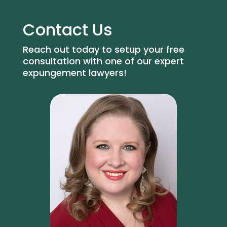
Contact Us
Reach out today to setup your free
consultation with one of our expert
expungement lawyers!