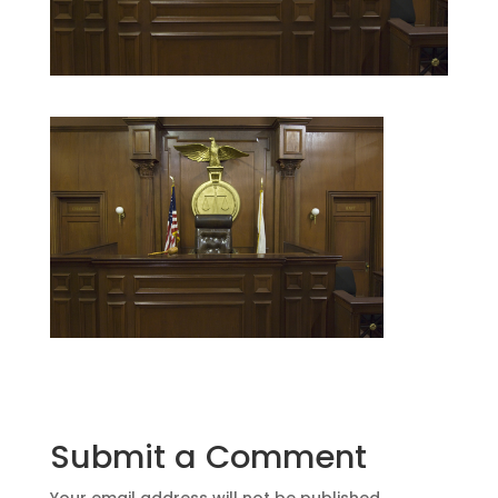
Submit a Comment