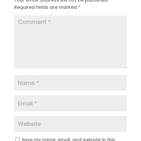
Your email address will not be published.
Required fields are marked
*
Save my name, email, and website in this