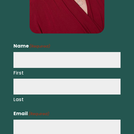
Name
(Required)
First
Last
Email
(Required)