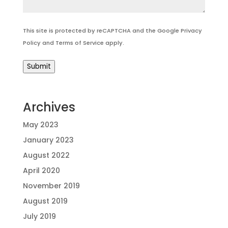
This site is protected by reCAPTCHA and the Google
Privacy
Policy
and
Terms of Service
apply.
Submit
Archives
May 2023
January 2023
August 2022
April 2020
November 2019
August 2019
July 2019