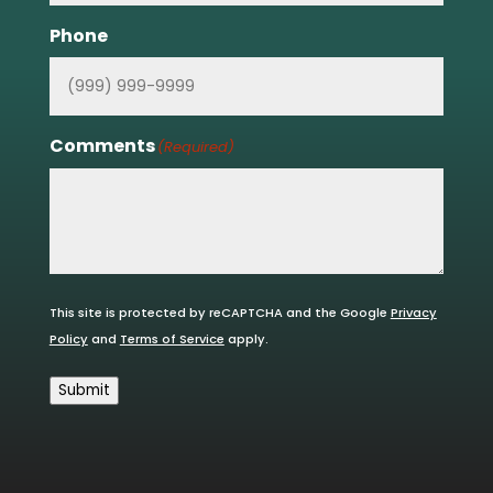
Phone
Comments
(Required)
This site is protected by reCAPTCHA and the Google
Privacy
Policy
and
Terms of Service
apply.
Submit