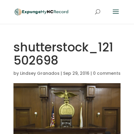
shutterstock_121
502698
by
Lindsey Granados
|
Sep 29, 2016
|
0 comments