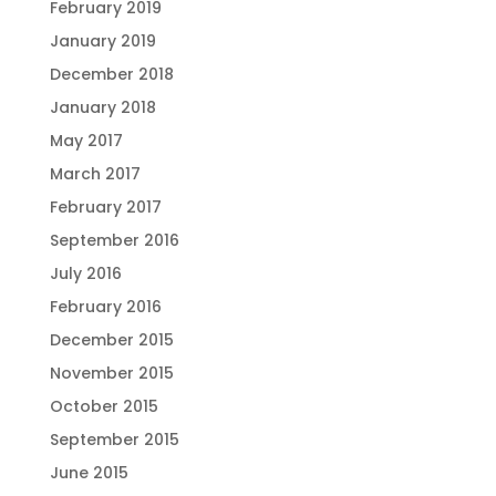
February 2019
January 2019
December 2018
January 2018
May 2017
March 2017
February 2017
September 2016
July 2016
February 2016
December 2015
November 2015
October 2015
September 2015
June 2015