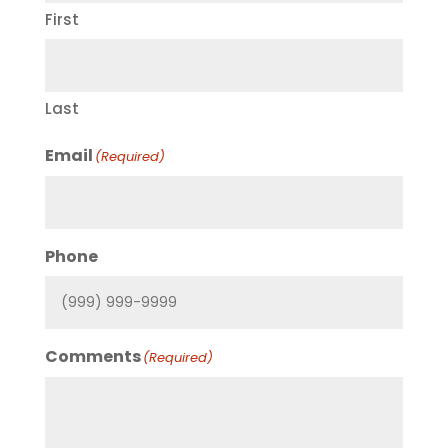
First
Last
Email
(Required)
Phone
Comments
(Required)