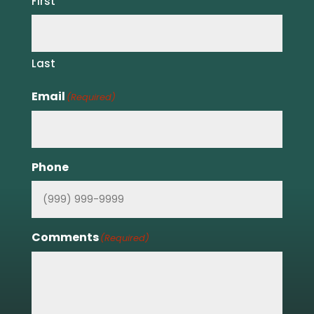
First
Last
Email
(Required)
Phone
Comments
(Required)