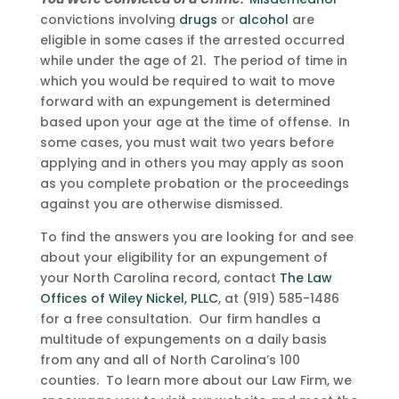
convictions involving
drugs
or
alcohol
are
eligible in some cases if the arrested occurred
while under the age of 21. The period of time in
which you would be required to wait to move
forward with an expungement is determined
based upon your age at the time of offense. In
some cases, you must wait two years before
applying and in others you may apply as soon
as you complete probation or the proceedings
against you are otherwise dismissed.
To find the answers you are looking for and see
about your eligibility for an expungement of
your North Carolina record, contact
The Law
Offices of Wiley Nickel, PLLC
, at (919) 585-1486
for a free consultation. Our firm handles a
multitude of expungements on a daily basis
from any and all of North Carolina’s 100
counties. To learn more about our Law Firm, we