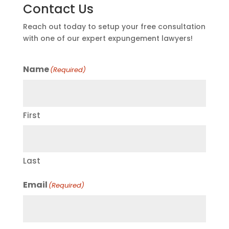
Contact Us
Reach out today to setup your free consultation
with one of our expert expungement lawyers!
Name
(Required)
First
Last
Email
(Required)