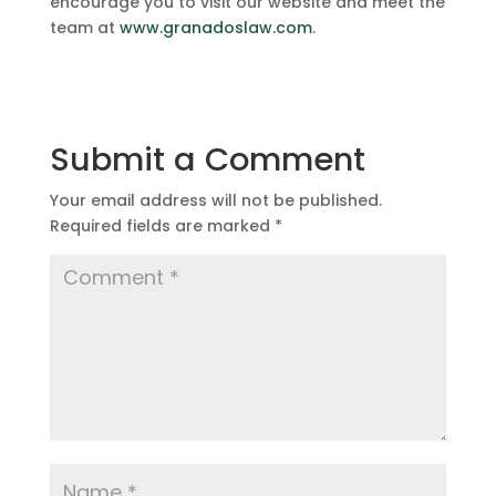
encourage you to visit our website and meet the
team at
www.granadoslaw.com
.
Submit a Comment
Your email address will not be published.
Required fields are marked
*