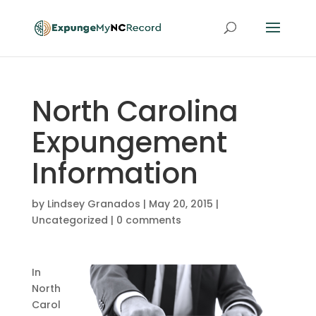
North Carolina
Expungement
Information
by
Lindsey Granados
|
May 20, 2015
|
Uncategorized
|
0 comments
In
North
Carol