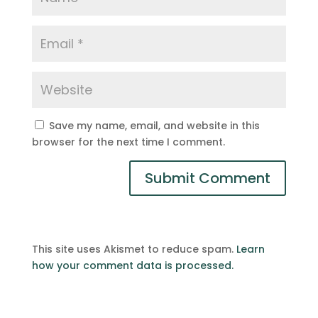
Save my name, email, and website in this
browser for the next time I comment.
This site uses Akismet to reduce spam.
Learn
how your comment data is processed.