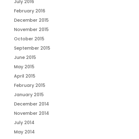
July 2016
February 2016
December 2015
November 2015
October 2015
September 2015
June 2015
May 2015
April 2015
February 2015
January 2015
December 2014
November 2014
July 2014
May 2014