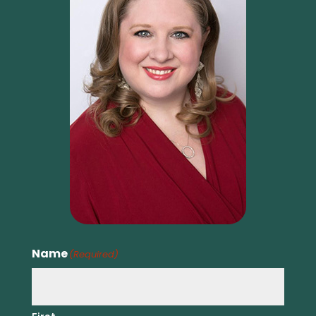
Name
(Required)