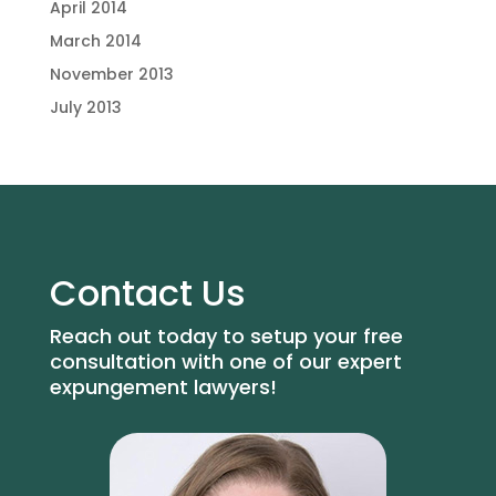
April 2014
March 2014
November 2013
July 2013
Contact Us
Reach out today to setup your free
consultation with one of our expert
expungement lawyers!