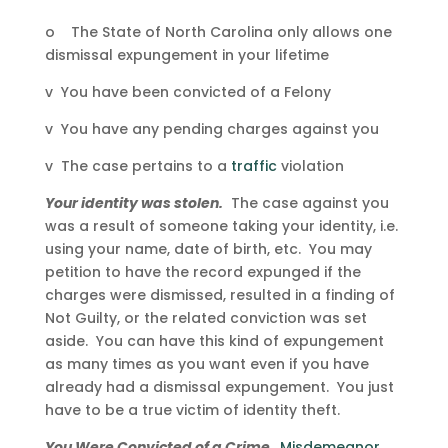
o The State of North Carolina only allows one
dismissal expungement in your lifetime
v You have been convicted of a Felony
v You have any pending charges against you
v The case pertains to a
traffic
violation
Your identity was stolen.
The case against you
was a result of someone taking your identity, i.e.
using your name, date of birth, etc. You may
petition to have the record expunged if the
charges were dismissed, resulted in a finding of
Not Guilty, or the related conviction was set
aside. You can have this kind of expungement
as many times as you want even if you have
already had a dismissal expungement. You just
have to be a true victim of identity theft.
You Were Convicted of a Crime.
Misdemeanor