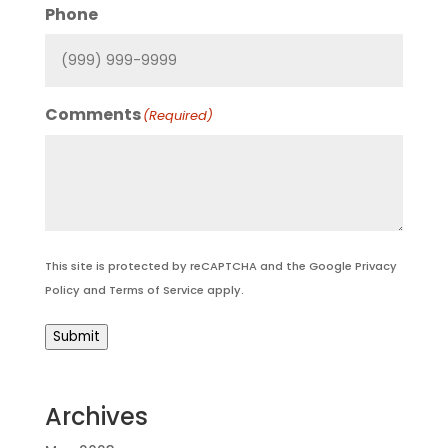
Phone
Comments
(Required)
This site is protected by reCAPTCHA and the Google
Privacy
Policy
and
Terms of Service
apply.
Submit
Archives