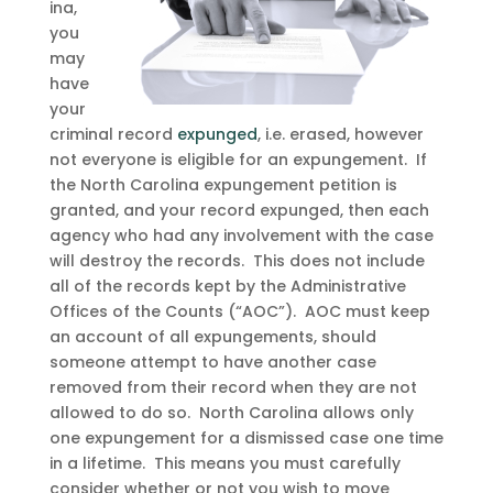
ina,
you
may
have
your
criminal record
expunged
, i.e. erased, however
not everyone is eligible for an expungement. If
the North Carolina expungement petition is
granted, and your record expunged, then each
agency who had any involvement with the case
will destroy the records. This does not include
all of the records kept by the Administrative
Offices of the Counts (“AOC”). AOC must keep
an account of all expungements, should
someone attempt to have another case
removed from their record when they are not
allowed to do so. North Carolina allows only
one expungement for a dismissed case one time
in a lifetime. This means you must carefully
consider whether or not you wish to move