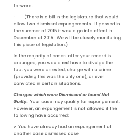
forward.
· (There is a bill in the legislature that would
allow two dismissal expungements. If passed in
the summer of 2015 it would go into effect in
December of 2015. We will be closely monitoring
this piece of legislation.)
In the majority of cases, after your record is
expunged, you would
not
have to divulge the
fact you were arrested, charge with a crime
(providing this was the only one), or ever
convicted in certain situations.
Charges which were Dismissed or found Not
Guilty.
Your case may qualify for expungement.
However, an expungement is not allowed if the
following have occurred:
v You have already had an expungement of
another case dismissed case