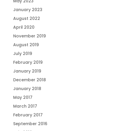
May 2023
January 2023
August 2022
April 2020
November 2019
August 2019
July 2019
February 2019
January 2019
December 2018
January 2018
May 2017
March 2017
February 2017
September 2016