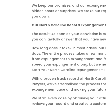
We keep our promises, and our expungemen
hidden costs or surprises. We stake our r
you down.
Our North Carolina Record Expungement
The Result: As soon as your conviction is e
you can lawfully answer that you have nev
How long does it take? In most cases, our l
days. The entire process takes a few month
from expungement to expungement and from
speed your expungement along, but we nev
Start Your North Carolina Expungement – 
With a proven track record of North Car
lawyers, we’ve streamlined the process for
expungement case and making your future th
We start every case by obtaining your offic
reviews your record and creates a custom