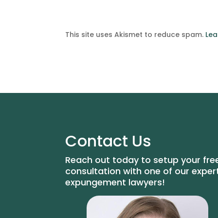
This site uses Akismet to reduce spam.
Lea
Contact Us
Reach out today to setup your fre
consultation with one of our exper
expungement lawyers!