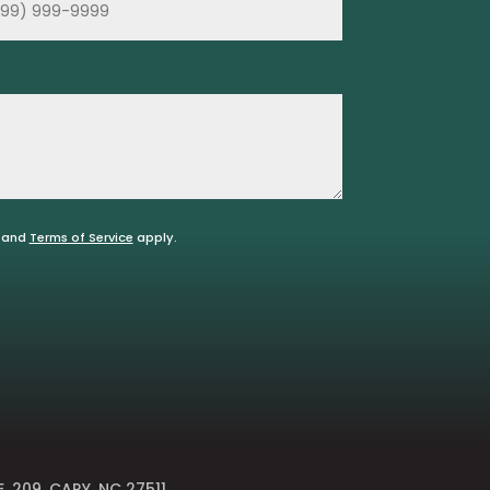
and
Terms of Service
apply.
E. 209, CARY, NC 27511