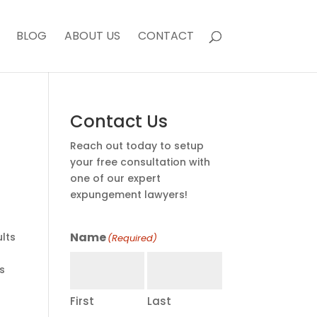
BLOG
ABOUT US
CONTACT
Contact Us
Reach out today to setup
your free consultation with
one of our expert
expungement lawyers!
Name
lts
(Required)
s
First
Last