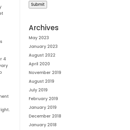
Submit
y
et
Archives
May 2023
ns
January 2023
August 2022
r 4
April 2020
vary
o
November 2019
August 2019
July 2019
ment
February 2019
January 2019
ight.
December 2018
January 2018