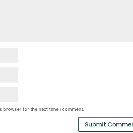
is browser for the next time I comment.