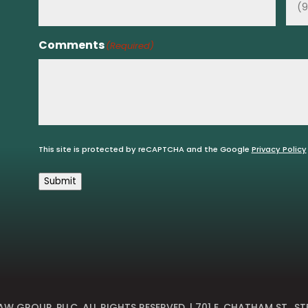
Comments
(Required)
This site is protected by reCAPTCHA and the Google
Privacy Policy
Submit
W GROUP, PLLC
. ALL RIGHTS RESERVED. | 701 E. CHATHAM ST., ST