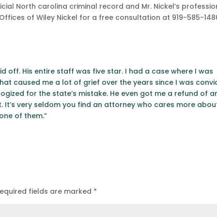
icial North carolina criminal record and Mr. Nickel’s professio
fices of Wiley Nickel for a free consultation at 919-585-148
id off. His entire staff was five star. I had a case where I was
at caused me a lot of grief over the years since I was convi
ogized for the state’s mistake. He even got me a refund of a
. It’s very seldom you find an attorney who cares more abou
 one of them.”
equired fields are marked
*