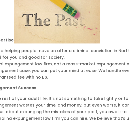
pertise
 to helping people move on after a criminal conviction in Nort
 for you and good for society.
nal expungement law firm, not a mass-market expungement mi
ngement case, you can put your mind at ease. We handle ev
ranteed fee with no BS.
ungement Success
st of your adult life. It’s not something to take lightly or to
ungement wastes your time, and money, but even worse, it ca
ious about expunging the mistakes of your past, you owe it to
arolina expungement law firm you can hire. We believe that’s u