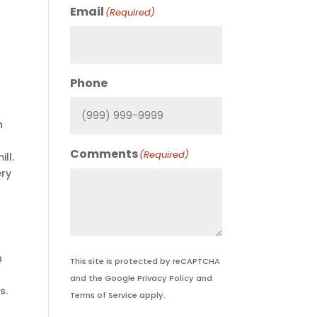
Email
(Required)
Phone
h
Comments
(Required)
ll.
ery
n
This site is protected by reCAPTCHA
and the Google
Privacy Policy
and
s.
Terms of Service
apply.