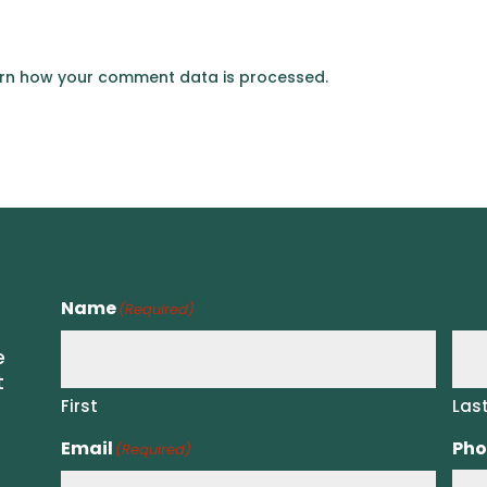
rn how your comment data is processed.
Name
(Required)
e
t
First
Las
Email
Pho
(Required)