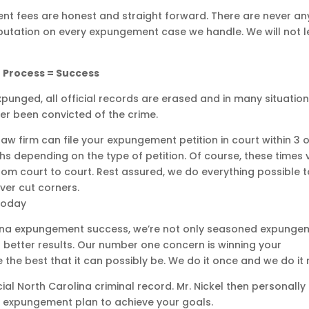
t fees are honest and straight forward. There are never an
eputation on every expungement case we handle. We will not l
 Process = Success
xpunged, all official records are erased and in many situatio
er been convicted of the crime.
aw firm can file your expungement petition in court within 3 o
s depending on the type of petition. Of course, these times 
 court to court. Rest assured, we do everything possible t
er cut corners.
Today
olina expungement success, we’re not only seasoned expunge
 better results. Our number one concern is winning your
e best that it can possibly be. We do it once and we do it r
ial North Carolina criminal record. Mr. Nickel then personally
 expungement plan to achieve your goals.