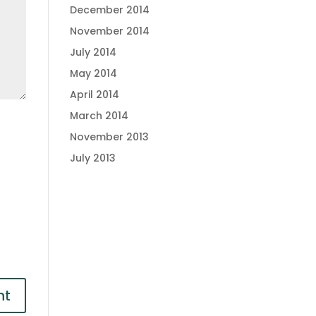
December 2014
November 2014
July 2014
May 2014
April 2014
March 2014
November 2013
July 2013