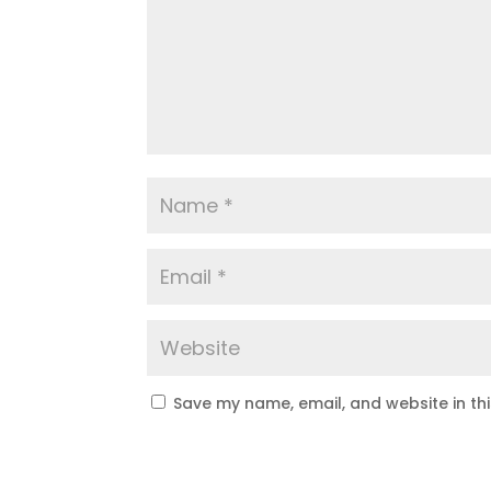
Save my name, email, and website in th