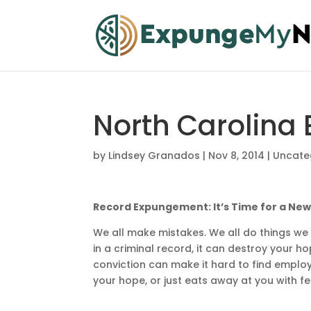
North Carolina
by
Lindsey Granados
|
Nov 8, 2014
|
Uncate
Record Expungement: It’s Time for a New
We all make mistakes. We all do things w
in a criminal record, it can destroy your h
conviction can make it hard to find emplo
your hope, or just eats away at you with 