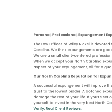
Personal, Professional, Expungement Ex
The Law Offices of Wiley Nickel is devoted
Carolina. We think expungements are good
We are a small client-centered professio
When we accept your North Carolina expu
aspect of your expungement, all for a gua
Our North Carolina Reputation for Exp
A successful expungement will improve the re
trust to the lowest bidder. A botched exp
damage the rest of your life. If you’re ser
yourself to invest in the very best North C
Verify: Real Client Reviews.