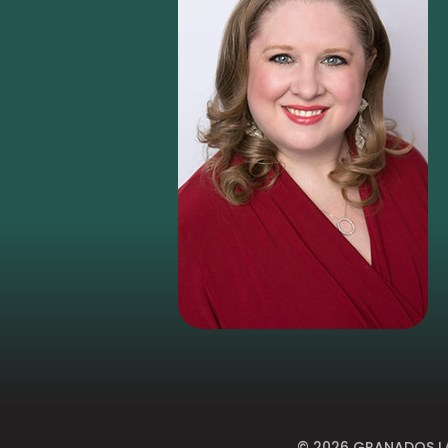
© 2026
GRANADOS LA