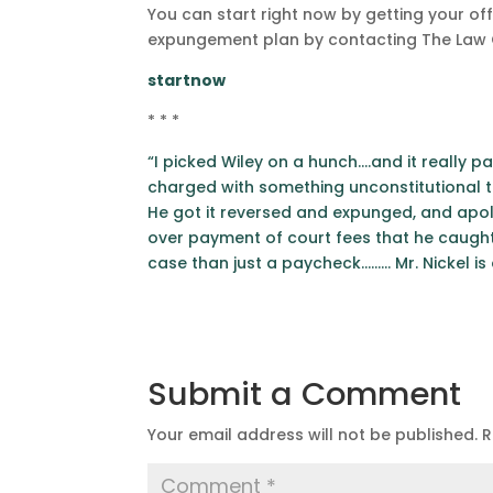
You can start right now by getting your off
expungement plan by contacting The Law Of
startnow
* * *
“I picked Wiley on a hunch….and it really pa
charged with something unconstitutional th
He got it reversed and expunged, and apol
over payment of court fees that he caught
case than just a paycheck……… Mr. Nickel is
Submit a Comment
Your email address will not be published.
R