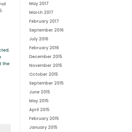
May 2017
nal
6.
March 2017
February 2017
September 2016
July 2016
February 2016
cted.
December 2015
n
t the
November 2015
October 2015
September 2015
June 2015
May 2015
April 2015
February 2015
January 2015