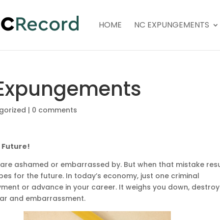
HOME
NC EXPUNGEMENTS
 Expungements
gorized
|
0 comments
 Future!
e are ashamed or embarrassed by. But when that mistake resu
opes for the future. In today’s economy, just one criminal
yment or advance in your career. It weighs you down, destroy
fear and embarrassment.