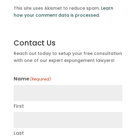
This site uses Akismet to reduce spam.
Learn
how your comment data is processed.
Contact Us
Reach out today to setup your free consultation
with one of our expert expungement lawyers!
Name
(Required)
First
Last