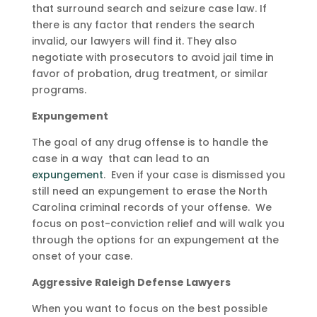
that surround search and seizure case law. If
there is any factor that renders the search
invalid, our lawyers will find it. They also
negotiate with prosecutors to avoid jail time in
favor of probation, drug treatment, or similar
programs.
Expungement
The goal of any drug offense is to handle the
case in a way that can lead to an
expungement
. Even if your case is dismissed you
still need an expungement to erase the North
Carolina criminal records of your offense. We
focus on post-conviction relief and will walk you
through the options for an expungement at the
onset of your case.
Aggressive Raleigh Defense Lawyers
When you want to focus on the best possible