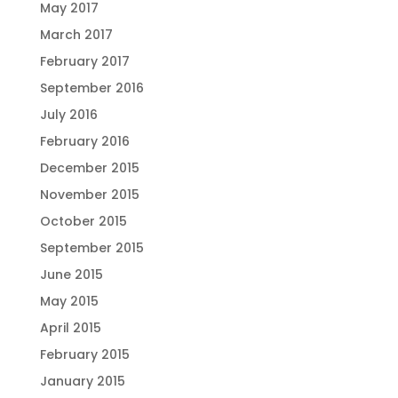
May 2017
March 2017
February 2017
September 2016
July 2016
February 2016
December 2015
November 2015
October 2015
September 2015
June 2015
May 2015
April 2015
February 2015
January 2015