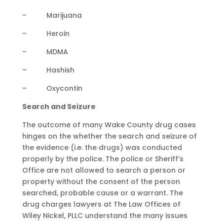
– Marijuana
– Heroin
– MDMA
– Hashish
– Oxycontin
Search and Seizure
The outcome of many Wake County drug cases
hinges on the whether the search and seizure of
the evidence (i.e. the drugs) was conducted
properly by the police. The police or Sheriff’s
Office are not allowed to search a person or
property without the consent of the person
searched, probable cause or a warrant. The
drug charges lawyers at The Law Offices of
Wiley Nickel, PLLC understand the many issues