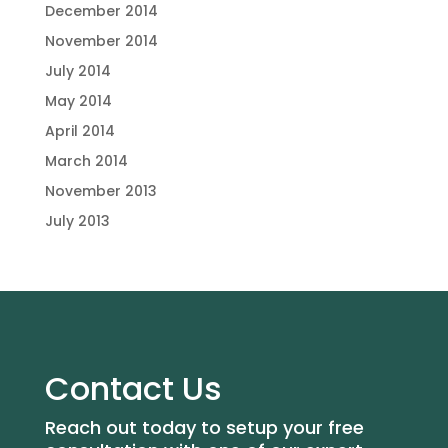
December 2014
November 2014
July 2014
May 2014
April 2014
March 2014
November 2013
July 2013
Contact Us
Reach out today to setup your free