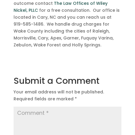
outcome contact
The Law Offices of Wiley
Nickel, PLLC
for a free consultation. Our office is
located in Cary, NC and you can reach us at
919-585-1486. We handle drug charges for
Wake County including the cities of Raleigh,
Morrisville, Cary, Apex, Garner, Fuquay Varina,
Zebulon, Wake Forest and Holly Springs.
Submit a Comment
Your email address will not be published.
Required fields are marked
*