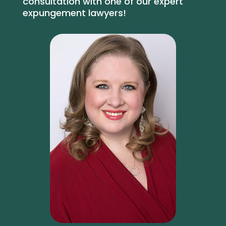
consultation with one of our expert
expungement lawyers!