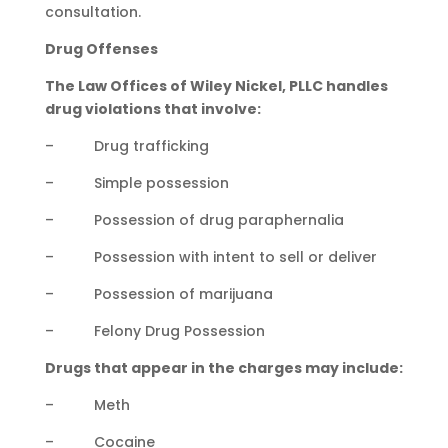
consultation.
Drug Offenses
The Law Offices of Wiley Nickel, PLLC handles
drug violations that involve:
– Drug trafficking
– Simple possession
– Possession of drug paraphernalia
– Possession with intent to sell or deliver
– Possession of marijuana
– Felony Drug Possession
Drugs that appear in the charges may include:
– Meth
– Cocaine