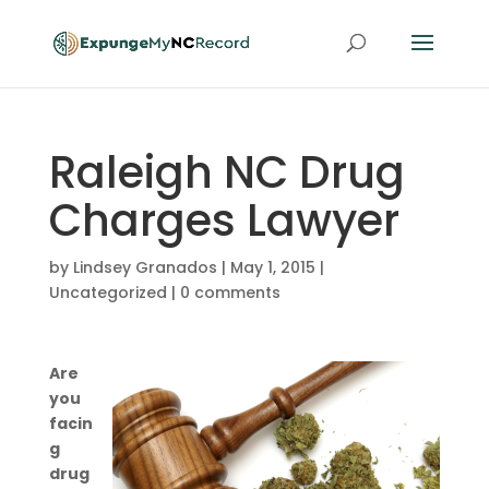
Raleigh NC Drug
Charges Lawyer
by
Lindsey Granados
|
May 1, 2015
|
Uncategorized
|
0 comments
Are
you
facin
g
drug