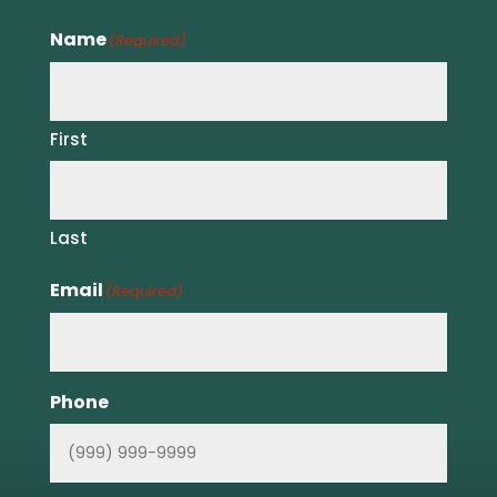
Name
(Required)
First
Last
Email
(Required)
Phone