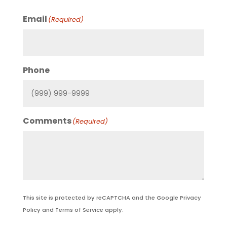
Email
(Required)
Phone
Comments
(Required)
This site is protected by reCAPTCHA and the Google
Privacy
Policy
and
Terms of Service
apply.