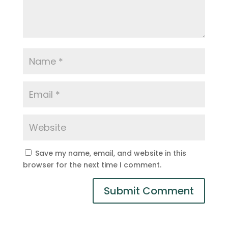
Save my name, email, and website in this
browser for the next time I comment.