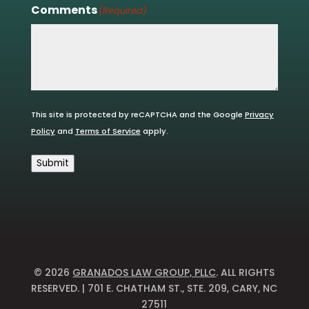
Comments
(Required)
This site is protected by reCAPTCHA and the Google
Privacy
Policy
and
Terms of Service
apply.
Submit
© 2026
GRANADOS LAW GROUP, PLLC
. ALL RIGHTS
RESERVED. | 701 E. CHATHAM ST., STE. 209, CARY, NC
27511