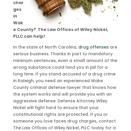
char
ges
in
Wak
e County? The Law Offices of Wiley Nickel,
PLLC can help!
In the state of North Carolina,
drug offenses
are
serious business. Thanks in part to mandatory
minimum sentences, even a small amount of the
wrong substance could land you in jail for a
long time. If you stand accused of a drug crime
in Raleigh, you need an experienced Wake
County criminal defense lawyer that knows how
the system works and will provide you with an
aggressive defense. Defense Attorney Wiley
Nickel will fight hard to ensure that your
constitutional rights are protected. If you or
someone you love faces drug charges, contact
The Law Offices of Wiley Nickel, PLLC today for a