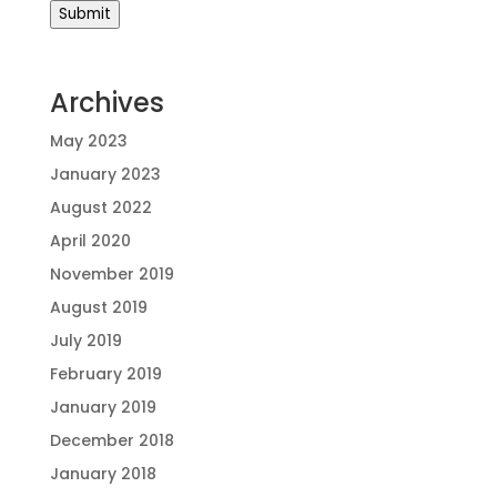
Submit
Archives
May 2023
January 2023
August 2022
April 2020
November 2019
August 2019
July 2019
February 2019
January 2019
December 2018
January 2018