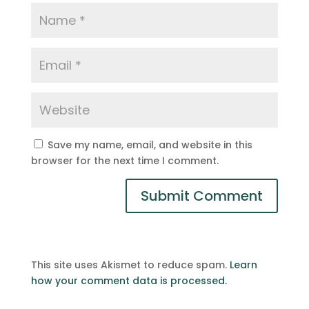
Save my name, email, and website in this
browser for the next time I comment.
This site uses Akismet to reduce spam.
Learn
how your comment data is processed.