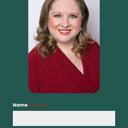
Name
(Required)