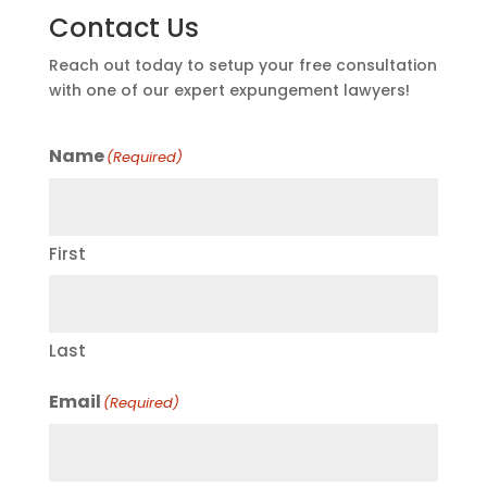
Contact Us
Reach out today to setup your free consultation
with one of our expert expungement lawyers!
Name
(Required)
First
Last
Email
(Required)