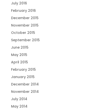
July 2016
February 2016
December 2015
November 2015
October 2015
September 2015
June 2015
May 2015
April 2015
February 2015
January 2015
December 2014
November 2014
July 2014
May 2014