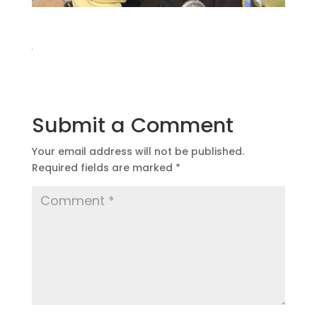
Submit a Comment
Your email address will not be published.
Required fields are marked
*