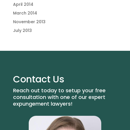
April 2014
March 2014
November 2013
July 2013
Contact Us
Reach out today to setup your free
consultation with one of our expert
expungement lawyers!