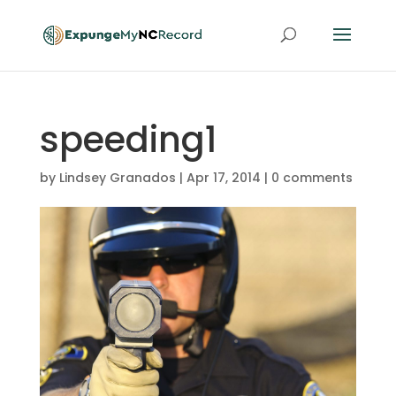
speeding1
by
Lindsey Granados
|
Apr 17, 2014
|
0 comments