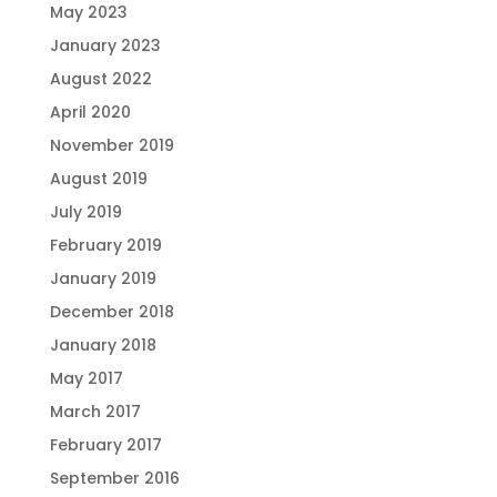
May 2023
January 2023
August 2022
April 2020
November 2019
August 2019
July 2019
February 2019
January 2019
December 2018
January 2018
May 2017
March 2017
February 2017
September 2016