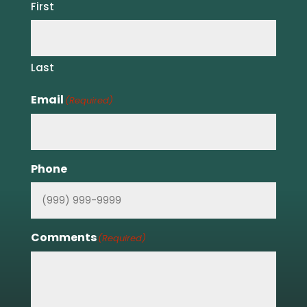
First
Last
Email
(Required)
Phone
Comments
(Required)