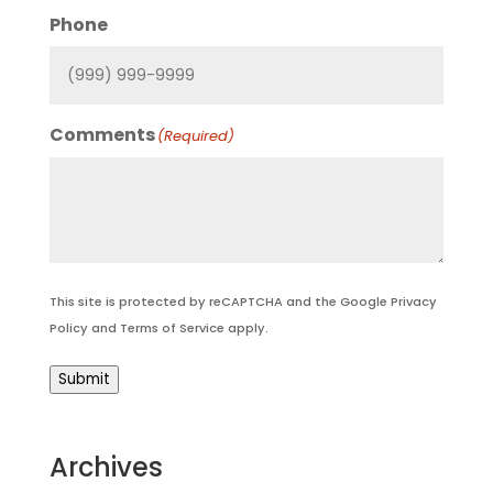
Phone
Comments
(Required)
This site is protected by reCAPTCHA and the Google
Privacy
Policy
and
Terms of Service
apply.
Submit
Archives