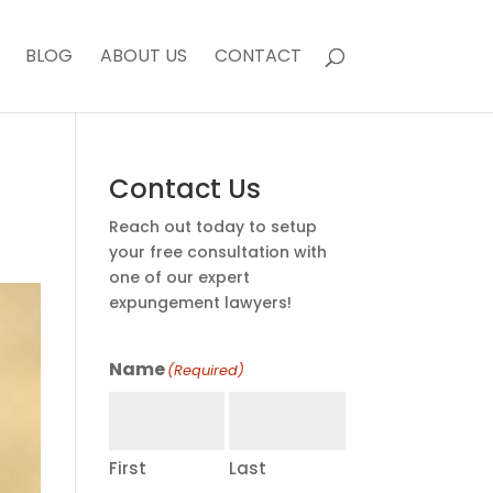
BLOG
ABOUT US
CONTACT
Contact Us
Reach out today to setup
your free consultation with
one of our expert
expungement lawyers!
Name
(Required)
First
Last