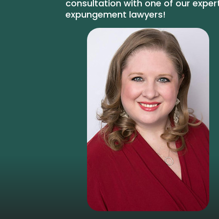
consultation with one of our exper
expungement lawyers!