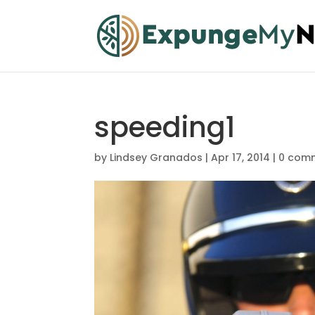
speeding1
by
Lindsey Granados
|
Apr 17, 2014
|
0 com