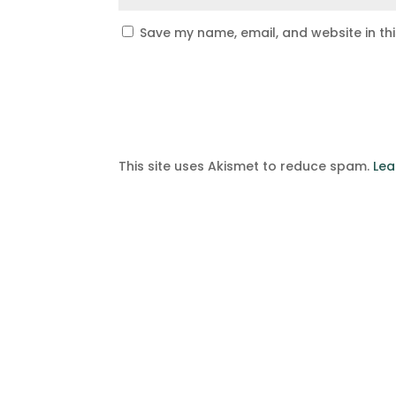
Save my name, email, and website in th
This site uses Akismet to reduce spam.
Lea