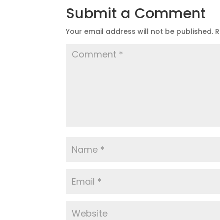
Submit a Comment
Your email address will not be published.
R