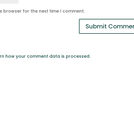
is browser for the next time I comment.
rn how your comment data is processed.