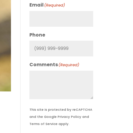
Email
(Required)
Phone
Comments
(Required)
This site is protected by reCAPTCHA
and the Google
Privacy Policy
and
Terms of Service
apply.