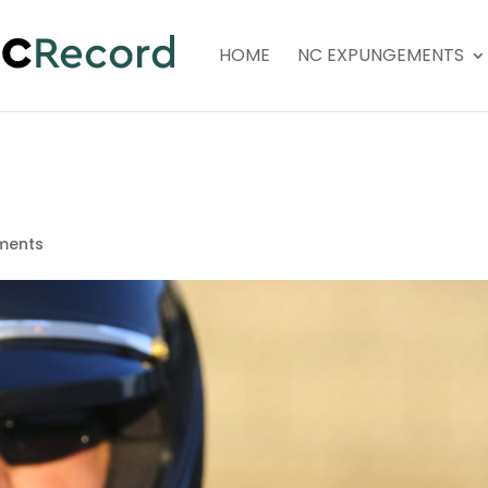
HOME
NC EXPUNGEMENTS
ments