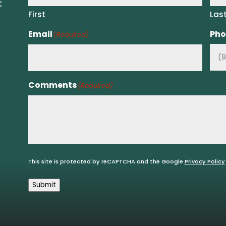
t
First
Las
Email
Pho
(Required)
Comments
(Required)
This site is protected by reCAPTCHA and the Google
Privacy Policy
Submit