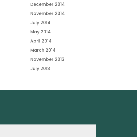
December 2014
November 2014
July 2014
May 2014
April 2014
March 2014
November 2013
July 2013