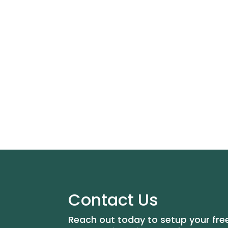
Contact Us
Reach out today to setup your fre