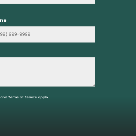
t
ne
and
Terms of Service
apply.