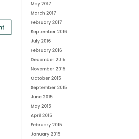
May 2017
March 2017
February 2017
September 2016
July 2016
February 2016
December 2015
November 2015
October 2015
September 2015
June 2015
May 2015
April 2015
February 2015
January 2015