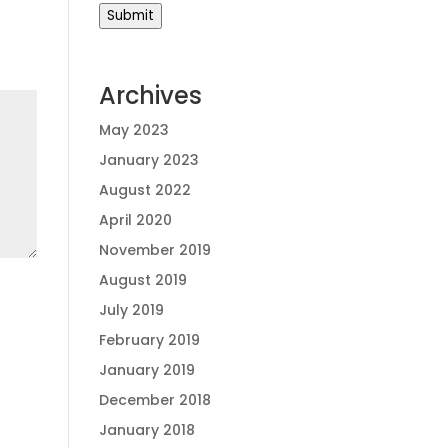
Submit
Archives
May 2023
January 2023
August 2022
April 2020
November 2019
August 2019
July 2019
February 2019
January 2019
December 2018
January 2018