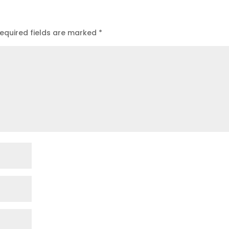
equired fields are marked
*