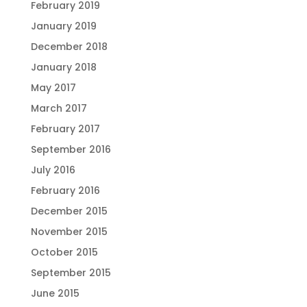
February 2019
January 2019
December 2018
January 2018
May 2017
March 2017
February 2017
September 2016
July 2016
February 2016
December 2015
November 2015
October 2015
September 2015
June 2015