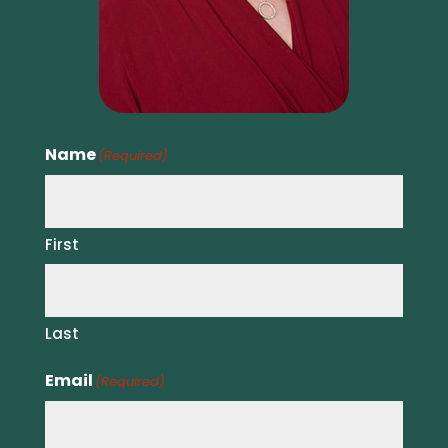
Name
(Required)
First
Last
Email
(Required)