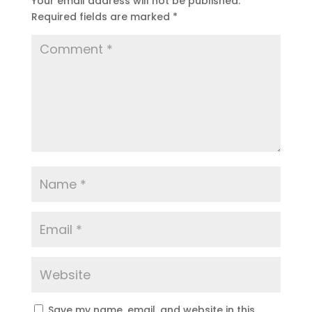
Your email address will not be published.
Required fields are marked
*
Save my name, email, and website in this