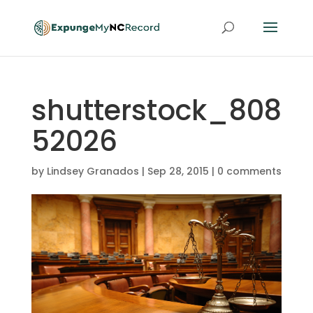
shutterstock_808
52026
by
Lindsey Granados
|
Sep 28, 2015
|
0 comments