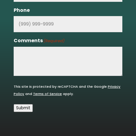
Phone
Comments
(Required)
This site is protected by reCAPTCHA and the Google
Privacy
Policy
and
Terms of Service
apply.
Submit