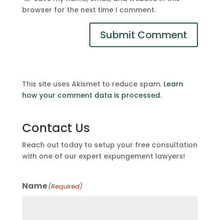
browser for the next time I comment.
This site uses Akismet to reduce spam.
Learn
how your comment data is processed.
Contact Us
Reach out today to setup your free consultation
with one of our expert expungement lawyers!
Name
(Required)