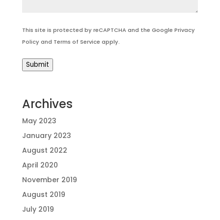
This site is protected by reCAPTCHA and the Google
Privacy
Policy
and
Terms of Service
apply.
Submit
Archives
May 2023
January 2023
August 2022
April 2020
November 2019
August 2019
July 2019