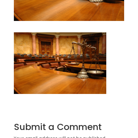
Submit a Comment