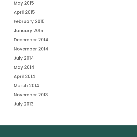
May 2015
April 2015
February 2015
January 2015
December 2014
November 2014
July 2014
May 2014
April 2014
March 2014
November 2013
July 2013