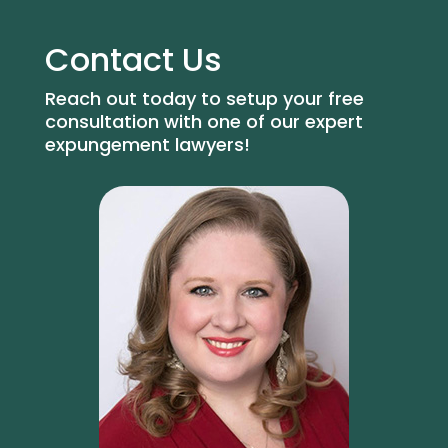
Contact Us
Reach out today to setup your free
consultation with one of our expert
expungement lawyers!