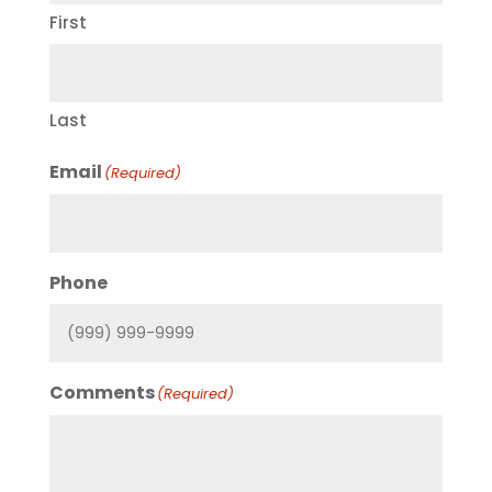
First
Last
Email
(Required)
Phone
Comments
(Required)