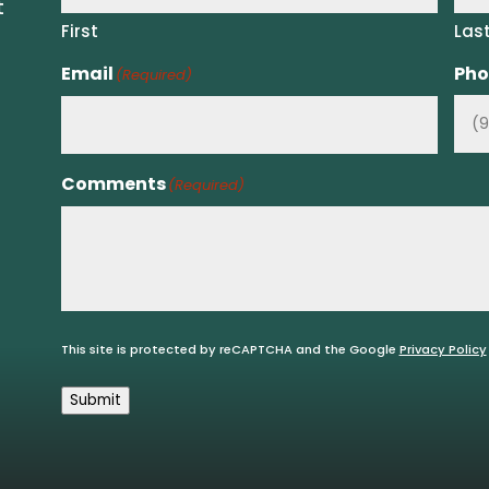
t
First
Las
Email
Pho
(Required)
Comments
(Required)
This site is protected by reCAPTCHA and the Google
Privacy Policy
Submit