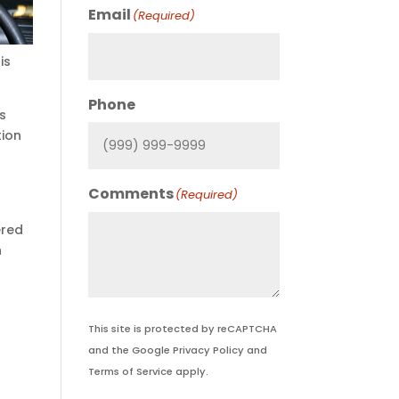
Email
(Required)
is
Phone
as
tion
Comments
(Required)
ered
n
This site is protected by reCAPTCHA
and the Google
Privacy Policy
and
Terms of Service
apply.