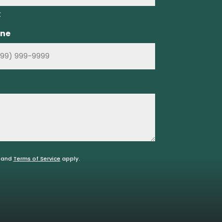
t
ne
and
Terms of Service
apply.