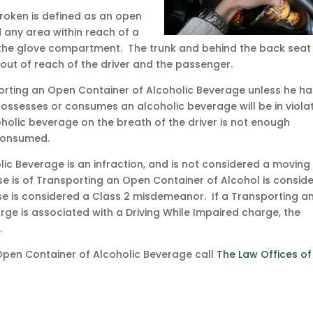
broken is defined as an open
 any area within reach of a
 the glove compartment. The trunk and behind the back seat 
out of reach of the driver and the passenger.
nsporting an Open Container of Alcoholic Beverage unless he h
ssesses or consumes an alcoholic beverage will be in viola
holic beverage on the breath of the driver is not enough
 consumed.
ic Beverage is an infraction, and is not considered a moving
nse is of Transporting an Open Container of Alcohol is consid
e is considered a Class 2 misdemeanor. If a Transporting a
ge is associated with a Driving While Impaired charge, the
.
Open Container of Alcoholic Beverage call
The Law Offices of