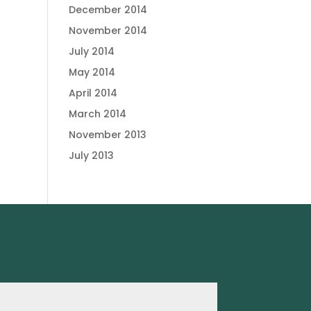
December 2014
November 2014
July 2014
May 2014
April 2014
March 2014
November 2013
July 2013