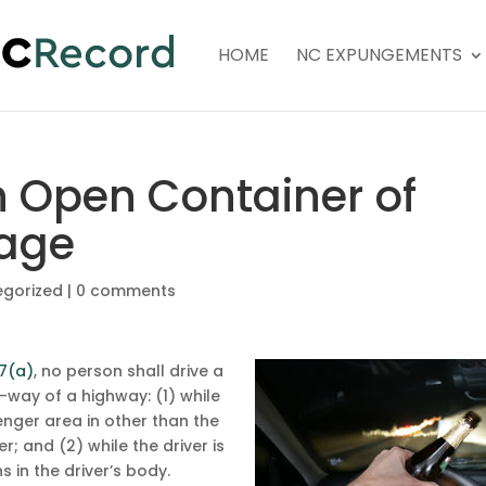
HOME
NC EXPUNGEMENTS
n Open Container of
rage
egorized
|
0 comments
.7(a)
, no person shall drive a
-way of a highway: (1) while
enger area in other than the
; and (2) while the driver is
 in the driver’s body.