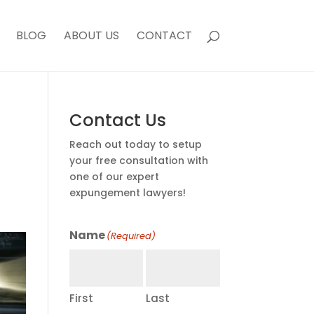
BLOG
ABOUT US
CONTACT
Contact Us
Reach out today to setup
your free consultation with
one of our expert
expungement lawyers!
Name
(Required)
First
Last