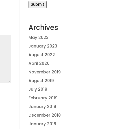
Submit
Archives
May 2023
January 2023
August 2022
April 2020
November 2019
August 2019
July 2019
February 2019
January 2019
December 2018
January 2018