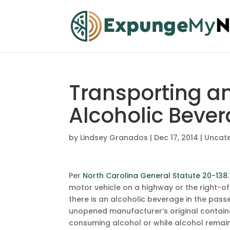
Transporting a
Alcoholic Beve
by
Lindsey Granados
|
Dec 17, 2014
|
Uncat
Per
North Carolina General Statute 20-138
motor vehicle on a highway or the right-of
there is an alcoholic beverage in the pass
unopened manufacturer’s original container
consuming alcohol or while alcohol remains