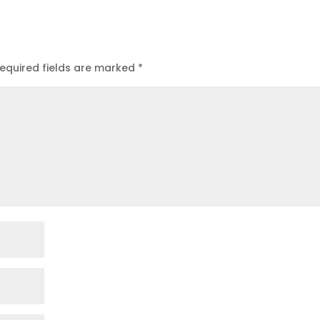
equired fields are marked
*