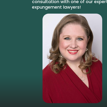
consultation with one of our exper
expungement lawyers!