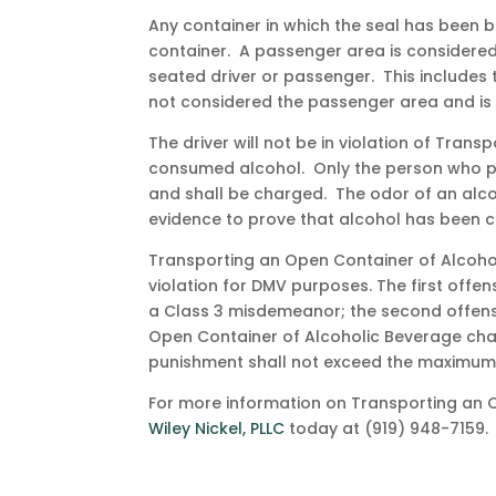
Any container in which the seal has been 
container. A passenger area is considered
seated driver or passenger. This includes
not considered the passenger area and is 
The driver will not be in violation of Tra
consumed alcohol. Only the person who po
and shall be charged. The odor of an alco
evidence to prove that alcohol has been
Transporting an Open Container of Alcohol
violation for DMV purposes. The first offe
a Class 3 misdemeanor; the second offens
Open Container of Alcoholic Beverage char
punishment shall not exceed the maximum
For more information on Transporting an 
Wiley Nickel, PLLC
today at (919) 948-7159.