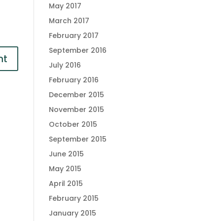
May 2017
March 2017
February 2017
September 2016
July 2016
February 2016
December 2015
November 2015
October 2015
September 2015
June 2015
May 2015
April 2015
February 2015
January 2015