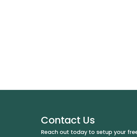
Contact Us
Reach out today to setup your fre