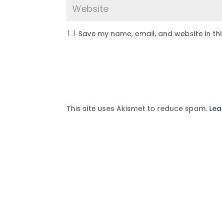
Save my name, email, and website in th
This site uses Akismet to reduce spam.
Lea