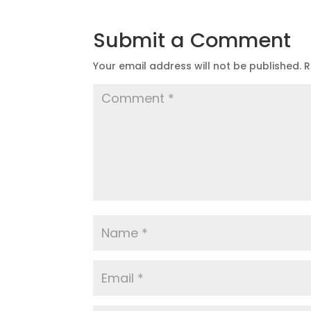
Submit a Comment
Your email address will not be published.
R