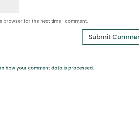
is browser for the next time I comment.
rn how your comment data is processed.